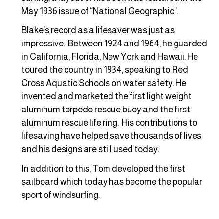
May 1936 issue of “National Geographic”.
Blake’s record as a lifesaver was just as
impressive. Between 1924 and 1964, he guarded
in California, Florida, New York and Hawaii. He
toured the country in 1934, speaking to Red
Cross Aquatic Schools on water safety. He
invented and marketed the first light weight
aluminum torpedo rescue buoy and the first
aluminum rescue life ring. His contributions to
lifesaving have helped save thousands of lives
and his designs are still used today.
In addition to this, Tom developed the first
sailboard which today has become the popular
sport of windsurfing.