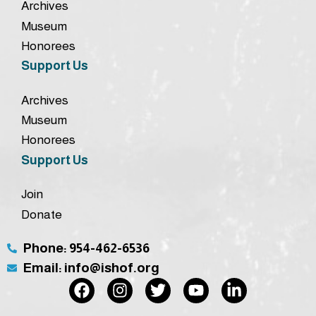
Archives
Museum
Honorees
Support Us
Archives
Museum
Honorees
Support Us
Join
Donate
Phone: 954-462-6536
Email: info@ishof.org