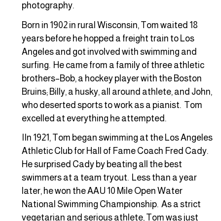
photography.
Born in 1902 in rural Wisconsin, Tom waited 18
years before he hopped a freight train to Los
Angeles and got involved with swimming and
surfing. He came from a family of three athletic
brothers–Bob, a hockey player with the Boston
Bruins; Billy, a husky, all around athlete, and John,
who deserted sports to work as a pianist. Tom
excelled at everything he attempted.
IIn 1921, Tom began swimming at the Los Angeles
Athletic Club for Hall of Fame Coach Fred Cady.
He surprised Cady by beating all the best
swimmers at a team tryout. Less than a year
later, he won the AAU 10 Mile Open Water
National Swimming Championship. As a strict
vegetarian and serious athlete, Tom was just