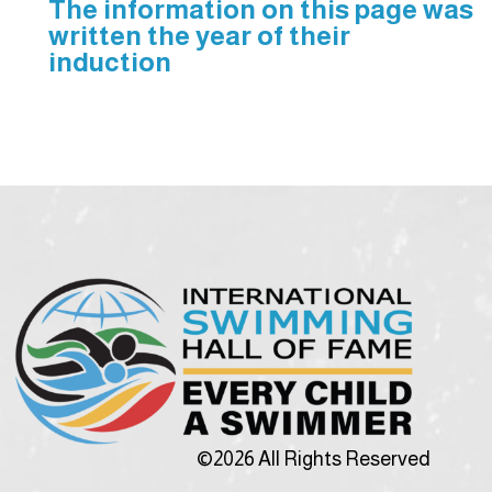
The information on this page was
written the year of their
induction
©2026 All Rights Reserved