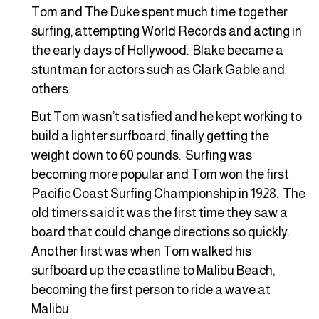
Tom and The Duke spent much time together
surfing, attempting World Records and acting in
the early days of Hollywood. Blake became a
stuntman for actors such as Clark Gable and
others.
But Tom wasn’t satisfied and he kept working to
build a lighter surfboard, finally getting the
weight down to 60 pounds. Surfing was
becoming more popular and Tom won the first
Pacific Coast Surfing Championship in 1928. The
old timers said it was the first time they saw a
board that could change directions so quickly.
Another first was when Tom walked his
surfboard up the coastline to Malibu Beach,
becoming the first person to ride a wave at
Malibu.