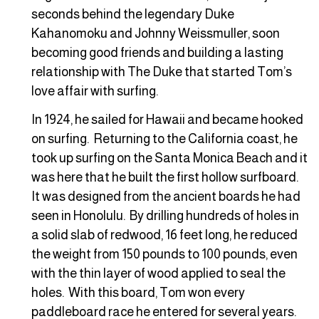
seconds behind the legendary Duke
Kahanomoku and Johnny Weissmuller, soon
becoming good friends and building a lasting
relationship with The Duke that started Tom’s
love affair with surfing.
In 1924, he sailed for Hawaii and became hooked
on surfing. Returning to the California coast, he
took up surfing on the Santa Monica Beach and it
was here that he built the first hollow surfboard.
It was designed from the ancient boards he had
seen in Honolulu. By drilling hundreds of holes in
a solid slab of redwood, 16 feet long, he reduced
the weight from 150 pounds to 100 pounds, even
with the thin layer of wood applied to seal the
holes. With this board, Tom won every
paddleboard race he entered for several years.