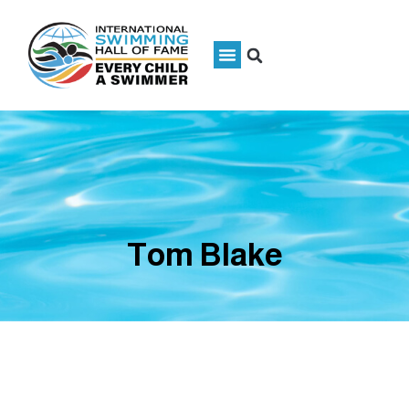
Tom Blake