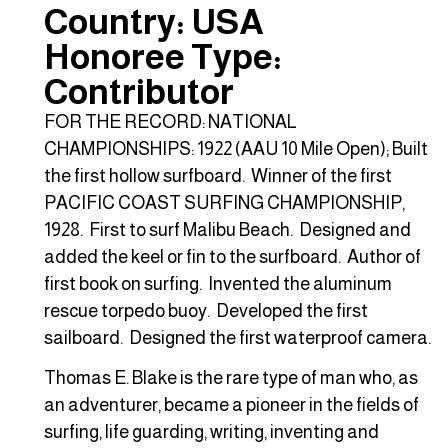
Country: USA
Honoree Type:
Contributor
FOR THE RECORD: NATIONAL
CHAMPIONSHIPS: 1922 (AAU 10 Mile Open); Built
the first hollow surfboard. Winner of the first
PACIFIC COAST SURFING CHAMPIONSHIP,
1928. First to surf Malibu Beach. Designed and
added the keel or fin to the surfboard. Author of
first book on surfing. Invented the aluminum
rescue torpedo buoy. Developed the first
sailboard. Designed the first waterproof camera.
Thomas E. Blake is the rare type of man who, as
an adventurer, became a pioneer in the fields of
surfing, life guarding, writing, inventing and