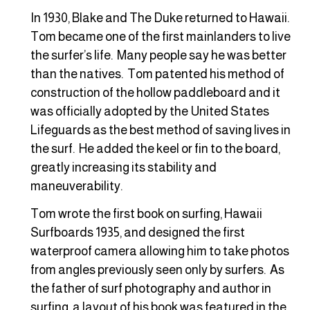
In 1930, Blake and The Duke returned to Hawaii.
Tom became one of the first mainlanders to live
the surfer’s life. Many people say he was better
than the natives. Tom patented his method of
construction of the hollow paddleboard and it
was officially adopted by the United States
Lifeguards as the best method of saving lives in
the surf. He added the keel or fin to the board,
greatly increasing its stability and
maneuverability.
Tom wrote the first book on surfing, Hawaii
Surfboards 1935, and designed the first
waterproof camera allowing him to take photos
from angles previously seen only by surfers. As
the father of surf photography and author in
surfing, a layout of his book was featured in the