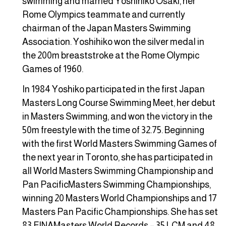
swimming and married Yoshihiko Osaki, her
Rome Olympics teammate and currently
chairman of the Japan Masters Swimming
Association. Yoshihiko won the silver medal in
the 200m breaststroke at the Rome Olympic
Games of 1960.
In 1984 Yoshiko participated in the first Japan
Masters Long Course Swimming Meet, her debut
in Masters Swimming, and won the victory in the
50m freestyle with the time of 32.75. Beginning
with the first World Masters Swimming Games of
the next year in Toronto, she has participated in
all World Masters Swimming Championship and
Pan PacificMasters Swimming Championships,
winning 20 Masters World Championships and 17
Masters Pan Pacific Championships. She has set
83 FINAMasters World Records – 35 LCM and 48