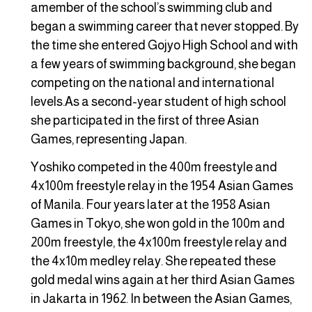
amember of the school’s swimming club and
began a swimming career that never stopped. By
the time she entered Gojyo High School and with
a few years of swimming background, she began
competing on the national and international
levels.As a second-year student of high school
she participated in the first of three Asian
Games, representing Japan.
Yoshiko competed in the 400m freestyle and
4x100m freestyle relay in the 1954 Asian Games
of Manila. Four years later at the 1958 Asian
Games in Tokyo, she won gold in the 100m and
200m freestyle, the 4x100m freestyle relay and
the 4x10m medley relay. She repeated these
gold medal wins again at her third Asian Games
in Jakarta in 1962. In between the Asian Games,