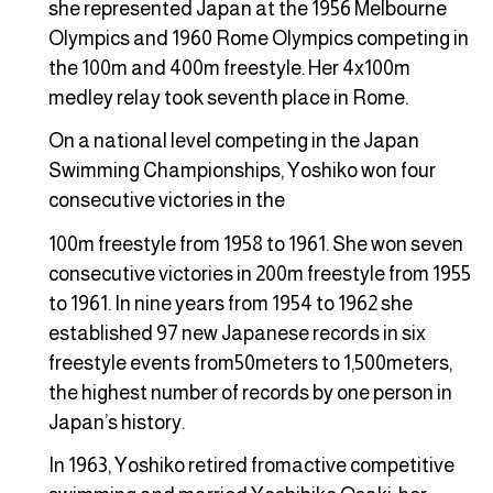
she represented Japan at the 1956 Melbourne
Olympics and 1960 Rome Olympics competing in
the 100m and 400m freestyle. Her 4x100m
medley relay took seventh place in Rome.
On a national level competing in the Japan
Swimming Championships, Yoshiko won four
consecutive victories in the
100m freestyle from 1958 to 1961. She won seven
consecutive victories in 200m freestyle from 1955
to 1961. In nine years from 1954 to 1962 she
established 97 new Japanese records in six
freestyle events from50meters to 1,500meters,
the highest number of records by one person in
Japan’s history.
In 1963, Yoshiko retired fromactive competitive