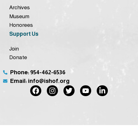
Archives
Museum
Honorees
Support Us
Join
Donate
Phone: 954-462-6536
Email: info@ishof.org