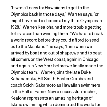
“It wasn’t easy for Hawaiians to get to the
Olympics back in those days,” Warren says, “or I
might have had a chance at my third Olympics in
1928.” Warren Kealoha had more trouble getting
to his races than winning them. “We had to break
a world record before they could afford to send
us to the Mainland,” he says, “then when we
arrived by boat and out of shape, we had to beat
all comers on the West coast, again in Chicago,
and again in New York before we finally made the
Olympic team.” Warren joins the late Duke
Kahanamoku, Bill Smith, Buster Crabbe and
coach Soichi Sakamoto as Hawaiian swimmers
in the Hall of Fame. Now a successful rancher,
Kealoha represents an amazing heritage of
Island swimming which dominated the world for