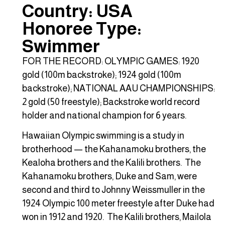
Country: USA
Honoree Type:
Swimmer
FOR THE RECORD: OLYMPIC GAMES: 1920
gold (100m backstroke); 1924 gold (100m
backstroke); NATIONAL AAU CHAMPIONSHIPS:
2 gold (50 freestyle); Backstroke world record
holder and national champion for 6 years.
Hawaiian Olympic swimming is a study in
brotherhood — the Kahanamoku brothers, the
Kealoha brothers and the Kalili brothers. The
Kahanamoku brothers, Duke and Sam, were
second and third to Johnny Weissmuller in the
1924 Olympic 100 meter freestyle after Duke had
won in 1912 and 1920. The Kalili brothers, Mailola