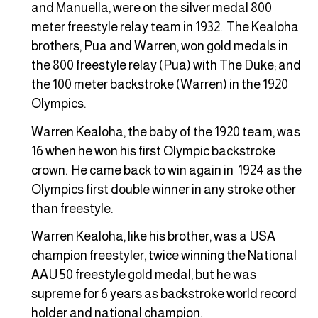
and Manuella, were on the silver medal 800
meter freestyle relay team in 1932. The Kealoha
brothers, Pua and Warren, won gold medals in
the 800 freestyle relay (Pua) with The Duke; and
the 100 meter backstroke (Warren) in the 1920
Olympics.
Warren Kealoha, the baby of the 1920 team, was
16 when he won his first Olympic backstroke
crown. He came back to win again in 1924 as the
Olympics first double winner in any stroke other
than freestyle.
Warren Kealoha, like his brother, was a USA
champion freestyler, twice winning the National
AAU 50 freestyle gold medal, but he was
supreme for 6 years as backstroke world record
holder and national champion.