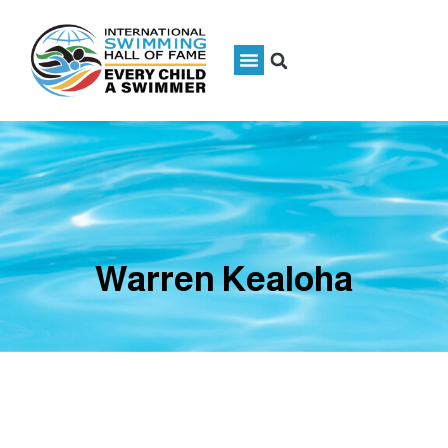
Warren Kealoha