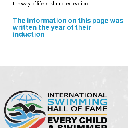
the way of life in island recreation.
The information on this page was
written the year of their
induction