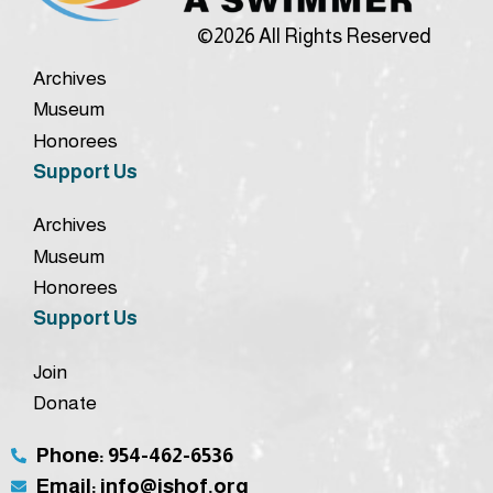
©2026 All Rights Reserved
Archives
Museum
Honorees
Support Us
Archives
Museum
Honorees
Support Us
Join
Donate
Phone: 954-462-6536
Email: info@ishof.org