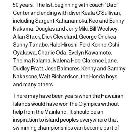
50 years. The list, beginning with coach “Dad”
Center and ending with diver Keala O’Sullivan,
including Sargent Kahanamoku, Keo and Bunny
Nakama, Douglas and Jerry Miki, Bill Woolsey,
Allan Stack, Dick Cleveland, George Onekea,
Sunny Tanabe, Halo Hiroshi, Ford Konno, Oshi
Oyakawa, Charlie Oda, Evelyn Kawamoto,
Thelma Kalama, Ivalena Hoe, Clarence Lane,
Dudley Pratt, Jose Balmores, Kenny and Sammy
Nakasone, Walt Richardson, the Honda boys
and many others.
There may have been years when the Hawaiian
Islands would have won the Olympics without
help from the Mainland. It should be an
inspiration to island peoples everywhere that
swimming championships can become part of