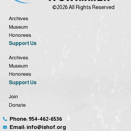
©2026 All Rights Reserved
Archives
Museum
Honorees
Support Us
Archives
Museum
Honorees
Support Us
Join
Donate
Phone: 954-462-6536
Email: info@ishof.org