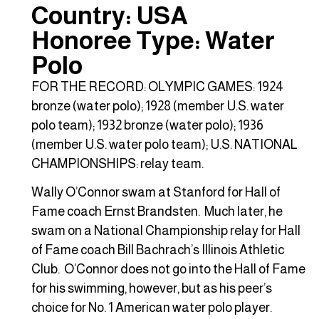
Country: USA
Honoree Type: Water
Polo
FOR THE RECORD: OLYMPIC GAMES: 1924
bronze (water polo); 1928 (member U.S. water
polo team); 1932 bronze (water polo); 1936
(member U.S. water polo team); U.S. NATIONAL
CHAMPIONSHIPS: relay team.
Wally O’Connor swam at Stanford for Hall of
Fame coach Ernst Brandsten. Much later, he
swam on a National Championship relay for Hall
of Fame coach Bill Bachrach’s Illinois Athletic
Club. O’Connor does not go into the Hall of Fame
for his swimming, however, but as his peer’s
choice for No. 1 American water polo player.