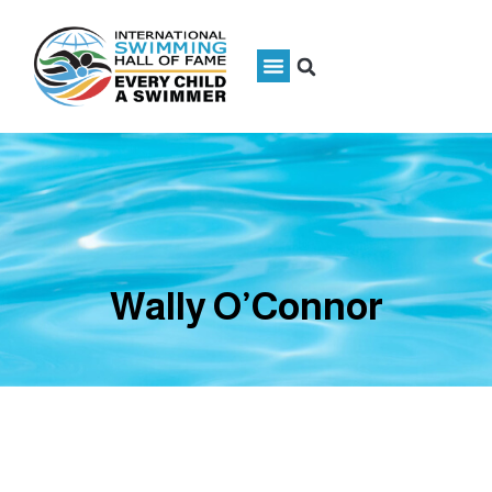
Wally O’Connor