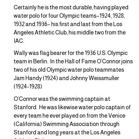
Certainly he is the most durable, having played
water polo for four Olympic teams–1924, 1928,
1932 and 1936– his first and last from the Los
Angeles Athletic Club, his middle two from the
IAC.
Wally was flag bearer for the 1936 U.S. Olympic
team in Berlin. In the Hall of Fame O’Connor joins
two of his old Olympic water polo teammates
Jam Handy (1924) and Johnny Weissmuller
(1924-1928)
O’Connor was the swimming captain at
Stanford. He was likewise water polo captain of
every team he ever played on from the Venice
(California) Swimming Association through
Stanford and long years at the Los Angeles