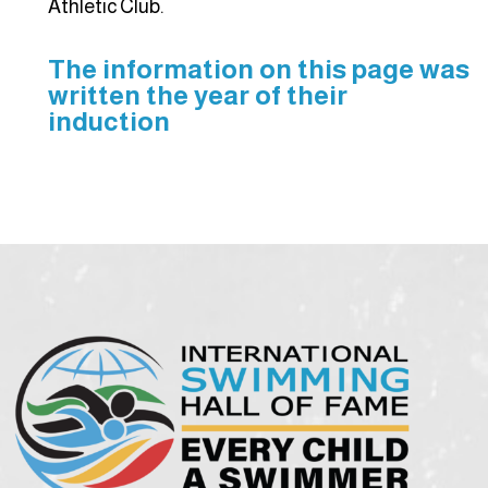
Athletic Club.
The information on this page was
written the year of their
induction