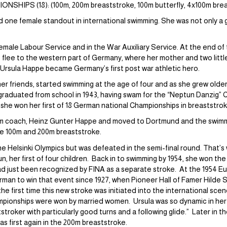
HIPS (18): (100m, 200m breaststroke, 100m butterfly, 4x100m breas
 one female standout in international swimming. She was not only a 
emale Labour Service and in the War Auxiliary Service. At the end of 
flee to the western part of Germany, where her mother and two little
 Ursula Happe became Germany’s first post war athletic hero.
o her friends, started swimming at the age of four and as she grew olde
raduated from school in 1943, having swam for the “Neptun Danzig” Clu
she won her first of 18 German national Championships in breaststrok
swim coach, Heinz Gunter Happe and moved to Dortmund and the swim
the 100m and 200m breaststroke.
the Helsinki Olympics but was defeated in the semi-final round. That’s
, her first of four children. Back in to swimming by 1954, she won t
 had just been recognized by FINA as a separate stroke. At the 1954 
rman to win that event since 1927, when Pioneer Hall of Famer Hilde
he first time this new stroke was initiated into the international scen
ampionships were won by married women. Ursula was so dynamic in her 
tstroker with particularly good turns and a following glide.” Later in t
 first again in the 200m breaststroke.