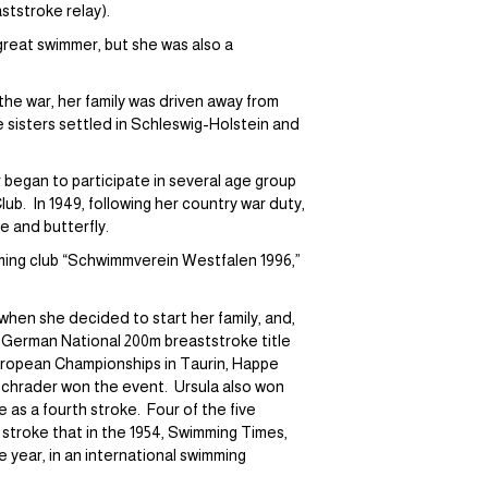
tstroke relay).
great swimmer, but she was also a
the war, her family was driven away from
 sisters settled in Schleswig-Holstein and
r began to participate in several age group
b. In 1949, following her country war duty,
e and butterfly.
ming club “Schwimmverein Westfalen 1996,”
 when she decided to start her family, and,
he German National 200m breaststroke title
European Championships in Taurin, Happe
 Schrader won the event. Ursula also won
e as a fourth stroke. Four of the five
stroke that in the 1954, Swimming Times,
he year, in an international swimming