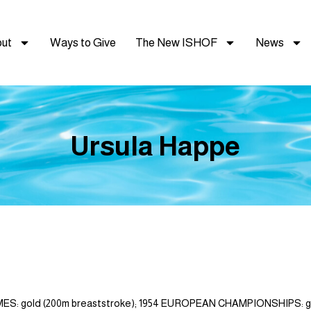
ut
Ways to Give
The New ISHOF
News
Ursula Happe
 gold (200m breaststroke); 1954 EUROPEAN CHAMPIONSHIPS: gold