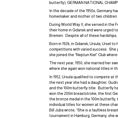
butterfly); GERMAN NATIONAL CHAMPIONS
In the decade of the 1950s, Germany had
homemaker and mother of two children.
During World Way II, she served in the F
their home in Gdansk and were urged to 
Bremen. Despite all of these hardships,
Born in 1926, in Gdansk, Ursula, Ursel t
competitions with varied success. She g
she joined the “Neptun Kiel” Club where 
The next year, 1950, she married her 
where she again won national titles in 
In 1952, Ursula qualified to compete at 
the next year she had a daughter, Gudrun
and the 100m butterfly title. Butterfly
won the 200m breaststroke, the first Ge
the bronze medal in the 100m butterfly, t
individual titles for women at these ch
Bill Juba wrote, “She is a faultless breas
tournament in Hamburg, Germany, she was