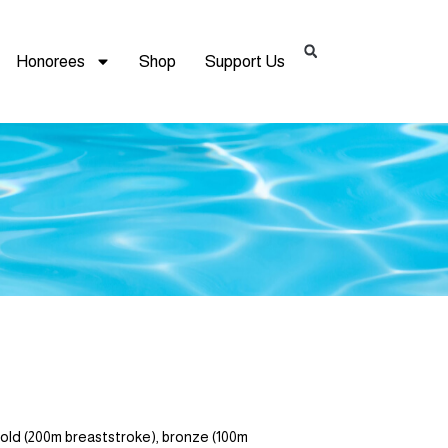
Honorees
Shop
Support Us
 (200m breaststroke), bronze (100m