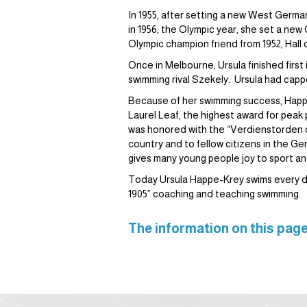
In 1955, after setting a new West Germa
in 1956, the Olympic year, she set a new
Olympic champion friend from 1952, Hal
Once in Melbourne, Ursula finished first
swimming rival Szekely. Ursula had cap
Because of her swimming success, Happ
Laurel Leaf, the highest award for pea
was honored with the “Verdienstorden 
country and to fellow citizens in the Ge
gives many young people joy to sport an
Today Ursula Happe-Krey swims every da
1905” coaching and teaching swimming.
The information on this page