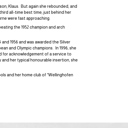
a son, Klaus. But again she rebounded, and
ird all-time best time, just behind her
urne were fast approaching.
y beating the 1952 champion and arch
 and 1956 and was awarded the Silver
pean and Olympic champions. In 1996, she
 for acknowledgement of a service to
y and her typical honourable insertion, she
ols and her home club of “Wellinghofen