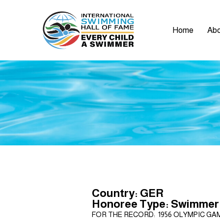
Home
Abo
Country: GER
Honoree Type: Swimmer
FOR THE RECORD: 1956 OLYMPIC GAMES: