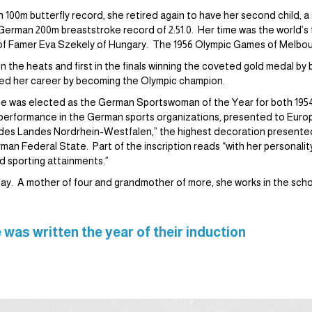
n 100m butterfly record, she retired again to have her second child, 
 German 200m breaststroke record of 2:51.0. Her time was the world’s th
l of Famer Eva Szekely of Hungary. The 1956 Olympic Games of Melbo
 in the heats and first in the finals winning the coveted gold medal b
ped her career by becoming the Olympic champion.
e was elected as the German Sportswoman of the Year for both 1954
k performance in the German sports organizations, presented to Euro
des Landes Nordrhein-Westfalen,” the highest decoration presented
rman Federal State. Part of the inscription reads “with her personalit
d sporting attainments.”
y. A mother of four and grandmother of more, she works in the scho
 was written the year of their induction