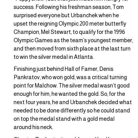
success. Following his freshman season, Tom
surprised everyone but Urbanchek when he
upset the reigning Olympic 200 meter butterfly
Champion, Mel Stewart, to qualify for the 1996
Olympic Games as the team’s youngest member,
and then moved from sixth place at the last turn
to win the silver medal in Atlanta.
Finishing just behind Hall of Famer, Denis
Pankratov, who won gold, was a critical turning
point for Malchow. The silver medal wasn’t good
enough for him, he wanted the gold. So, for the
next four years, he and Urbanchek decided what
needed to be done differently so he could stand
on top the medal stand with a gold medal
around his neck.