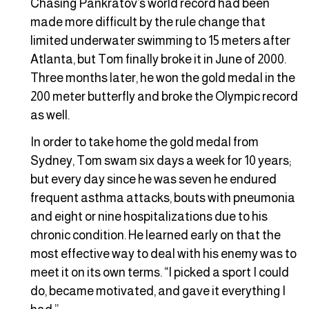
Chasing Pankratov’s world record had been
made more difficult by the rule change that
limited underwater swimming to 15 meters after
Atlanta, but Tom finally broke it in June of 2000.
Three months later, he won the gold medal in the
200 meter butterfly and broke the Olympic record
as well.
In order to take home the gold medal from
Sydney, Tom swam six days a week for 10 years;
but every day since he was seven he endured
frequent asthma attacks, bouts with pneumonia
and eight or nine hospitalizations due to his
chronic condition. He learned early on that the
most effective way to deal with his enemy was to
meet it on its own terms. “I picked a sport I could
do, became motivated, and gave it everything I