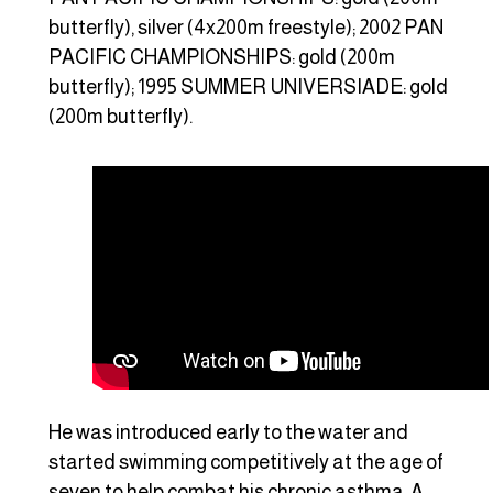
butterfly), silver (4x200m freestyle); 2002 PAN
PACIFIC CHAMPIONSHIPS: gold (200m
butterfly); 1995 SUMMER UNIVERSIADE: gold
(200m butterfly).
He was introduced early to the water and
started swimming competitively at the age of
seven to help combat his chronic asthma. A