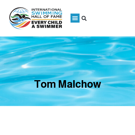
Tom Malchow