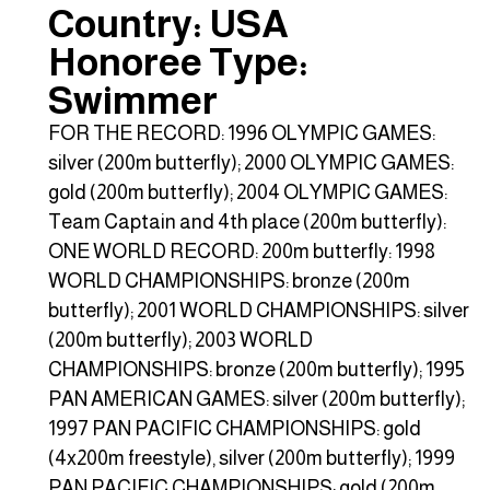
Country: USA
Honoree Type:
Swimmer
FOR THE RECORD: 1996 OLYMPIC GAMES:
silver (200m butterfly); 2000 OLYMPIC GAMES:
gold (200m butterfly); 2004 OLYMPIC GAMES:
Team Captain and 4th place (200m butterfly):
ONE WORLD RECORD: 200m butterfly: 1998
WORLD CHAMPIONSHIPS: bronze (200m
butterfly); 2001 WORLD CHAMPIONSHIPS: silver
(200m butterfly); 2003 WORLD
CHAMPIONSHIPS: bronze (200m butterfly); 1995
PAN AMERICAN GAMES: silver (200m butterfly);
1997 PAN PACIFIC CHAMPIONSHIPS: gold
(4x200m freestyle), silver (200m butterfly); 1999
PAN PACIFIC CHAMPIONSHIPS: gold (200m