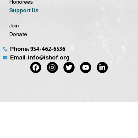
Honorees
Support Us
Join
Donate
Phone: 954-462-6536
Email: info@ishof.org