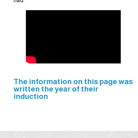
had.”
The information on this page was
written the year of their
induction