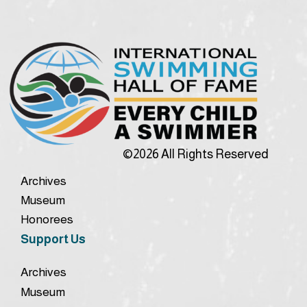
©2026 All Rights Reserved
Archives
Museum
Honorees
Support Us
Archives
Museum