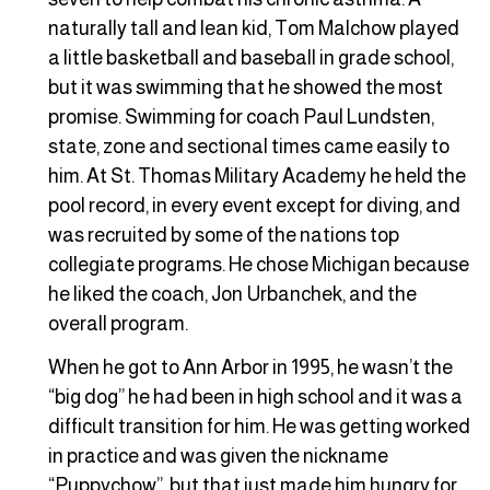
naturally tall and lean kid, Tom Malchow played
a little basketball and baseball in grade school,
but it was swimming that he showed the most
promise. Swimming for coach Paul Lundsten,
state, zone and sectional times came easily to
him. At St. Thomas Military Academy he held the
pool record, in every event except for diving, and
was recruited by some of the nations top
collegiate programs. He chose Michigan because
he liked the coach, Jon Urbanchek, and the
overall program.
When he got to Ann Arbor in 1995, he wasn’t the
“big dog” he had been in high school and it was a
difficult transition for him. He was getting worked
in practice and was given the nickname
“Puppychow”, but that just made him hungry for