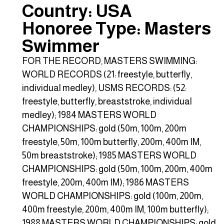
Country: USA
Honoree Type: Masters
Swimmer
FOR THE RECORD, MASTERS SWIMMING:
WORLD RECORDS (21: freestyle, butterfly,
individual medley), USMS RECORDS: (52:
freestyle, butterfly, breaststroke, individual
medley); 1984 MASTERS WORLD
CHAMPIONSHIPS: gold (50m, 100m, 200m
freestyle, 50m, 100m butterfly, 200m, 400m IM,
50m breaststroke); 1985 MASTERS WORLD
CHAMPIONSHIPS: gold (50m, 100m, 200m, 400m
freestyle, 200m, 400m IM); 1986 MASTERS
WORLD CHAMPIONSHIPS: gold (100m, 200m,
400m freestyle, 200m, 400m IM, 100m butterfly);
1988 MASTERS WORLD CHAMPIONSHIPS: gold