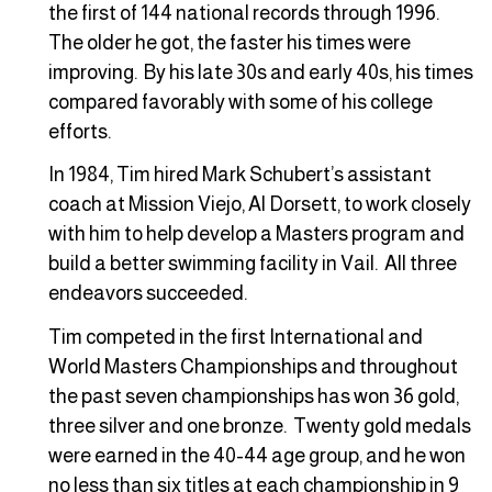
the first of 144 national records through 1996.
The older he got, the faster his times were
improving. By his late 30s and early 40s, his times
compared favorably with some of his college
efforts.
In 1984, Tim hired Mark Schubert’s assistant
coach at Mission Viejo, Al Dorsett, to work closely
with him to help develop a Masters program and
build a better swimming facility in Vail. All three
endeavors succeeded.
Tim competed in the first International and
World Masters Championships and throughout
the past seven championships has won 36 gold,
three silver and one bronze. Twenty gold medals
were earned in the 40-44 age group, and he won
no less than six titles at each championship in 9