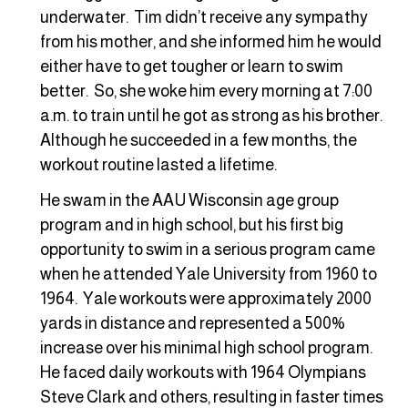
underwater. Tim didn’t receive any sympathy
from his mother, and she informed him he would
either have to get tougher or learn to swim
better. So, she woke him every morning at 7:00
a.m. to train until he got as strong as his brother.
Although he succeeded in a few months, the
workout routine lasted a lifetime.
He swam in the AAU Wisconsin age group
program and in high school, but his first big
opportunity to swim in a serious program came
when he attended Yale University from 1960 to
1964. Yale workouts were approximately 2000
yards in distance and represented a 500%
increase over his minimal high school program.
He faced daily workouts with 1964 Olympians
Steve Clark and others, resulting in faster times