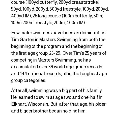
course (100yd butterfly, 200yd breaststroke,
50yd, 100yd, 200yd, 500yd freestyle, 100yd, 200yd,
400yd IM), 26 long course (100m butterfly, 50m,
100m 200m freestyle, 200m, 400m IM).
Few male swimmers have been as dominant as
Tim Garton in Masters Swimming from both the
beginning of the program and the beginning of
the first age group, 25-29. Over Tim’s 25 years of
competing in Masters Swimming, he has
accumulated over 39 world age group records
and 144 national records, all in the toughest age
group categories.
After all, swimming was a big part of his family.
He learned to swim at age two and one-half in
Elkhart, Wisconsin. But, after that age, his older
and bigger brother began holding him