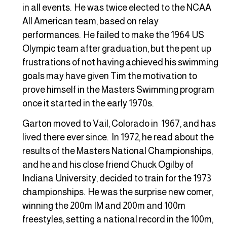
in all events. He was twice elected to the NCAA
All American team, based on relay
performances. He failed to make the 1964 US
Olympic team after graduation, but the pent up
frustrations of not having achieved his swimming
goals may have given Tim the motivation to
prove himself in the Masters Swimming program
once it started in the early 1970s.
Garton moved to Vail, Colorado in 1967, and has
lived there ever since. In 1972, he read about the
results of the Masters National Championships,
and he and his close friend Chuck Ogilby of
Indiana University, decided to train for the 1973
championships. He was the surprise new comer,
winning the 200m IM and 200m and 100m
freestyles, setting a national record in the 100m,