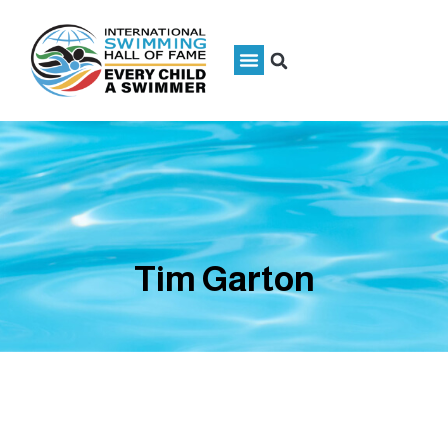
Tim Garton