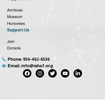
Archives
Museum
Honorees
Support Us
Join
Donate
Phone: 954-462-6536
Email: info@ishof.org