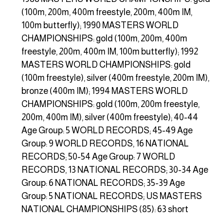
(100m, 200m, 400m freestyle, 200m, 400m IM,
100m butterfly); 1990 MASTERS WORLD
CHAMPIONSHIPS: gold (100m, 200m, 400m
freestyle, 200m, 400m IM, 100m butterfly); 1992
MASTERS WORLD CHAMPIONSHIPS: gold
(100m freestyle), silver (400m freestyle, 200m IM),
bronze (400m IM); 1994 MASTERS WORLD
CHAMPIONSHIPS: gold (100m, 200m freestyle,
200m, 400m IM), silver (400m freestyle); 40-44
Age Group: 5 WORLD RECORDS; 45-49 Age
Group: 9 WORLD RECORDS, 16 NATIONAL
RECORDS; 50-54 Age Group: 7 WORLD
RECORDS, 13 NATIONAL RECORDS; 30-34 Age
Group: 6 NATIONAL RECORDS; 35-39 Age
Group: 5 NATIONAL RECORDS; US MASTERS
NATIONAL CHAMPIONSHIPS (85): 63 short