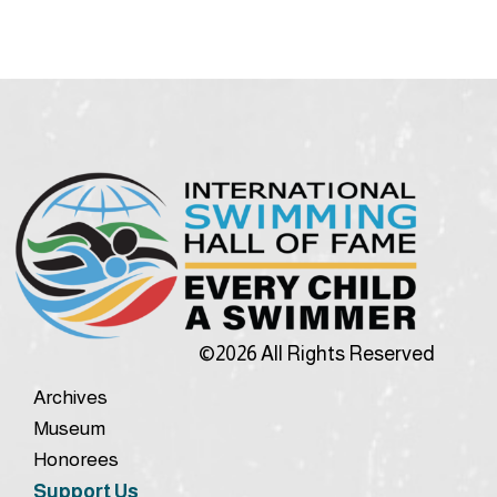
©2026 All Rights Reserved
Archives
Museum
Honorees
Support Us