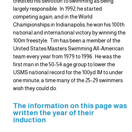
credited his devotion to swimming as being
largely responsible. In 1992, he started
competing again, and in the World
Championships in Indianapolis, he won his 100th
national and international victory by winning the
100m freestyle. Tim has been a member of the
United States Masters Swimming All-American
team every year from 1979 to 1996. He was the
first man in the 50-54 age group to lower the
USMS national record for the 100yd IM to under
one minute, a time many of the 25-29 swimmers
wish they could do.
The information on this page was
written the year of their
induction