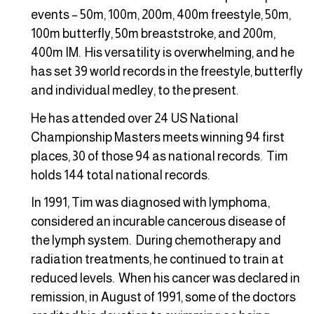
events – 50m, 100m, 200m, 400m freestyle, 50m,
100m butterfly, 50m breaststroke, and 200m,
400m IM. His versatility is overwhelming, and he
has set 39 world records in the freestyle, butterfly
and individual medley, to the present.
He has attended over 24 US National
Championship Masters meets winning 94 first
places, 30 of those 94 as national records. Tim
holds 144 total national records.
In 1991, Tim was diagnosed with lymphoma,
considered an incurable cancerous disease of
the lymph system. During chemotherapy and
radiation treatments, he continued to train at
reduced levels. When his cancer was declared in
remission, in August of 1991, some of the doctors