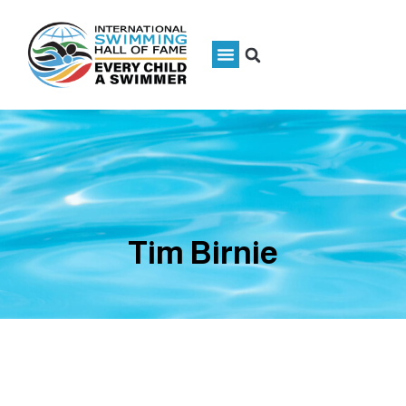
Tim Birnie