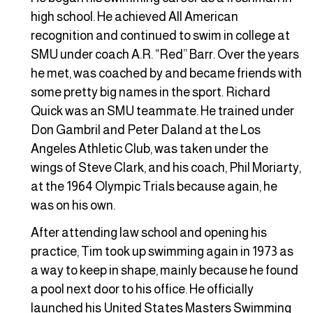
high school. He achieved All American
recognition and continued to swim in college at
SMU under coach A.R. “Red” Barr. Over the years
he met, was coached by and became friends with
some pretty big names in the sport. Richard
Quick was an SMU teammate. He trained under
Don Gambril and Peter Daland at the Los
Angeles Athletic Club, was taken under the
wings of Steve Clark, and his coach, Phil Moriarty,
at the 1964 Olympic Trials because again, he
was on his own.
After attending law school and opening his
practice, Tim took up swimming again in 1973 as
a way to keep in shape, mainly because he found
a pool next door to his office. He officially
launched his United States Masters Swimming