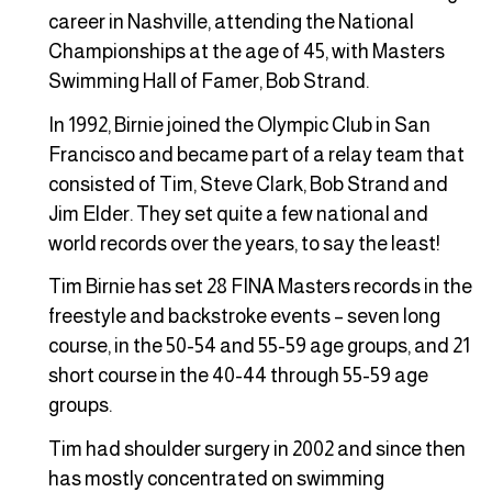
career in Nashville, attending the National
Championships at the age of 45, with Masters
Swimming Hall of Famer, Bob Strand.
In 1992, Birnie joined the Olympic Club in San
Francisco and became part of a relay team that
consisted of Tim, Steve Clark, Bob Strand and
Jim Elder. They set quite a few national and
world records over the years, to say the least!
Tim Birnie has set 28 FINA Masters records in the
freestyle and backstroke events – seven long
course, in the 50-54 and 55-59 age groups, and 21
short course in the 40-44 through 55-59 age
groups.
Tim had shoulder surgery in 2002 and since then
has mostly concentrated on swimming