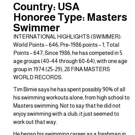
Country: USA
Honoree Type: Masters
Swimmer
INTERNATIONAL HIGHLIGHTS (SWIMMER):
World Points – 646; Pre-1986 points – 1, Total
Points – 647; Since 1986, he has competed in 5
age groups (40-44 through 60-64), with one age
group in 1974 (25-29); 28 FINA MASTERS
WORLD RECORDS.
Tim Birnie says he has spent possibly 90% of all
his swimming workouts alone, from high school to
Masters swimming. Not to say that he did not
enjoy swimming with a club, it just seemed to
work out that way.
He began his swimming career as a freshman in