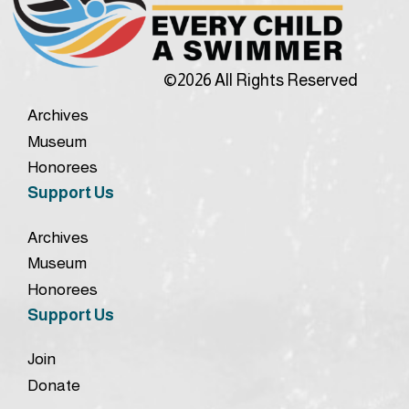
©2026 All Rights Reserved
Archives
Museum
Honorees
Support Us
Archives
Museum
Honorees
Support Us
Join
Donate