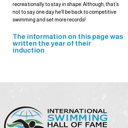
recreationally to stay in shape. Although, that’s
not to say one day he’ll be back to competitive
swimming and set more records!
The information on this page was
written the year of their
induction