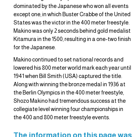
dominated by the Japanese who won all events
except one, in which Buster Crabbe of the United
States was the victor in the 400 meter freestyle.
Makino was only 2 seconds behind gold medalist
Kitamura in the 1500, resulting in a one-two finish
for the Japanese.
Makino continued to set national records and
lowered his 800 meter world mark each year until
1941 when Bill Smith (USA) captured the title.
Along with winning the bronze medal in 1936 at
the Berlin Olympics in the 400 meter freestyle,
Shozo Makino had tremendous success at the
collegiate level winning four championships in
the 400 and 800 meter freestyle events.
The information on this page was