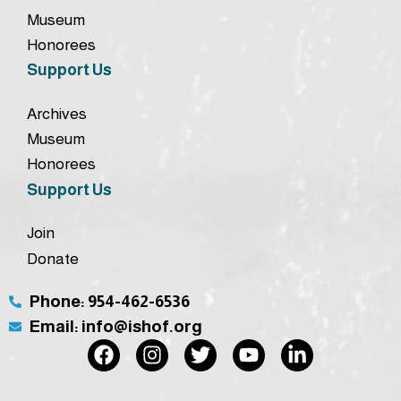
Museum
Honorees
Support Us
Archives
Museum
Honorees
Support Us
Join
Donate
Phone: 954-462-6536
Email: info@ishof.org