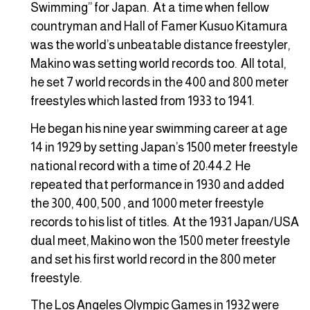
Swimming” for Japan. At a time when fellow
countryman and Hall of Famer Kusuo Kitamura
was the world’s unbeatable distance freestyler,
Makino was setting world records too. All total,
he set 7 world records in the 400 and 800 meter
freestyles which lasted from 1933 to 1941.
He began his nine year swimming career at age
14 in 1929 by setting Japan’s 1500 meter freestyle
national record with a time of 20:44.2 He
repeated that performance in 1930 and added
the 300, 400, 500 , and 1000 meter freestyle
records to his list of titles. At the 1931 Japan/USA
dual meet, Makino won the 1500 meter freestyle
and set his first world record in the 800 meter
freestyle.
The Los Angeles Olympic Games in 1932 were