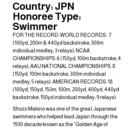
Country: JPN
Honoree Type:
Swimmer
FOR THE RECORD: WORLD RECORDS: 7
(100yd, 200m & 440yd backstroke; 300m
individual medley; 3 relays); NCAA
CHAMPIONSHIPS: 6 (150yd, 100m backstroke; 4
relays); AAU NATIONAL CHAMPIONSHIPS: 8
(150yd, 100m backstroke; 300m individual
medley; 5 relays); AMERICAN RECORDS: 18
(100yd, 150yd, 150m, 100m, 200yd, 400yd, 440yd
backstroke; 150yd individual medley; 9 relays).
Shozo Makino was one of the great Japanese
swimmers who helped lead Japan through the
1930 decade known as the “Golden Age of