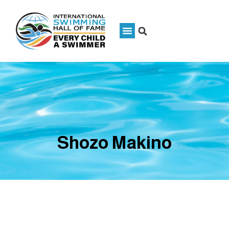
Shozo Makino