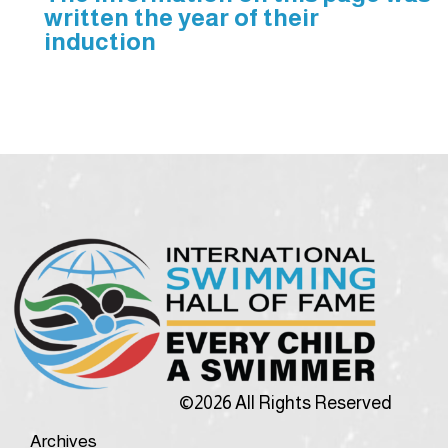
written the year of their
induction
©2026 All Rights Reserved
Archives