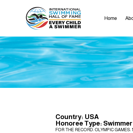
Home
Abo
Country: USA
Honoree Type: Swimmer
FOR THE RECORD: OLYMPIC GAMES: 1968