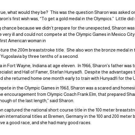
true, what would they be? This was the question Sharon was asked on
on’s first wish was, “To get a gold medal in the Olympics.” Little di
ig chance because we didn’t prepare for the unexpected, Sharon was
 very ill and could not compete at the Olympic Games in Mexico Cit
first American woman in
pture the 200m breaststroke title. She also won the bronze medal in
 Yugoslavia by three tenths of a second.
 in Fort Wayne, Indiana at age eleven. In 1966, Sharon’s father was 
cialist and Hall of Famer, Stefan Hunyadfi. Despite the advantages t
 and she returned home one month early to train with Hunyadfi for the
pete in the Olympic Games in 1968, Sharon was a scared and homesic
the encouragement from Olympic Coach Frank Elm, that prepared Sharo
though of the last length,” said Sharon.
 captured the national short course title in the 100 meter breaststro
in international titles at Bremen, Germany in the 100 and 200 meter
ave a good race, and she had many good races.