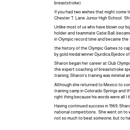
breaststroke).
If you had two wishes that might come 
Chester T. Lane Junior High School. Shar
Unlike most of us who have blown our b
holder and teammate Catie Ball, became
in Olympic record time and became the 
the history of the Olympic Games to ca
by gold medal winner Djurdica Bjedov of
Sharon began her career at Club Olympia
the expert coaching of breaststroke spe
training, Sharon’s training was minimal
Although she returned to Mexico to com
training camp in Colorado Springs and 
right thing because his words were all I 
Having continued success in 1969, Sharon
national competitions. She went on to w
not so much to beat someone, but to h