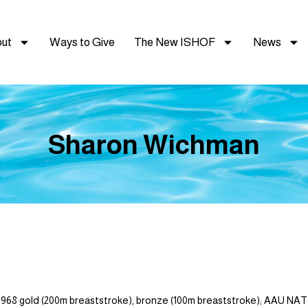
ut
Ways to Give
The New ISHOF
News
Sharon Wichman
 gold (200m breaststroke), bronze (100m breaststroke); AAU NA