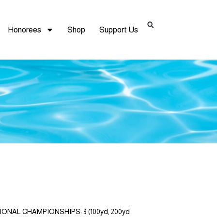
Honorees
Shop
Support Us
TIONAL CHAMPIONSHIPS: 3 (100yd, 200yd