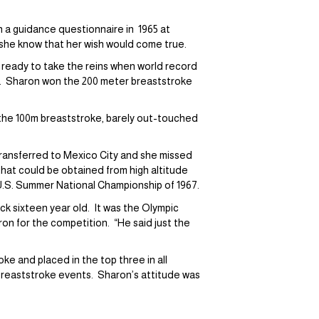
 a guidance questionnaire in 1965 at
d she know that her wish would come true.
 ready to take the reins when world record
y. Sharon won the 200 meter breaststroke
 the 100m breaststroke, barely out-touched
transferred to Mexico City and she missed
hat could be obtained from high altitude
 U.S. Summer National Championship of 1967.
k sixteen year old. It was the Olympic
n for the competition. “He said just the
ke and placed in the top three in all
 breaststroke events. Sharon’s attitude was