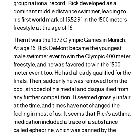
group national record. Rick developed as a
dominant middle distance swimmer, leading to
his first world mark of 15:52.91 in the 1500 meters
freestyle at the age of 16.
Then it was the 1972 Olympic Games in Munich.
At age 16, Rick DeMont became the youngest
male swimmer ever to win the Olympic 400 meter
freestyle, and he was favored to win the 1500
meter event too. He had already qualified for the
finals. Then, suddenly he was removed form the
pool, stripped of his medal and disqualified from
any further competition. It seemed grossly unfair
at the time, and times have not changed the
feeling in most of us. It seems that Rick’s asthma
medication included a trace of a substance
called ephedrine, which was banned by the