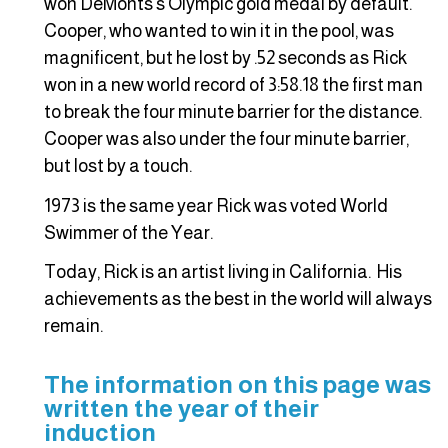
won DeMonts’s Olympic gold medal by default.
Cooper, who wanted to win it in the pool, was
magnificent, but he lost by .52 seconds as Rick
won in a new world record of 3:58.18 the first man
to break the four minute barrier for the distance.
Cooper was also under the four minute barrier,
but lost by a touch.
1973 is the same year Rick was voted World
Swimmer of the Year.
Today, Rick is an artist living in California. His
achievements as the best in the world will always
remain.
The information on this page was
written the year of their
induction