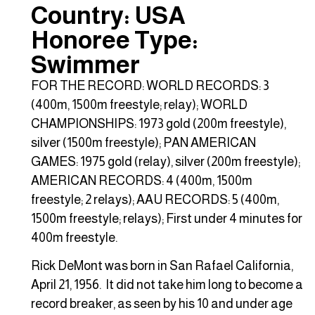
Country: USA
Honoree Type:
Swimmer
FOR THE RECORD: WORLD RECORDS: 3
(400m, 1500m freestyle; relay); WORLD
CHAMPIONSHIPS: 1973 gold (200m freestyle),
silver (1500m freestyle); PAN AMERICAN
GAMES: 1975 gold (relay), silver (200m freestyle);
AMERICAN RECORDS: 4 (400m, 1500m
freestyle; 2 relays); AAU RECORDS: 5 (400m,
1500m freestyle; relays); First under 4 minutes for
400m freestyle.
Rick DeMont was born in San Rafael California,
April 21, 1956. It did not take him long to become a
record breaker, as seen by his 10 and under age