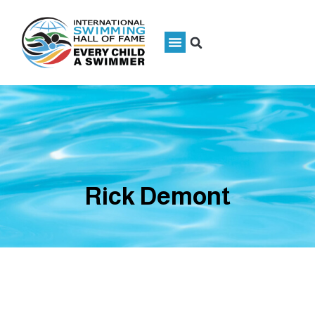
Rick Demont