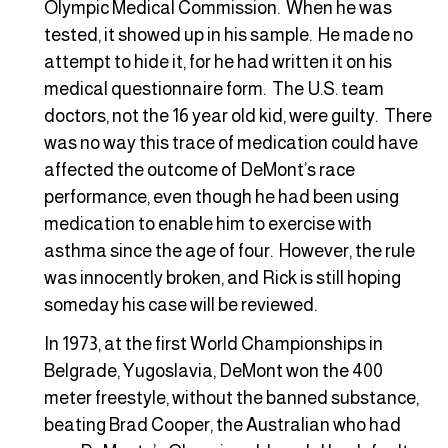
Olympic Medical Commission. When he was
tested, it showed up in his sample. He made no
attempt to hide it, for he had written it on his
medical questionnaire form. The U.S. team
doctors, not the 16 year old kid, were guilty. There
was no way this trace of medication could have
affected the outcome of DeMont’s race
performance, even though he had been using
medication to enable him to exercise with
asthma since the age of four. However, the rule
was innocently broken, and Rick is still hoping
someday his case will be reviewed.
In 1973, at the first World Championships in
Belgrade, Yugoslavia, DeMont won the 400
meter freestyle, without the banned substance,
beating Brad Cooper, the Australian who had