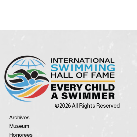
©2026 All Rights Reserved
Archives
Museum
Honorees