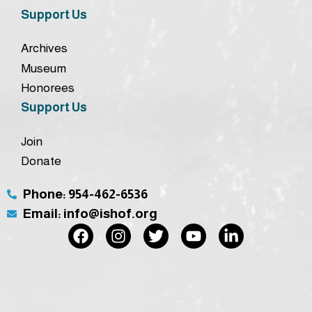
Support Us
Archives
Museum
Honorees
Support Us
Join
Donate
Phone: 954-462-6536
Email: info@ishof.org