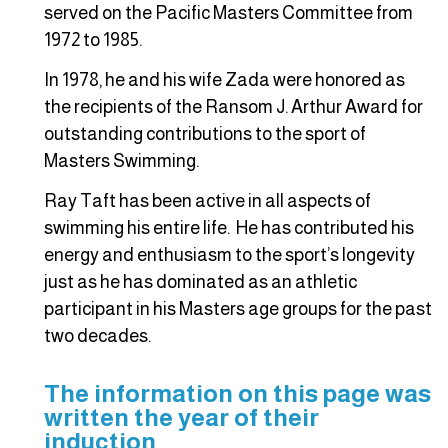
served on the Pacific Masters Committee from
1972 to 1985.
In 1978, he and his wife Zada were honored as
the recipients of the Ransom J. Arthur Award for
outstanding contributions to the sport of
Masters Swimming.
Ray Taft has been active in all aspects of
swimming his entire life. He has contributed his
energy and enthusiasm to the sport’s longevity
just as he has dominated as an athletic
participant in his Masters age groups for the past
two decades.
The information on this page was
written the year of their
induction