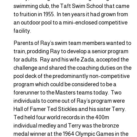
swimming club, the Taft Swim School that came
to fruition in 1955. In ten years it had grown from
an outdoor pool to a mini-enclosed competitive
facility.
Parents of Ray’s swim team members wanted to
train, prodding Ray to develop a senior program
for adults. Ray and his wife Zada, accepted the
challenge and shared the coaching duties on the
pool deck of the predominantly non-competitive
program which could be considered to be a
forerunner to the Masters teams today. Two
individuals to come out of Ray’s program were
Hall of Famer Ted Stickles and his sister Terry.
Ted held four world records in the 400m
individual medley and Terry was the bronze
medal winner at the 1964 Olympic Games in the