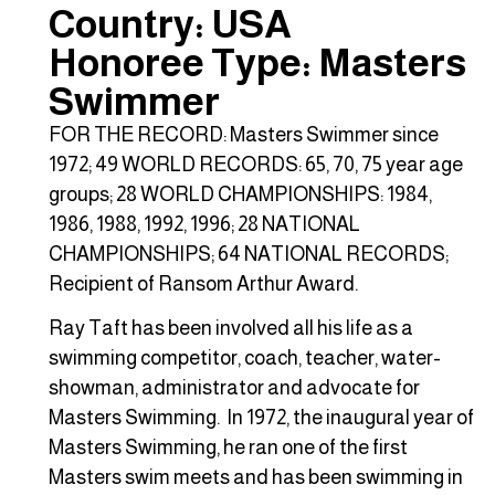
Country: USA
Honoree Type: Masters
Swimmer
FOR THE RECORD: Masters Swimmer since
1972; 49 WORLD RECORDS: 65, 70, 75 year age
groups; 28 WORLD CHAMPIONSHIPS: 1984,
1986, 1988, 1992, 1996; 28 NATIONAL
CHAMPIONSHIPS; 64 NATIONAL RECORDS;
Recipient of Ransom Arthur Award.
Ray Taft has been involved all his life as a
swimming competitor, coach, teacher, water-
showman, administrator and advocate for
Masters Swimming. In 1972, the inaugural year of
Masters Swimming, he ran one of the first
Masters swim meets and has been swimming in