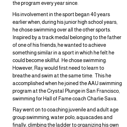
the program every year since.
His involvement in the sport began 40 years
earlier when, during his junior high school years,
he chose swimming over all the other sports.
Inspired by a track medal belonging to the father
of one of his friends, he wanted to achieve
something similar in a sport in which he felt he
could become skillful. He chose swimming.
However, Ray would first need to learn to
breathe and swim at the same time. This he
accomplished when he joined the AAU swimming
program at the Crystal Plunge in San Francisco,
swimming for Hall of Fame coach Charlie Sava.
Ray went on to coaching juvenile and adult age
group swimming, water polo, aquacades and
finally, climbing the ladder to organizing his own