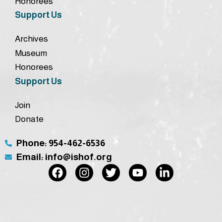
Honorees
Support Us
Archives
Museum
Honorees
Support Us
Join
Donate
Phone: 954-462-6536
Email: info@ishof.org