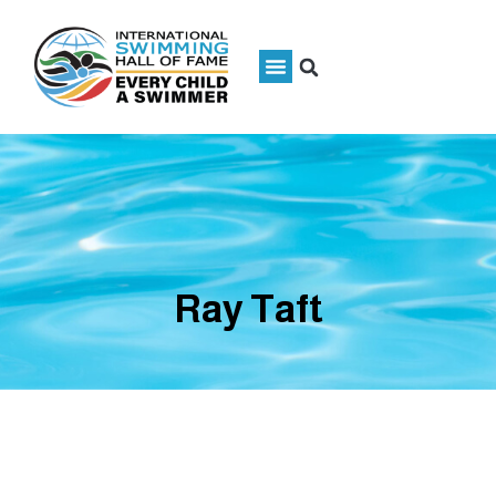
Ray Taft