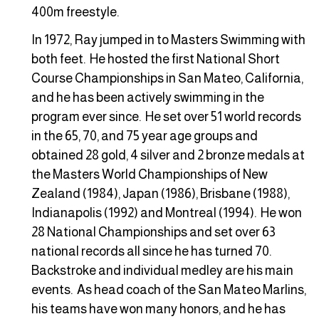
400m freestyle.
In 1972, Ray jumped in to Masters Swimming with
both feet. He hosted the first National Short
Course Championships in San Mateo, California,
and he has been actively swimming in the
program ever since. He set over 51 world records
in the 65, 70, and 75 year age groups and
obtained 28 gold, 4 silver and 2 bronze medals at
the Masters World Championships of New
Zealand (1984), Japan (1986), Brisbane (1988),
Indianapolis (1992) and Montreal (1994). He won
28 National Championships and set over 63
national records all since he has turned 70.
Backstroke and individual medley are his main
events. As head coach of the San Mateo Marlins,
his teams have won many honors, and he has