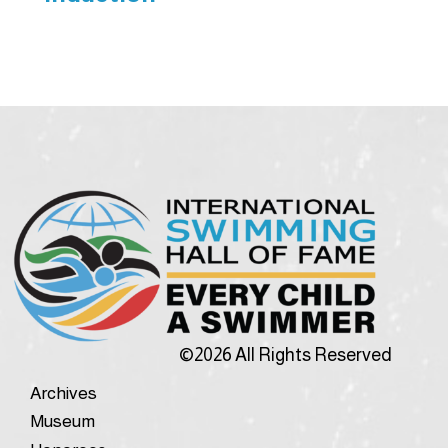
©2026 All Rights Reserved
Archives
Museum