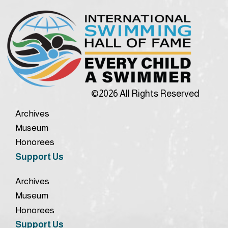
©2026 All Rights Reserved
Archives
Museum
Honorees
Support Us
Archives
Museum
Honorees
Support Us