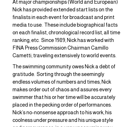
At major championships (World and European)
Nick has provided extended start lists on the
finalists in each event for broadcast and print
media to use. These include biographical facts
on each finalist, chronological record list, all time
ranking, etc. Since 1989, Nick has worked with
FINA Press Commission Chairman Camillo
Cametti, traveling extensively to world events.
The swimming community owes Nick a debt of
gratitude. Sorting through the seemingly
endless volumes of numbers and times, Nick
makes order out of chaos and assures every
swimmer that his or her time will be accurately
placed in the pecking order of performances.
Nick’s no-nonsense approach to his work, his
coolness under pressure and his unique style