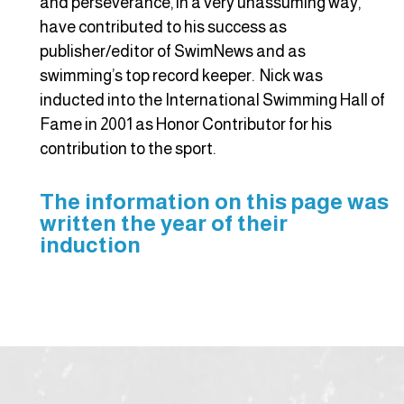
and perseverance, in a very unassuming way,
have contributed to his success as
publisher/editor of SwimNews and as
swimming’s top record keeper. Nick was
inducted into the International Swimming Hall of
Fame in 2001 as Honor Contributor for his
contribution to the sport.
The information on this page was
written the year of their
induction