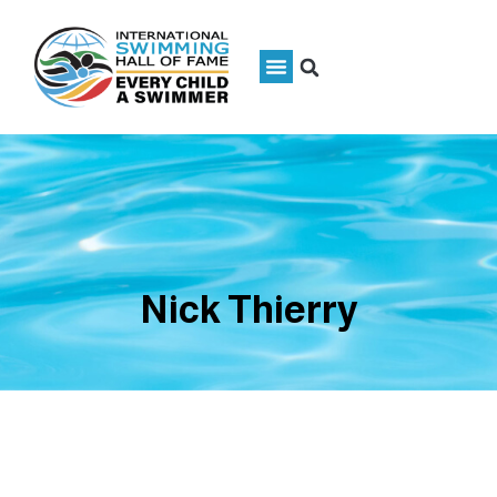
Nick Thierry