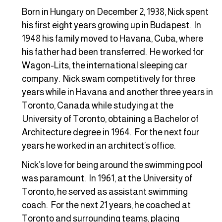
Born in Hungary on December 2, 1938, Nick spent
his first eight years growing up in Budapest. In
1948 his family moved to Havana, Cuba, where
his father had been transferred. He worked for
Wagon-Lits, the international sleeping car
company. Nick swam competitively for three
years while in Havana and another three years in
Toronto, Canada while studying at the
University of Toronto, obtaining a Bachelor of
Architecture degree in 1964. For the next four
years he worked in an architect’s office.
Nick’s love for being around the swimming pool
was paramount. In 1961, at the University of
Toronto, he served as assistant swimming
coach. For the next 21 years, he coached at
Toronto and surrounding teams, placing