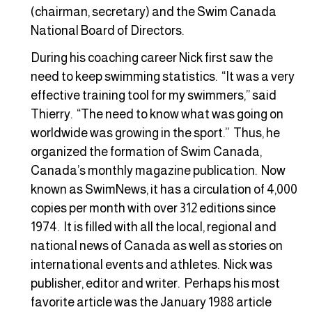
(chairman, secretary) and the Swim Canada
National Board of Directors.
During his coaching career Nick first saw the
need to keep swimming statistics. “It was a very
effective training tool for my swimmers,” said
Thierry. “The need to know what was going on
worldwide was growing in the sport.” Thus, he
organized the formation of Swim Canada,
Canada’s monthly magazine publication. Now
known as SwimNews, it has a circulation of 4,000
copies per month with over 312 editions since
1974. It is filled with all the local, regional and
national news of Canada as well as stories on
international events and athletes. Nick was
publisher, editor and writer. Perhaps his most
favorite article was the January 1988 article