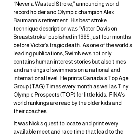
“Never a Wasted Stroke,” announcing world
record holder and Olympic champion Alex
Baumann’s retirement. His best stroke
technique description was “Victor Davis on
Breaststroke” published in 1989, just four months
before Victor’s tragic death. As one of the world’s
leading publications, SwimNews not only
contains human interest stories but also times
and rankings of swimmers on a national and
international level. He prints Canada’s Top Age
Group (TAG) Times every month as well as Tiny
Olympic Prospects (TOP) for little kids. FINA’s
world rankings are read by the older kids and
their coaches.
It was Nick’s quest to locate and print every
available meet and race time that lead to the