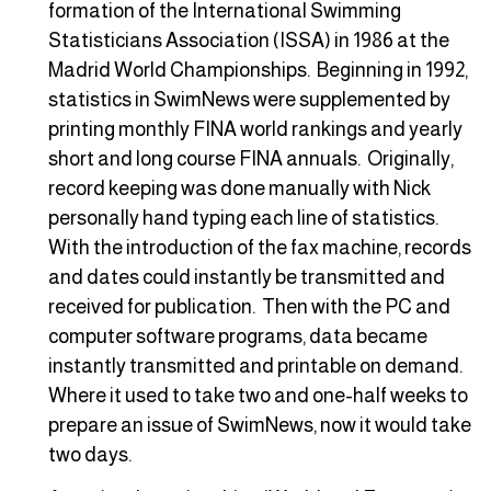
formation of the International Swimming
Statisticians Association (ISSA) in 1986 at the
Madrid World Championships. Beginning in 1992,
statistics in SwimNews were supplemented by
printing monthly FINA world rankings and yearly
short and long course FINA annuals. Originally,
record keeping was done manually with Nick
personally hand typing each line of statistics.
With the introduction of the fax machine, records
and dates could instantly be transmitted and
received for publication. Then with the PC and
computer software programs, data became
instantly transmitted and printable on demand.
Where it used to take two and one-half weeks to
prepare an issue of SwimNews, now it would take
two days.