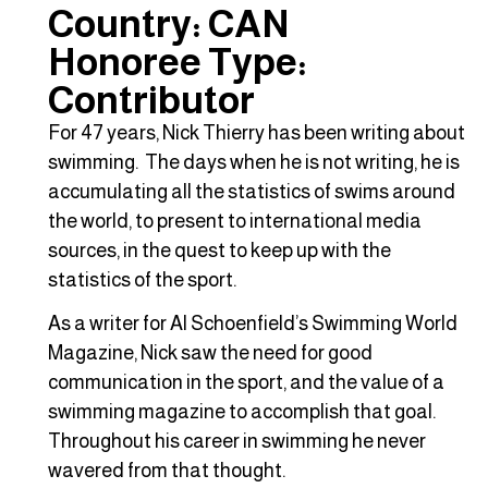
Country: CAN
Honoree Type:
Contributor
For 47 years, Nick Thierry has been writing about
swimming. The days when he is not writing, he is
accumulating all the statistics of swims around
the world, to present to international media
sources, in the quest to keep up with the
statistics of the sport.
As a writer for Al Schoenfield’s Swimming World
Magazine, Nick saw the need for good
communication in the sport, and the value of a
swimming magazine to accomplish that goal.
Throughout his career in swimming he never
wavered from that thought.