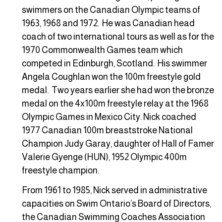
swimmers on the Canadian Olympic teams of
1963, 1968 and 1972. He was Canadian head
coach of two international tours as well as for the
1970 Commonwealth Games team which
competed in Edinburgh, Scotland. His swimmer
Angela Coughlan won the 100m freestyle gold
medal. Two years earlier she had won the bronze
medal on the 4x100m freestyle relay at the 1968
Olympic Games in Mexico City. Nick coached
1977 Canadian 100m breaststroke National
Champion Judy Garay, daughter of Hall of Famer
Valerie Gyenge (HUN), 1952 Olympic 400m
freestyle champion.
From 1961 to 1985, Nick served in administrative
capacities on Swim Ontario’s Board of Directors,
the Canadian Swimming Coaches Association