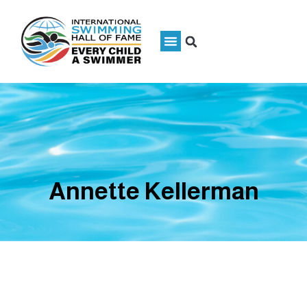
Annette Kellerman