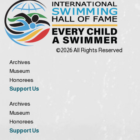
©2026 All Rights Reserved
Archives
Museum
Honorees
Support Us
Archives
Museum
Honorees
Support Us