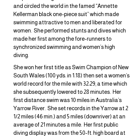
and circled the world in the famed “Annette
Kellerman black one-piece suit” which made
swimming attractive to men and liberated for
women. She performed stunts and dives which
made her first among the fore-runners to
synchronized swimming and women’s high
diving.
She won her first title as Swim Champion of New
South Wales (100 yds. in 1:18) then set a women’s
world record for the mile with 32:29, a time which
she subsequently lowered to 28 minutes. Her
first distance swim was 10 miles in Australia’s
Yarrow River. She set records in the Yarrow at 2
1/2 miles (46 min.) and 5 miles (downriver) at an
average of 21 minutes a mile. Her first public
diving display was from the 50-ft. high board at