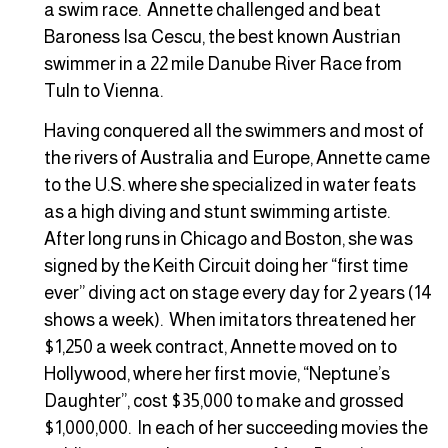
a swim race. Annette challenged and beat
Baroness Isa Cescu, the best known Austrian
swimmer in a 22 mile Danube River Race from
Tuln to Vienna.
Having conquered all the swimmers and most of
the rivers of Australia and Europe, Annette came
to the U.S. where she specialized in water feats
as a high diving and stunt swimming artiste.
After long runs in Chicago and Boston, she was
signed by the Keith Circuit doing her “first time
ever” diving act on stage every day for 2 years (14
shows a week). When imitators threatened her
$1,250 a week contract, Annette moved on to
Hollywood, where her first movie, “Neptune’s
Daughter”, cost $35,000 to make and grossed
$1,000,000. In each of her succeeding movies the