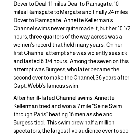
Dover to Deal, 11 miles Deal to Ramsgate, 10
miles Ramsgate to Margate and finally 24 miles
Dover to Ramsgate. Annette Kellerman’s
Channel swims never quite made it, but her 10 1/2
hours, three quarters of the way across was a
women’s record that held many years. On her
first Channel attempt she was violently seasick
and lasted 6 3/4 hours. Among the seven on this
attempt was Burgess, who later became the
second ever to make the Channel, 36 years after
Capt. Webb’s famous swim.
After her ill-fated Channel swims, Annette
Kellerman tried and won a 7 mile “Seine Swim
through Paris” beating 16 men as she and
Burgess tied. This swim drew half a million
spectators, the largest live audience ever to see