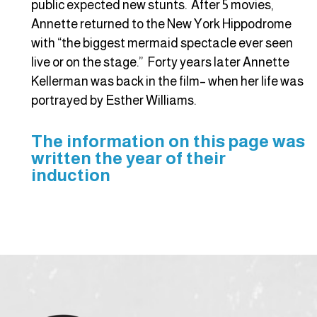
public expected new stunts. After 5 movies,
Annette returned to the New York Hippodrome
with “the biggest mermaid spectacle ever seen
live or on the stage.” Forty years later Annette
Kellerman was back in the film– when her life was
portrayed by Esther Williams.
The information on this page was
written the year of their
induction