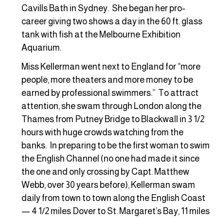
Cavills Bath in Sydney. She began her pro-
career giving two shows a day in the 60 ft. glass
tank with fish at the Melbourne Exhibition
Aquarium.
Miss Kellerman went next to England for “more
people, more theaters and more money to be
earned by professional swimmers.” To attract
attention, she swam through London along the
Thames from Putney Bridge to Blackwall in 3 1/2
hours with huge crowds watching from the
banks. In preparing to be the first woman to swim
the English Channel (no one had made it since
the one and only crossing by Capt. Matthew
Webb, over 30 years before), Kellerman swam
daily from town to town along the English Coast
— 4 1/2 miles Dover to St. Margaret’s Bay, 11 miles