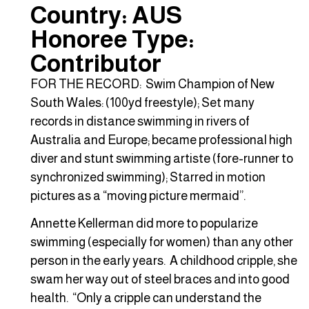
Country: AUS
Honoree Type:
Contributor
FOR THE RECORD: Swim Champion of New
South Wales: (100yd freestyle); Set many
records in distance swimming in rivers of
Australia and Europe; became professional high
diver and stunt swimming artiste (fore-runner to
synchronized swimming); Starred in motion
pictures as a “moving picture mermaid”.
Annette Kellerman did more to popularize
swimming (especially for women) than any other
person in the early years. A childhood cripple, she
swam her way out of steel braces and into good
health. “Only a cripple can understand the