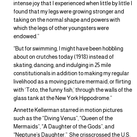
intense joy that I experienced when little by little I
found that my legs were growing stronger and
taking on the normal shape and powers with
which the legs of other youngsters were
endowed.”
“But for swimming, I might have been hobbling
about on crutches today (1918) instead of
skating, dancing, and indulging in 25 mile
constitutionals in addition to making my regular
livelihood as a moving picture mermaid, or flirting
with ‘Toto, the funny fish,’ through the walls of the
glass tank at the New York Hippodrome.”
Annette Kellerman starred in motion pictures
such as the “Diving Venus”, “Queen of the
Mermaids”, “A Daughter of the Gods”, and
“Neptune’s Daughter.” She crisscrossed the U.S.