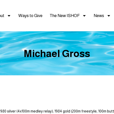
ut
Ways to Give
The New ISHOF
News
Michael Gross
ver (4x100m medley relay); 1984 gold (200m freestyle, 100m butterfl