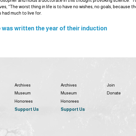
ilosopher and holds a doctorate in this thought provoking science. To
s, “The worst thing in life is to have no wishes, no goals, because t
s had much to live for.
 was written the year of their induction
Archives
Archives
Join
Museum
Museum
Donate
Honorees
Honorees
Support Us
Support Us