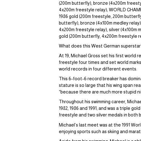
(200m butterfly), bronze (4x200m freest
4x200m freestyle relay); WORLD CHAMPION
1986 gold (200m freestyle, 200m butterfly
butterfly), bronze (4x100m medley relay
4x200m freestyle relay), silver (4x100m 
gold (200m butterfly, 4x200m freestyle 
What does this West German superstar’
At 19, Michael Gross set his first world
freestyle four times and set world marks
world records in four different events.
This 6-foot-6 record breaker has domin
stature is so large that his wing span r
“because there are much more stupid ni
Throughout his swimming career, Michae
1982, 1986 and 1991; and was a triple go
freestyle and two silver medals in both 
Michael’s last meet was at the 1991 Worl
enjoying sports such as skiing and marat