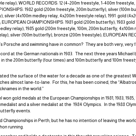
yle relay); WORLD RECORDS: 12 (4-200m freestyle, 1-400m freestyle, 1
SHIPS: 1982 gold (200m freestyle, 200m butterfly), silver (100m butt
), silver (4x100m medley relay, 4x200m freestyle relay); 1991 gold (4x2
); EUROPEAN CHAMPIONSHIPS: 1981 gold (200m butterfly); 1983 gold (
medley relay); 1985 gold (200m freestyle, 100m, 200m butterfly, 4x100m 
relay), silver (100m butterfly), bronze (200m freestyle); EUROPEAN R
s Porsche and swimming have in common? They are both very, very f
 record at the German nationals in 1983. The next three years Michael
 in the 200m butterfly (four times) and 100m butterfly and 100m freest
ated the surface of the water for a decade as one of the greatest W
eaches almost lane-to-lane. For this, he has been coined, the “Albatros
cknames in the world.”
l won gold medals at the European Championships in 1981, 1983, 1985
ld medalist and a silver medalist at the 1984 Olympics. In the 1988 Oly
butterfly events.
d Championships in Perth, but he has no intention of leaving the world
hon running.