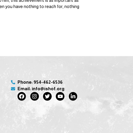
 him, this achievement is as important as
hen you have nothing to reach for, nothing
Phone: 954-462-6536
Email: info@ishof.org