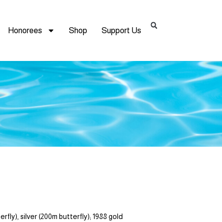
Honorees
Shop
Support Us
y), silver (200m butterfly); 1988 gold