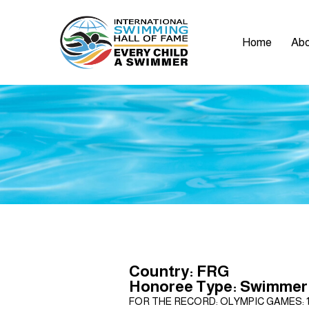
Home
Abo
Country: FRG
Honoree Type: Swimmer
FOR THE RECORD: OLYMPIC GAMES: 1980 sil