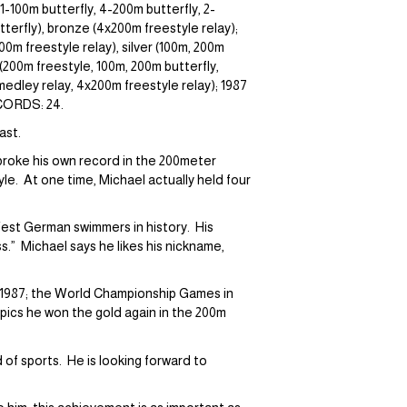
-100m butterfly, 4-200m butterfly, 2-
erfly), bronze (4x200m freestyle relay);
00m freestyle relay), silver (100m, 200m
200m freestyle, 100m, 200m butterfly,
medley relay, 4x200m freestyle relay); 1987
ECORDS: 24.
ast.
 broke his own record in the 200meter
yle. At one time, Michael actually held four
est German swimmers in history. His
s.” Michael says he likes his nickname,
, 1987; the World Championship Games in
mpics he won the gold again in the 200m
 of sports. He is looking forward to