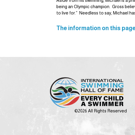
Aside from his swimming, Michael is a ph
being an Olympic champion. Gross believe
to live for.” Needless to say, Michael ha
The information on this page
©2026 All Rights Reserved