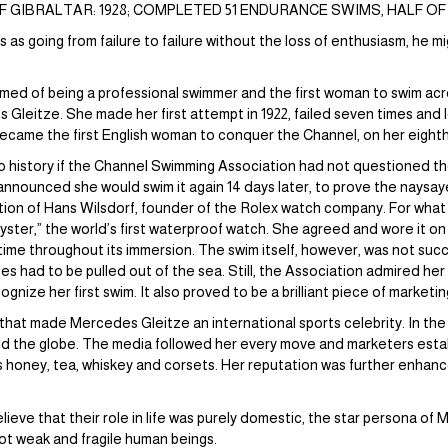
GIBRALTAR: 1928; COMPLETED 51 ENDURANCE SWIMS, HALF OF
as going from failure to failure without the loss of enthusiasm, he 
ed of being a professional swimmer and the first woman to swim acr
Gleitze. She made her first attempt in 1922, failed seven times and l
became the first English woman to conquer the Channel, on her eighth 
 history if the Channel Swimming Association had not questioned the
 announced she would swim it again 14 days later, to prove the naysay
ntion of Hans Wilsdorf, founder of the Rolex watch company. For what 
yster,” the world’s first waterproof watch. She agreed and wore it on
ime throughout its immersion. The swim itself, however, was not succ
es had to be pulled out of the sea. Still, the Association admired he
nize her first swim. It also proved to be a brilliant piece of marketin
x that made Mercedes Gleitze an international sports celebrity. In th
 the globe. The media followed her every move and marketers esta
s honey, tea, whiskey and corsets. Her reputation was further enhan
ieve that their role in life was purely domestic, the star persona of
ot weak and fragile human beings.