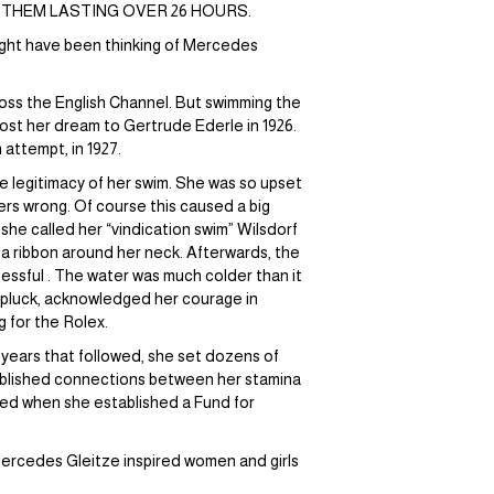
 THEM LASTING OVER 26 HOURS.
might have been thinking of Mercedes
oss the English Channel. But swimming the
ost her dream to Gertrude Ederle in 1926.
attempt, in 1927.
 legitimacy of her swim. She was so upset
ers wrong. Of course this caused a big
she called her “vindication swim” Wilsdorf
 a ribbon around her neck. Afterwards, the
essful . The water was much colder than it
r pluck, acknowledged her courage in
g for the Rolex.
e years that followed, she set dozens of
blished connections between her stamina
ced when she established a Fund for
 Mercedes Gleitze inspired women and girls