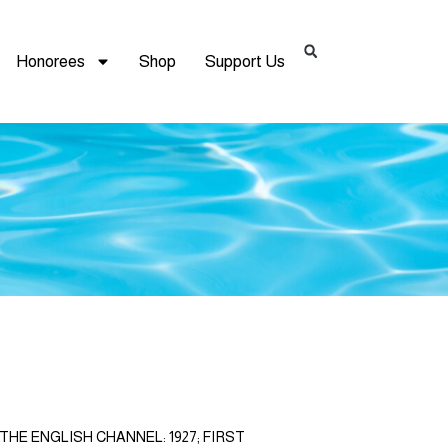
Honorees
Shop
Support Us
HE ENGLISH CHANNEL: 1927; FIRST