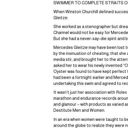
SWIMMER TO COMPLETE STRAITS OF 
When Winston Churchill defined success 
Gleitze.
She worked as a stenographer but dream
Channel would not be easy for Mercedes 
But she had a never-say-die spirit and 
Mercedes Gleitze may have been lost to
by the insinuation of cheating, that she
media stir, and brought her to the atte
asked her to wear his newly invented “O
Oyster was found to have kept perfect t
had been a fortnight earlier and Merced
undertaking this swim and agreed to recog
It wasn’t just her association with Role
marathon and endurance records around
and glamour – with products as varied a
Destitute Men and Women.
In an era when women were taught to bel
around the globe to realize they were n