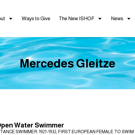
ut
Ways to Give
The New ISHOF
News
Mercedes Gleitze
Open Water Swimmer
TANCE SWIMMER: 1921-1932; FIRST EUROPEAN FEMALE TO SWIM T