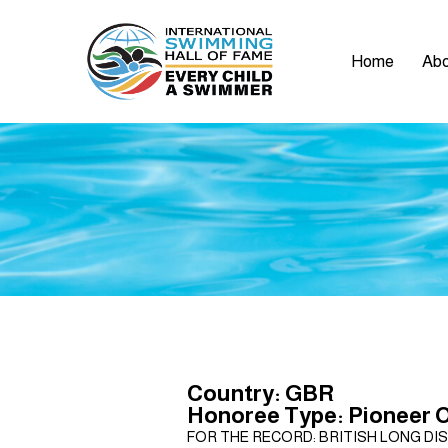
Home
Abo
Country: GBR
Honoree Type: Pioneer 
FOR THE RECORD: BRITISH LONG DIS