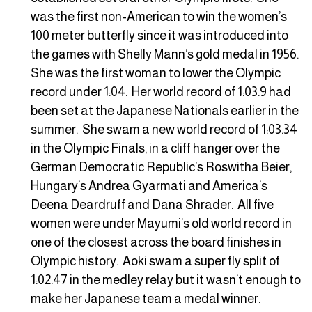
was the first non-American to win the women’s
100 meter butterfly since it was introduced into
the games with Shelly Mann’s gold medal in 1956.
She was the first woman to lower the Olympic
record under 1:04. Her world record of 1:03.9 had
been set at the Japanese Nationals earlier in the
summer. She swam a new world record of 1:03.34
in the Olympic Finals, in a cliff hanger over the
German Democratic Republic’s Roswitha Beier,
Hungary’s Andrea Gyarmati and America’s
Deena Deardruff and Dana Shrader. All five
women were under Mayumi’s old world record in
one of the closest across the board finishes in
Olympic history. Aoki swam a super fly split of
1:02.47 in the medley relay but it wasn’t enough to
make her Japanese team a medal winner.