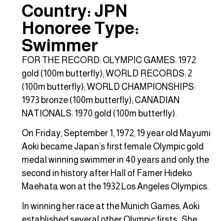
Country: JPN
Honoree Type:
Swimmer
FOR THE RECORD: OLYMPIC GAMES: 1972
gold (100m butterfly); WORLD RECORDS: 2
(100m butterfly); WORLD CHAMPIONSHIPS:
1973 bronze (100m butterfly); CANADIAN
NATIONALS: 1970 gold (100m butterfly).
On Friday, September 1, 1972, 19 year old Mayumi
Aoki became Japan’s first female Olympic gold
medal winning swimmer in 40 years and only the
second in history after Hall of Famer Hideko
Maehata won at the 1932 Los Angeles Olympics.
In winning her race at the Munich Games, Aoki
established several other Olympic firsts. She