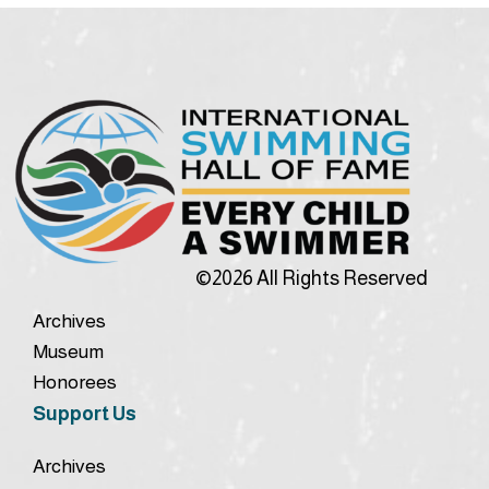
©2026 All Rights Reserved
Archives
Museum
Honorees
Support Us
Archives