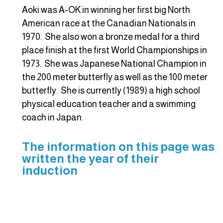
Aoki was A-OK in winning her first big North
American race at the Canadian Nationals in
1970. She also won a bronze medal for a third
place finish at the first World Championships in
1973. She was Japanese National Champion in
the 200 meter butterfly as well as the 100 meter
butterfly. She is currently (1989) a high school
physical education teacher and a swimming
coach in Japan.
The information on this page was
written the year of their
induction