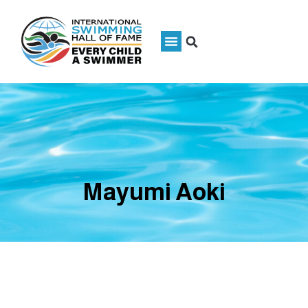
Mayumi Aoki