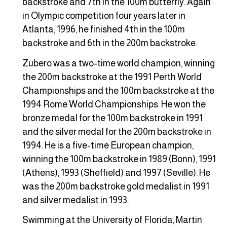
backstroke and 7th in the 100m butterfly. Again
in Olympic competition four years later in
Atlanta, 1996, he finished 4th in the 100m
backstroke and 6th in the 200m backstroke.
Zubero was a two-time world champion, winning
the 200m backstroke at the 1991 Perth World
Championships and the 100m backstroke at the
1994 Rome World Championships. He won the
bronze medal for the 100m backstroke in 1991
and the silver medal for the 200m backstroke in
1994. He is a five-time European champion,
winning the 100m backstroke in 1989 (Bonn), 1991
(Athens), 1993 (Sheffield) and 1997 (Seville). He
was the 200m backstroke gold medalist in 1991
and silver medalist in 1993.
Swimming at the University of Florida, Martin