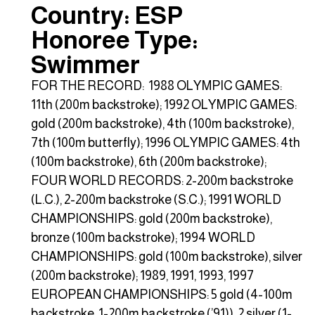
Country: ESP
Honoree Type:
Swimmer
FOR THE RECORD: 1988 OLYMPIC GAMES:
11th (200m backstroke); 1992 OLYMPIC GAMES:
gold (200m backstroke), 4th (100m backstroke),
7th (100m butterfly); 1996 OLYMPIC GAMES: 4th
(100m backstroke), 6th (200m backstroke);
FOUR WORLD RECORDS: 2-200m backstroke
(L.C.), 2-200m backstroke (S.C.); 1991 WORLD
CHAMPIONSHIPS: gold (200m backstroke),
bronze (100m backstroke); 1994 WORLD
CHAMPIONSHIPS: gold (100m backstroke), silver
(200m backstroke); 1989, 1991, 1993, 1997
EUROPEAN CHAMPIONSHIPS: 5 gold (4-100m
backstroke, 1-200m backstroke (’91)), 2 silver (1-