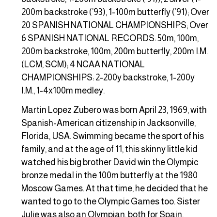
200m backstroke (’93), 1-100m butterfly (’91); Over
20 SPANISH NATIONAL CHAMPIONSHIPS; Over
6 SPANISH NATIONAL RECORDS: 50m, 100m,
200m backstroke, 100m, 200m butterfly, 200m I.M.
(LCM, SCM); 4 NCAA NATIONAL
CHAMPIONSHIPS: 2-200y backstroke, 1-200y
I.M., 1-4x100m medley.
Martin Lopez Zubero was born April 23, 1969, with
Spanish-American citizenship in Jacksonville,
Florida, USA. Swimming became the sport of his
family, and at the age of 11, this skinny little kid
watched his big brother David win the Olympic
bronze medal in the 100m butterfly at the 1980
Moscow Games. At that time, he decided that he
wanted to go to the Olympic Games too. Sister
Julie was also an Olympian, both for Spain.