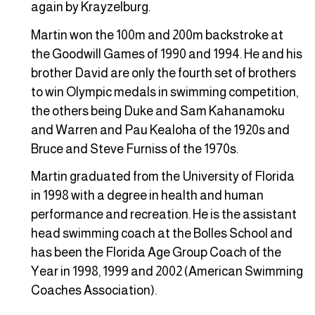
again by Krayzelburg.
Martin won the 100m and 200m backstroke at
the Goodwill Games of 1990 and 1994. He and his
brother David are only the fourth set of brothers
to win Olympic medals in swimming competition,
the others being Duke and Sam Kahanamoku
and Warren and Pau Kealoha of the 1920s and
Bruce and Steve Furniss of the 1970s.
Martin graduated from the University of Florida
in 1998 with a degree in health and human
performance and recreation. He is the assistant
head swimming coach at the Bolles School and
has been the Florida Age Group Coach of the
Year in 1998, 1999 and 2002 (American Swimming
Coaches Association).