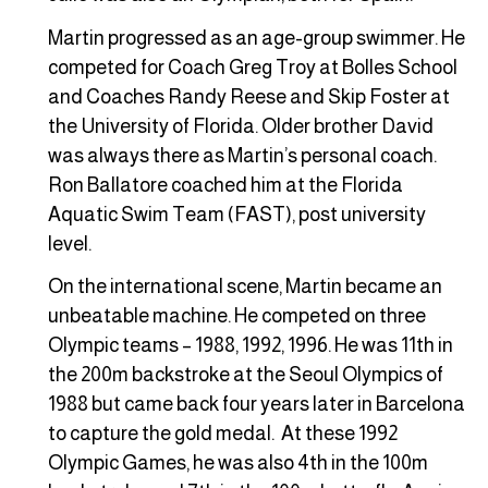
Martin progressed as an age-group swimmer. He
competed for Coach Greg Troy at Bolles School
and Coaches Randy Reese and Skip Foster at
the University of Florida. Older brother David
was always there as Martin’s personal coach.
Ron Ballatore coached him at the Florida
Aquatic Swim Team (FAST), post university
level.
On the international scene, Martin became an
unbeatable machine. He competed on three
Olympic teams – 1988, 1992, 1996. He was 11th in
the 200m backstroke at the Seoul Olympics of
1988 but came back four years later in Barcelona
to capture the gold medal. At these 1992
Olympic Games, he was also 4th in the 100m