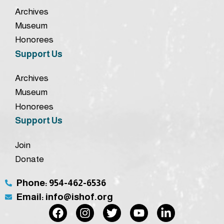
Archives
Museum
Honorees
Support Us
Archives
Museum
Honorees
Support Us
Join
Donate
Phone: 954-462-6536
Email: info@ishof.org