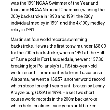
was the 1991 NCAA Swimmer of the Year and
four-time NCAA National Champion, winning the
200y backstroke in 1990 and 1991, the 200y
individual medley in 1991, and the 4x100y medley
relay in 1991.
Martin set four world records swimming
backstroke. He was the first to swim under 1:58.00
for the 200m backstroke, when in 1991 at the Hall
of Fame pool in Fort Lauderdale, he went 1:57.30,
breaking Igor Poliansky’s (URS) six-year-old
world record. Three months later in Tuscaloosa,
Alabama, he went a 1:56.57, another world record
which stood for eight years until broken by Lenny
Krayzelburg (USA) in 1999. He set two short
course world records in the 200m backstroke
which held for almost nine years until broken