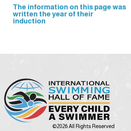
The information on this page was
written the year of their
induction
©2026 All Rights Reserved