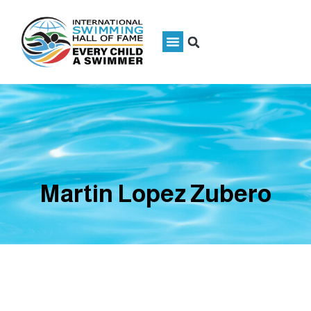
Martin Lopez Zubero