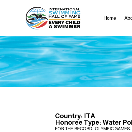
Home
Abo
Country: ITA
Honoree Type: Water Po
FOR THE RECORD: OLYMPIC GAMES: 1948 