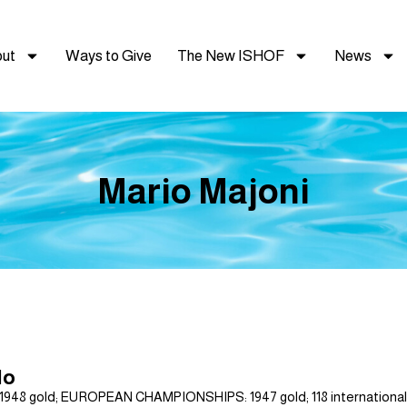
ut
Ways to Give
The New ISHOF
News
Mario Majoni
lo
gold; EUROPEAN CHAMPIONSHIPS: 1947 gold; 118 international wa