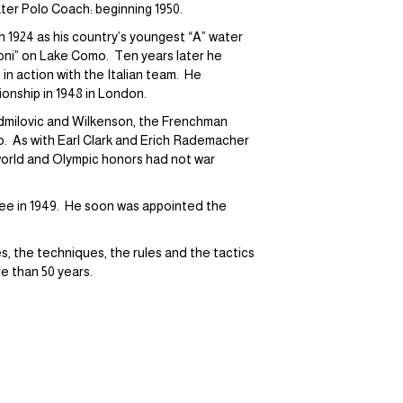
ter Polo Coach: beginning 1950.
in 1924 as his country’s youngest “A” water
ioni” on Lake Como. Ten years later he
 in action with the Italian team. He
onship in 1948 in London.
admilovic and Wilkenson, the Frenchman
. As with Earl Clark and Erich Rademacher
world and Olympic honors had not war
tee in 1949. He soon was appointed the
es, the techniques, the rules and the tactics
e than 50 years.