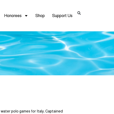
Honorees
Shop
Support Us
ter polo games for Italy; Captained