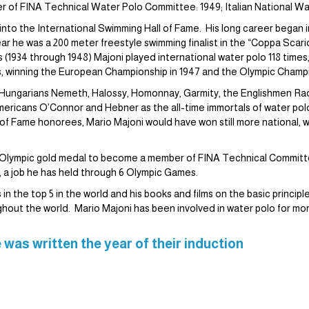
ber of FINA Technical Water Polo Committee: 1949; Italian National Wa
d into the International Swimming Hall of Fame. His long career began 
ar he was a 200 meter freestyle swimming finalist in the “Coppa Scar
 (1934 through 1948) Majoni played international water polo 118 times,
s, winning the European Championship in 1947 and the Olympic Champi
ith Hungarians Nemeth, Halossy, Homonnay, Garmity, the Englishmen R
icans O’Connor and Hebner as the all-time immortals of water polo
of Fame honorees, Mario Majoni would have won still more national, 
 his Olympic gold medal to become a member of FINA Technical Commit
, a job he has held through 6 Olympic Games.
n the top 5 in the world and his books and films on the basic principl
ghout the world. Mario Majoni has been involved in water polo for mor
 was written the year of their induction