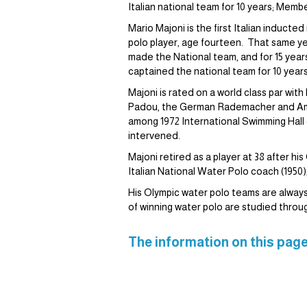
Italian national team for 10 years; Mem
Mario Majoni is the first Italian inducte
polo player, age fourteen. That same ye
made the National team, and for 15 years
captained the national team for 10 year
Majoni is rated on a world class par w
Padou, the German Rademacher and Amer
among 1972 International Swimming Hall 
intervened.
Majoni retired as a player at 38 after
Italian National Water Polo coach (1950)
His Olympic water polo teams are always i
of winning water polo are studied throu
The information on this page