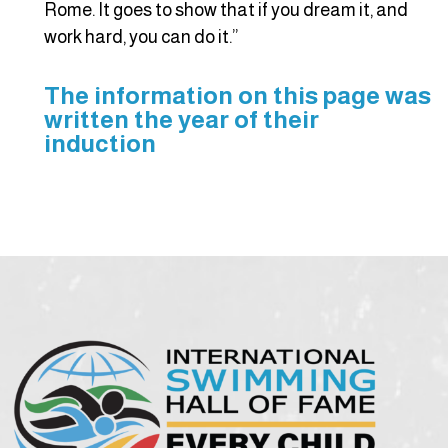
Rome. It goes to show that if you dream it, and
work hard, you can do it.”
The information on this page was
written the year of their
induction