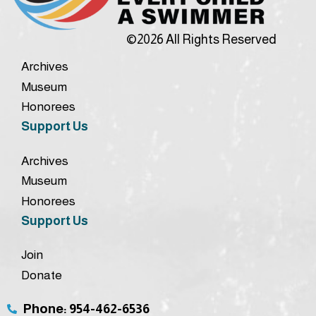
©2026 All Rights Reserved
Archives
Museum
Honorees
Support Us
Archives
Museum
Honorees
Support Us
Join
Donate
Phone: 954-462-6536