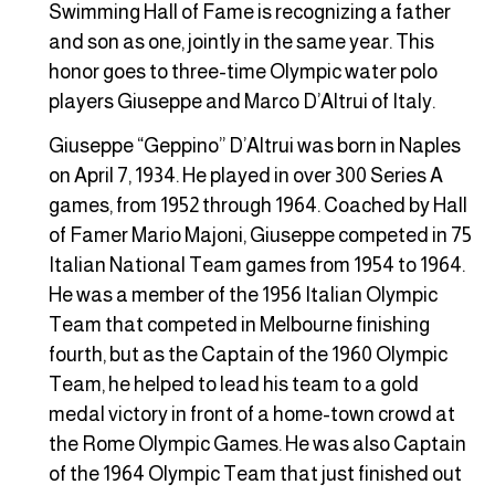
Swimming Hall of Fame is recognizing a father
and son as one, jointly in the same year. This
honor goes to three-time Olympic water polo
players Giuseppe and Marco D’Altrui of Italy.
Giuseppe “Geppino” D’Altrui was born in Naples
on April 7, 1934. He played in over 300 Series A
games, from 1952 through 1964. Coached by Hall
of Famer Mario Majoni, Giuseppe competed in 75
Italian National Team games from 1954 to 1964.
He was a member of the 1956 Italian Olympic
Team that competed in Melbourne finishing
fourth, but as the Captain of the 1960 Olympic
Team, he helped to lead his team to a gold
medal victory in front of a home-town crowd at
the Rome Olympic Games. He was also Captain
of the 1964 Olympic Team that just finished out