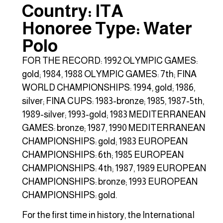
Country: ITA
Honoree Type: Water
Polo
FOR THE RECORD: 1992 OLYMPIC GAMES:
gold; 1984, 1988 OLYMPIC GAMES: 7th; FINA
WORLD CHAMPIONSHIPS: 1994, gold; 1986,
silver; FINA CUPS: 1983-bronze; 1985, 1987-5th,
1989-silver; 1993-gold; 1983 MEDITERRANEAN
GAMES: bronze; 1987, 1990 MEDITERRANEAN
CHAMPIONSHIPS: gold; 1983 EUROPEAN
CHAMPIONSHIPS: 6th; 1985 EUROPEAN
CHAMPIONSHIPS: 4th; 1987, 1989 EUROPEAN
CHAMPIONSHIPS: bronze; 1993 EUROPEAN
CHAMPIONSHIPS: gold.
For the first time in history, the International