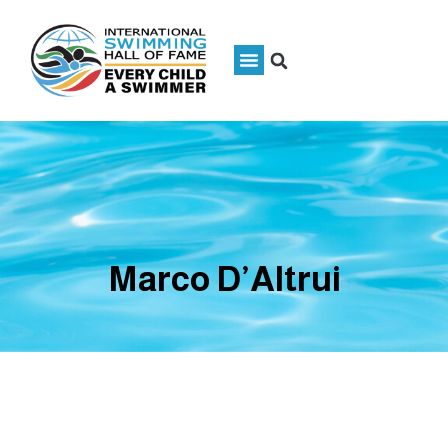
Marco D’Altrui