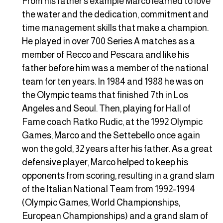
From his father’s example Marco learned to love
the water and the dedication, commitment and
time management skills that make a champion.
He played in over 700 Series A matches as a
member of Recco and Pescara and like his
father before him was a member of the national
team for ten years. In 1984 and 1988 he was on
the Olympic teams that finished 7th in Los
Angeles and Seoul. Then, playing for Hall of
Fame coach Ratko Rudic, at the 1992 Olympic
Games, Marco and the Settebello once again
won the gold, 32 years after his father. As a great
defensive player, Marco helped to keep his
opponents from scoring, resulting in a grand slam
of the Italian National Team from 1992-1994
(Olympic Games, World Championships,
European Championships) and a grand slam of