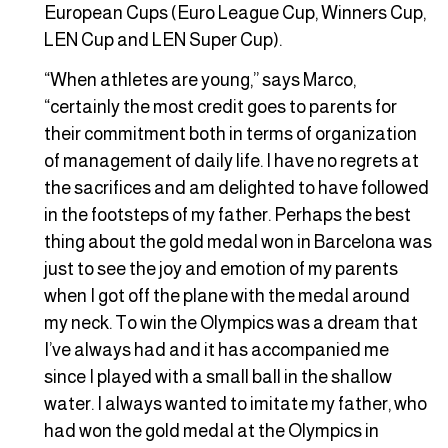
European Cups (Euro League Cup, Winners Cup,
LEN Cup and LEN Super Cup).
“When athletes are young,” says Marco,
“certainly the most credit goes to parents for
their commitment both in terms of organization
of management of daily life. I have no regrets at
the sacrifices and am delighted to have followed
in the footsteps of my father. Perhaps the best
thing about the gold medal won in Barcelona was
just to see the joy and emotion of my parents
when I got off the plane with the medal around
my neck. To win the Olympics was a dream that
I’ve always had and it has accompanied me
since I played with a small ball in the shallow
water. I always wanted to imitate my father, who
had won the gold medal at the Olympics in