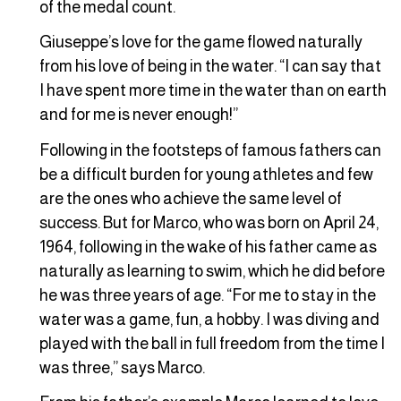
of the medal count.
Giuseppe’s love for the game flowed naturally
from his love of being in the water. “I can say that
I have spent more time in the water than on earth
and for me is never enough!”
Following in the footsteps of famous fathers can
be a difficult burden for young athletes and few
are the ones who achieve the same level of
success. But for Marco, who was born on April 24,
1964, following in the wake of his father came as
naturally as learning to swim, which he did before
he was three years of age. “For me to stay in the
water was a game, fun, a hobby. I was diving and
played with the ball in full freedom from the time I
was three,” says Marco.