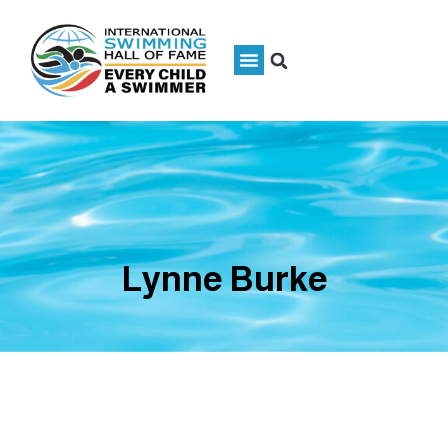
Lynne Burke