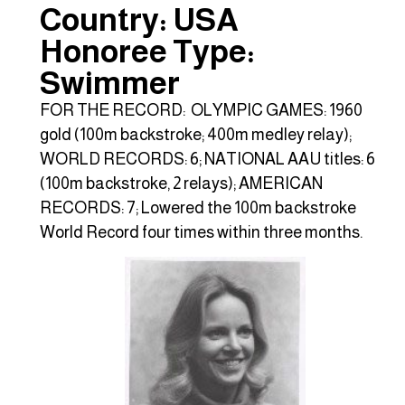
Country: USA
Honoree Type:
Swimmer
FOR THE RECORD: OLYMPIC GAMES: 1960
gold (100m backstroke; 400m medley relay);
WORLD RECORDS: 6; NATIONAL AAU titles: 6
(100m backstroke, 2 relays); AMERICAN
RECORDS: 7; Lowered the 100m backstroke
World Record four times within three months.