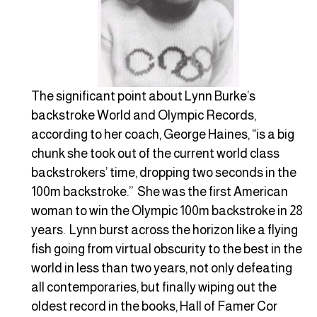
The significant point about Lynn Burke’s
backstroke World and Olympic Records,
according to her coach, George Haines, “is a big
chunk she took out of the current world class
backstrokers’ time, dropping two seconds in the
100m backstroke.” She was the first American
woman to win the Olympic 100m backstroke in 28
years. Lynn burst across the horizon like a flying
fish going from virtual obscurity to the best in the
world in less than two years, not only defeating
all contemporaries, but finally wiping out the
oldest record in the books, Hall of Famer Cor