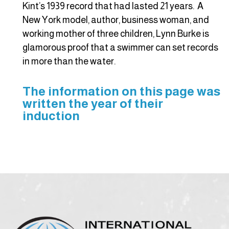
Kint’s 1939 record that had lasted 21 years. A
New York model, author, business woman, and
working mother of three children, Lynn Burke is
glamorous proof that a swimmer can set records
in more than the water.
The information on this page was
written the year of their
induction