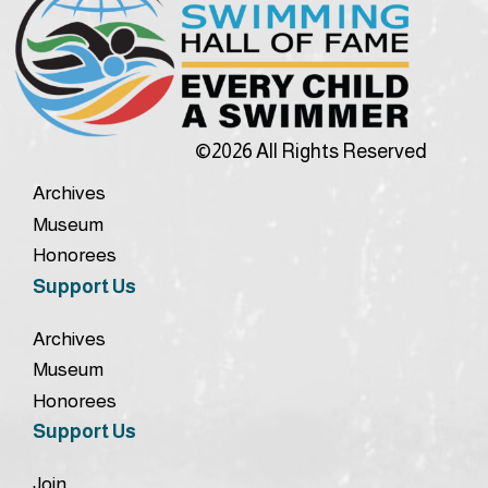
©2026 All Rights Reserved
Archives
Museum
Honorees
Support Us
Archives
Museum
Honorees
Support Us
Join