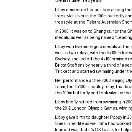
the first time in 48 years!
Libby cemented her position among the w
freestyle, silver in the 100m butterfly a
freestyle at the Telstra Australian Sho
In 2006, it was on to Shanghai, for the
medals, as well as being named “Leadin
Libby won five more gold medals at the 
well as two relays, with the 4x100m frees
Sydney, she led off the 4x100m mixed rel
Britta Steffens by nearly a third of a se
Trickett and started swimming under th
Her performance at the 2008 Beijing Oly
team, the 4x100m medley relay, that bro
the 100m butterfly and took silver in the
Libby briefly retired from swimming in 20
the 2012 London Olympic Games, winning ye
Libby gave birth to daughter Poppy in 2
times in her life as well. She had worke
learned was that it’s OK to ask for help