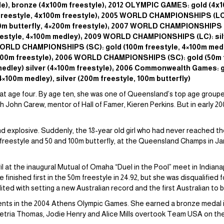
yle), bronze (4x100m freestyle); 2012 OLYMPIC GAMES: gold (4
reestyle, 4x100m freestyle); 2005 WORLD CHAMPIONSHIPS (LC):
100m butterfly, 4×200m freestyle); 2007 WORLD CHAMPIONSHIPS (
freestyle, 4×100m medley); 2009 WORLD CHAMPIONSHIPS (LC): sil
 WORLD CHAMPIONSHIPS (SC): gold (100m freestyle, 4×100m medle
4×100m freestyle); 2006 WORLD CHAMPIONSHIPS (SC): gold (50m f
medley) silver (4×100m freestyle); 2006 Commonwealth Games: g
4×100m medley), silver (200m freestyle, 100m butterfly)
 at age four. By age ten, she was one of Queensland’s top age grouper
 John Carew, mentor of Hall of Famer, Kieren Perkins. But in early 20
 explosive. Suddenly, the 18-year old girl who had never reached th
 freestyle and 50 and 100m butterfly, at the Queensland Champs in Janu
l at the inaugural Mutual of Omaha “Duel in the Pool” meet in Indiana
nished first in the 50m freestyle in 24.92, but she was disqualified for
dited with setting a new Australian record and the first Australian to
events in the 2004 Athens Olympic Games. She earned a bronze medal 
etria Thomas, Jodie Henry and Alice Mills overtook Team USA on the fi