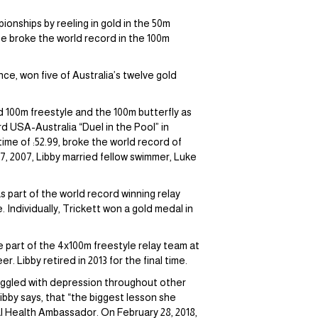
onships by reeling in gold in the 50m
wice broke the world record in the 100m
e, won five of Australia’s twelve gold
d 100m freestyle and the 100m butterfly as
ird USA-Australia “Duel in the Pool” in
ime of :52.99, broke the world record of
 7, 2007, Libby married fellow swimmer, Luke
 part of the world record winning relay
Individually, Trickett won a gold medal in
be part of the 4x100m freestyle relay team at
 Libby retired in 2013 for the final time.
ruggled with depression throughout other
ibby says, that “the biggest lesson she
tal Health Ambassador. On February 28, 2018,