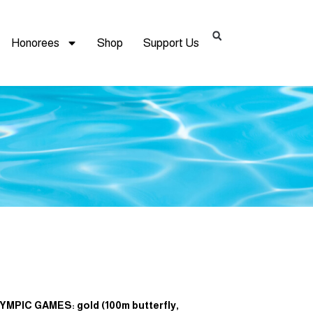
Honorees
Shop
Support Us
YMPIC GAMES: gold (100m butterfly,