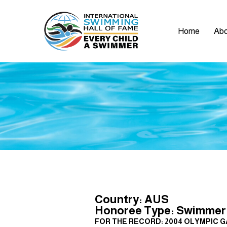
Home
Abo
Country: AUS
Honoree Type: Swimmer
FOR THE RECORD: 2004 OLYMPIC GAMES