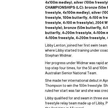
4x100m medley), silver (100m freest
CHAMPIONSHIPS (LC): bronze (50m f
freestyle, 4x100m medley), silver (
freestyle, 100m butterfly, 4×100 m 
freestyle, 4×100 m freestyle); 2004
freestyle), bronze (50m butterfly, 
butterfly, 4×200m freestyle, 4×100m 
4×100m freestyle, 4×200m freestyle, 
Libby Lenton, joined her first swim team
where Libby started training under coach
Stephan Widmar.
Her progress under Widmar was rapid and
top step four times, for the 50 and 100m
Australian Senior National Team.
She made her international debut in Apri
Thompson to win the 100m freestyle. She fi
ruled her start was fair and she was cre
Libby qualified for and swam in three 
freestyle relay team made up of Libby, P