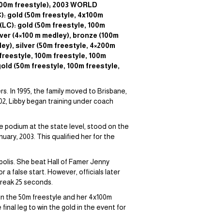
x100m freestyle); 2003 WORLD
 gold (50m freestyle, 4x100m
LC): gold (50m freestyle, 100m
ver (4×100 m medley), bronze (100m
y), silver (50m freestyle, 4×200m
reestyle, 100m freestyle, 100m
old (50m freestyle, 100m freestyle,
s. In 1995, the family moved to Brisbane,
02, Libby began training under coach
e podium at the state level, stood on the
ary, 2003. This qualified her for the
polis. She beat Hall of Famer Jenny
 a false start. However, officials later
 break 25 seconds.
in the 50m freestyle and her 4x100m
nal leg to win the gold in the event for