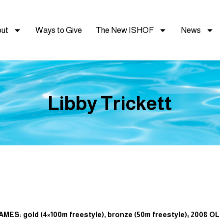
ut
Ways to Give
The New ISHOF
News
Libby Trickett
: gold (4×100m freestyle), bronze (50m freestyle); 2008 OL