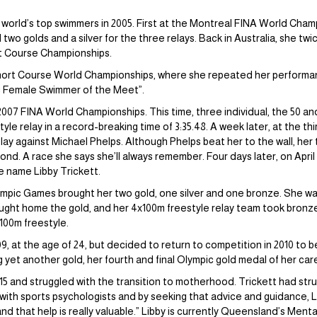
orld’s top swimmers in 2005. First at the Montreal FINA World Champi
nd two golds and a silver for the three relays. Back in Australia, she t
rt Course Championships.
 Short Course World Championships, where she repeated her performanc
g Female Swimmer of the Meet”.
2007 FINA World Championships. This time, three individual, the 50 an
tyle relay in a record-breaking time of 3:35.48. A week later, at the th
ay against Michael Phelps. Although Phelps beat her to the wall, her t
cond. A race she says she’ll always remember. Four days later, on April
e name Libby Trickett.
mpic Games brought her two gold, one silver and one bronze. She was
ught home the gold, and her 4x100m freestyle relay team took bronze. 
 100m freestyle.
09, at the age of 24, but decided to return to competition in 2010 to 
t another gold, her fourth and final Olympic gold medal of her career.
015 and struggled with the transition to motherhood. Trickett had st
d with sports psychologists and by seeking that advice and guidance, L
 and that help is really valuable.” Libby is currently Queensland’s Men