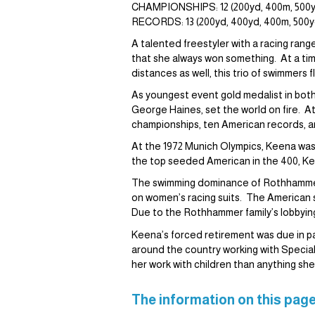
CHAMPIONSHIPS: 12 (200yd, 400m, 500yd
RECORDS: 13 (200yd, 400yd, 400m, 500yd,
A talented freestyler with a racing ra
that she always won something. At a tim
distances as well, this trio of swimmers 
As youngest event gold medalist in both
George Haines, set the world on fire. A
championships, ten American records, and
At the 1972 Munich Olympics, Keena was 
the top seeded American in the 400, Kee
The swimming dominance of Rothhammer a
on women’s racing suits. The American s
Due to the Rothhammer family’s lobbying
Keena’s forced retirement was due in pa
around the country working with Specia
her work with children than anything she
The information on this page