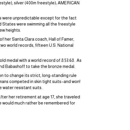
tyle), silver (400m freestyle); AMERICAN
s were unpredictable except for the fact
 States were swimming all the freestyle
new heights.
f her Santa Clara coach, Hall of Famer,
wo world records, fifteen U.S. National
ld medal with a world record of 8:53.68. As
and Babashoff to take the bronze medal.
to change its strict, long-standing rule
rmans competed in skin tight suits–and won!
 water resistant suits.
fter her retirement at age 17, she traveled
he would much rather be remembered for