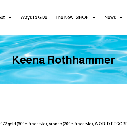
ut
Ways to Give
The New ISHOF
News
Keena Rothhammer
 gold (800m freestyle), bronze (200m freestyle); WORLD RECORDS