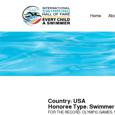
Home
Abo
Country: USA
Honoree Type: Swimmer
FOR THE RECORD: OLYMPIC GAMES: 1972