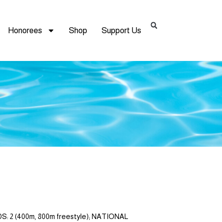
Honorees
Shop
Support Us
: 2 (400m, 800m freestyle); NATIONAL