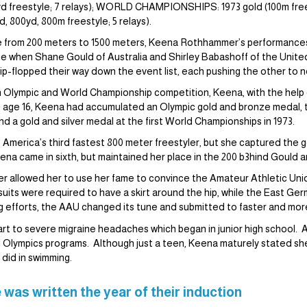
 freestyle; 7 relays); WORLD CHAMPIONSHIPS: 1973 gold (100m frees
 800yd, 800m freestyle; 5 relays).
nge from 200 meters to 1500 meters, Keena Rothhammer’s performance
e when Shane Gould of Australia and Shirley Babashoff of the United
flip-flopped their way down the event list, each pushing the other to 
 Olympic and World Championship competition, Keena, with the help o
t age 16, Keena had accumulated an Olympic gold and bronze medal, t
 a gold and silver medal at the first World Championships in 1973.
America’s third fastest 800 meter freestyler, but she captured the go
na came in sixth, but maintained her place in the 200 b3hind Gould 
llowed her to use her fame to convince the Amateur Athletic Union 
uits were required to have a skirt around the hip, while the East Ge
 efforts, the AAU changed its tune and submitted to faster and more
rt to severe migraine headaches which began in junior high school. A
l Olympics programs. Although just a teen, Keena maturely stated s
 did in swimming.
 was written the year of their induction