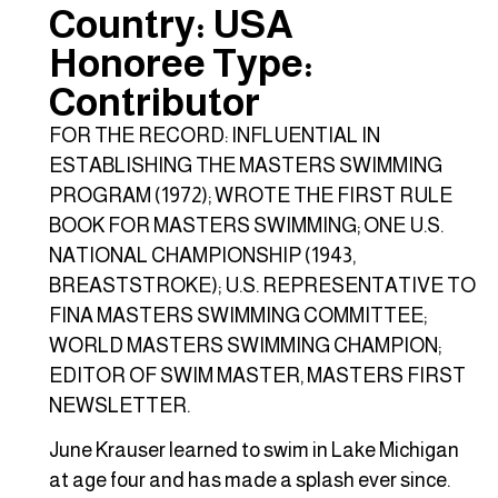
Country: USA
Honoree Type:
Contributor
FOR THE RECORD: INFLUENTIAL IN
ESTABLISHING THE MASTERS SWIMMING
PROGRAM (1972); WROTE THE FIRST RULE
BOOK FOR MASTERS SWIMMING; ONE U.S.
NATIONAL CHAMPIONSHIP (1943,
BREASTSTROKE); U.S. REPRESENTATIVE TO
FINA MASTERS SWIMMING COMMITTEE;
WORLD MASTERS SWIMMING CHAMPION;
EDITOR OF SWIM MASTER, MASTERS FIRST
NEWSLETTER.
June Krauser learned to swim in Lake Michigan
at age four and has made a splash ever since.