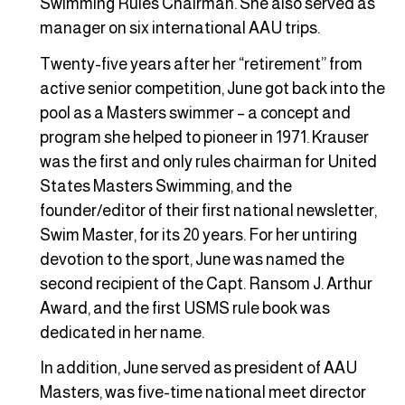
Swimming Rules Chairman. She also served as
manager on six international AAU trips.
Twenty-five years after her “retirement” from
active senior competition, June got back into the
pool as a Masters swimmer – a concept and
program she helped to pioneer in 1971. Krauser
was the first and only rules chairman for United
States Masters Swimming, and the
founder/editor of their first national newsletter,
Swim Master, for its 20 years. For her untiring
devotion to the sport, June was named the
second recipient of the Capt. Ransom J. Arthur
Award, and the first USMS rule book was
dedicated in her name.
In addition, June served as president of AAU
Masters, was five-time national meet director