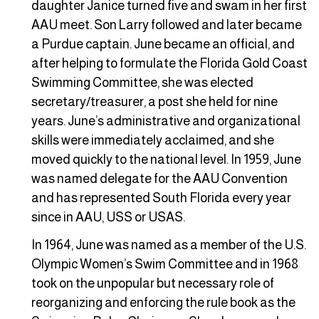
daughter Janice turned five and swam in her first
AAU meet. Son Larry followed and later became
a Purdue captain. June became an official, and
after helping to formulate the Florida Gold Coast
Swimming Committee, she was elected
secretary/treasurer, a post she held for nine
years. June’s administrative and organizational
skills were immediately acclaimed, and she
moved quickly to the national level. In 1959, June
was named delegate for the AAU Convention
and has represented South Florida every year
since in AAU, USS or USAS.
In 1964, June was named as a member of the U.S.
Olympic Women’s Swim Committee and in 1968
took on the unpopular but necessary role of
reorganizing and enforcing the rule book as the