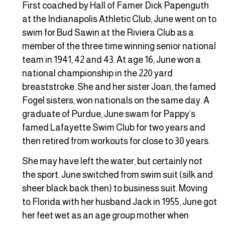
First coached by Hall of Famer Dick Papenguth
at the Indianapolis Athletic Club, June went on to
swim for Bud Sawin at the Riviera Club as a
member of the three time winning senior national
team in 1941, 42 and 43. At age 16, June won a
national championship in the 220 yard
breaststroke. She and her sister Joan, the famed
Fogel sisters, won nationals on the same day. A
graduate of Purdue, June swam for Pappy’s
famed Lafayette Swim Club for two years and
then retired from workouts for close to 30 years.
She may have left the water, but certainly not
the sport. June switched from swim suit (silk and
sheer black back then) to business suit. Moving
to Florida with her husband Jack in 1955, June got
her feet wet as an age group mother when