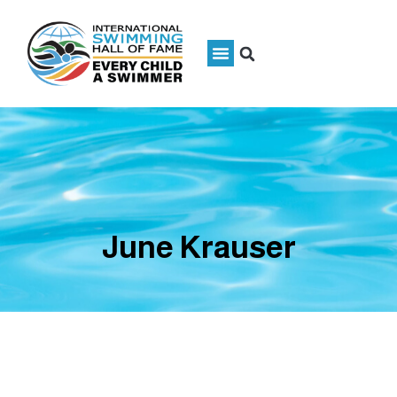
June Krauser