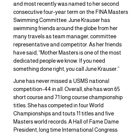
and most recently was named to her second
consecutive four-year term on the FINA Masters
Swimming Committee. June Krauser has
swimming friends around the globe from her
many travels as team manager, committee
representative and competitor. As her friends
have said, “Mother Masters is one of the most
dedicated people we know. If you need
something done right, you call June Krauser.”
June has never missed a USMS national
competition-44 in all. Overall, she has won 65
short course and 71 long course championship
titles. She has competed in four World
Championships and touts 11 titles and five
Masters world records. A Hall of Fame Dame
President, long time International Congress