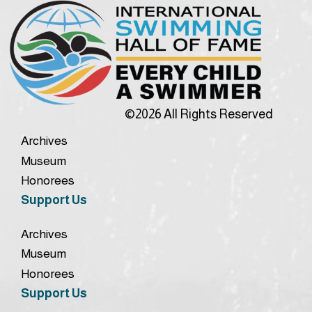
©2026 All Rights Reserved
Archives
Museum
Honorees
Support Us
Archives
Museum
Honorees
Support Us