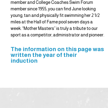
member and College Coaches Swim Forum
member since 1955, you can find June looking
young, tan and physically fit swimming her 2 1/2
miles at the Hall of Fame pool seven days a
week. “Mother Masters” is truly a tribute to our
sport as a competitor, administrator and pioneer.
The information on this page was
written the year of their
induction