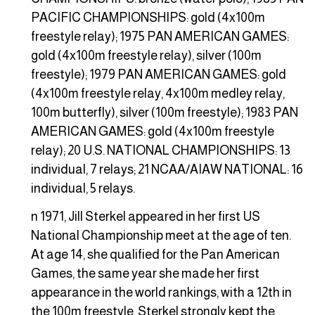
PACIFIC CHAMPIONSHIPS: gold (4x100m
freestyle relay); 1975 PAN AMERICAN GAMES:
gold (4x100m freestyle relay), silver (100m
freestyle); 1979 PAN AMERICAN GAMES: gold
(4x100m freestyle relay, 4x100m medley relay,
100m butterfly), silver (100m freestyle); 1983 PAN
AMERICAN GAMES: gold (4x100m freestyle
relay); 20 U.S. NATIONAL CHAMPIONSHIPS: 13
individual, 7 relays; 21 NCAA/AIAW NATIONAL: 16
individual, 5 relays.
n 1971, Jill Sterkel appeared in her first US
National Championship meet at the age of ten.
At age 14, she qualified for the Pan American
Games, the same year she made her first
appearance in the world rankings, with a 12th in
the 100m freestyle. Sterkel strongly kept the