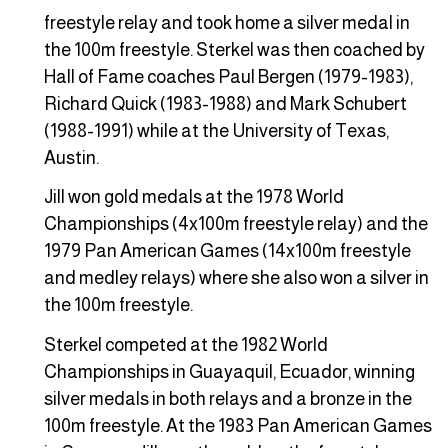
freestyle relay and took home a silver medal in
the 100m freestyle. Sterkel was then coached by
Hall of Fame coaches Paul Bergen (1979-1983),
Richard Quick (1983-1988) and Mark Schubert
(1988-1991) while at the University of Texas,
Austin.
Jill won gold medals at the 1978 World
Championships (4x100m freestyle relay) and the
1979 Pan American Games (14x100m freestyle
and medley relays) where she also won a silver in
the 100m freestyle.
Sterkel competed at the 1982 World
Championships in Guayaquil, Ecuador, winning
silver medals in both relays and a bronze in the
100m freestyle. At the 1983 Pan American Games