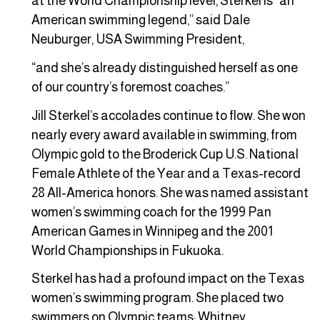
at the World Championship level, Sterkel is “an
American swimming legend,” said Dale
Neuburger, USA Swimming President,
“and she’s already distinguished herself as one
of our country’s foremost coaches.”
Jill Sterkel’s accolades continue to flow. She won
nearly every award available in swimming, from
Olympic gold to the Broderick Cup U.S. National
Female Athlete of the Year and a Texas-record
28 All-America honors. She was named assistant
women’s swimming coach for the 1999 Pan
American Games in Winnipeg and the 2001
World Championships in Fukuoka.
Sterkel has had a profound impact on the Texas
women’s swimming program. She placed two
swimmers on Olympic teams: Whitney