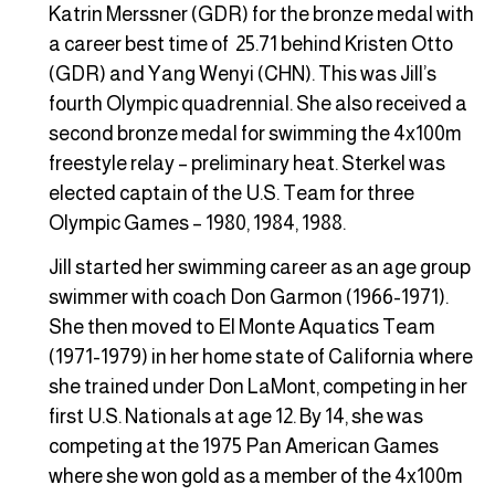
Katrin Merssner (GDR) for the bronze medal with
a career best time of 25.71 behind Kristen Otto
(GDR) and Yang Wenyi (CHN). This was Jill’s
fourth Olympic quadrennial. She also received a
second bronze medal for swimming the 4x100m
freestyle relay – preliminary heat. Sterkel was
elected captain of the U.S. Team for three
Olympic Games – 1980, 1984, 1988.
Jill started her swimming career as an age group
swimmer with coach Don Garmon (1966-1971).
She then moved to El Monte Aquatics Team
(1971-1979) in her home state of California where
she trained under Don LaMont, competing in her
first U.S. Nationals at age 12. By 14, she was
competing at the 1975 Pan American Games
where she won gold as a member of the 4x100m