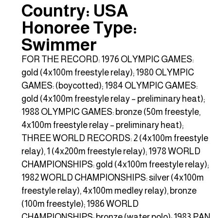
Country: USA
Honoree Type:
Swimmer
FOR THE RECORD: 1976 OLYMPIC GAMES:
gold (4x100m freestyle relay); 1980 OLYMPIC
GAMES: (boycotted); 1984 OLYMPIC GAMES:
gold (4x100m freestyle relay – preliminary heat);
1988 OLYMPIC GAMES: bronze (50m freestyle,
4x100m freestyle relay – preliminary heat);
THREE WORLD RECORDS: 2 (4x100m freestyle
relay), 1 (4x200m freestyle relay); 1978 WORLD
CHAMPIONSHIPS: gold (4x100m freestyle relay);
1982 WORLD CHAMPIONSHIPS: silver (4x100m
freestyle relay), 4x100m medley relay), bronze
(100m freestyle); 1986 WORLD
CHAMPIONSHIPS: bronze (water polo); 1983 PAN