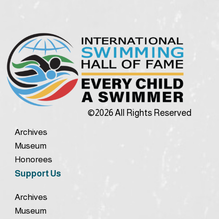
©2026 All Rights Reserved
Archives
Museum
Honorees
Support Us
Archives
Museum