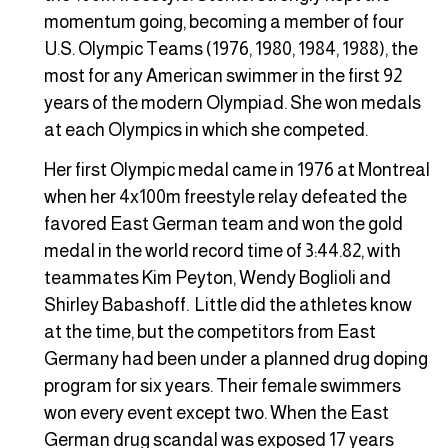
momentum going, becoming a member of four
U.S. Olympic Teams (1976, 1980, 1984, 1988), the
most for any American swimmer in the first 92
years of the modern Olympiad. She won medals
at each Olympics in which she competed.
Her first Olympic medal came in 1976 at Montreal
when her 4x100m freestyle relay defeated the
favored East German team and won the gold
medal in the world record time of 3:44.82, with
teammates Kim Peyton, Wendy Boglioli and
Shirley Babashoff. Little did the athletes know
at the time, but the competitors from East
Germany had been under a planned drug doping
program for six years. Their female swimmers
won every event except two. When the East
German drug scandal was exposed 17 years