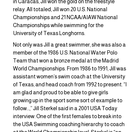
in Caracas, Jill won the gold on the freestyle
relay. All totaled, Jill won 20 U.S. National
Championships and 21 NCAA/AIAW National
Championships while swimming for the
University of Texas Longhorns.
Not only was Jill a great swimmer, she was also a
member of the 1986 U.S. National Water Polo
Team that won a bronze medal at the Madrid
World Championships. From 1986 to 1991, Jill was
assistant women’s swim coach at the University
of Texas, and head coach from 1992 to present. “I
am glad and proud to be able to give girls
growing up in the sport some sort of example to
follow…,” Jill Sterkel said in a 2001 USA Today
interview. One of the first females to break into
the USA Swimming coaching hierarchy to coach