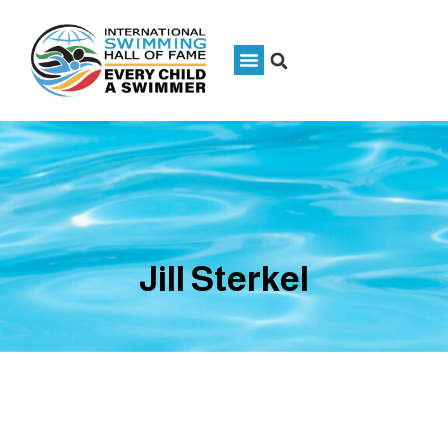
Jill Sterkel