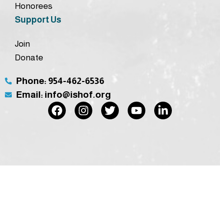
Honorees
Support Us
Join
Donate
Phone: 954-462-6536
Email: info@ishof.org