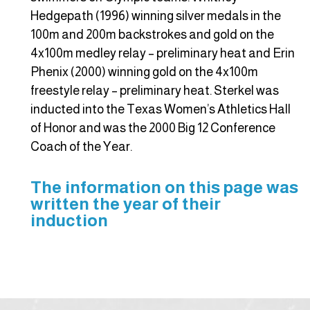
Hedgepath (1996) winning silver medals in the
100m and 200m backstrokes and gold on the
4x100m medley relay – preliminary heat and Erin
Phenix (2000) winning gold on the 4x100m
freestyle relay – preliminary heat. Sterkel was
inducted into the Texas Women’s Athletics Hall
of Honor and was the 2000 Big 12 Conference
Coach of the Year.
The information on this page was
written the year of their
induction