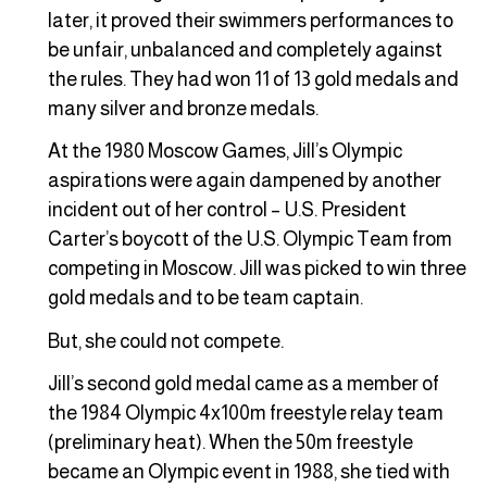
later, it proved their swimmers performances to
be unfair, unbalanced and completely against
the rules. They had won 11 of 13 gold medals and
many silver and bronze medals.
At the 1980 Moscow Games, Jill’s Olympic
aspirations were again dampened by another
incident out of her control – U.S. President
Carter’s boycott of the U.S. Olympic Team from
competing in Moscow. Jill was picked to win three
gold medals and to be team captain.
But, she could not compete.
Jill’s second gold medal came as a member of
the 1984 Olympic 4x100m freestyle relay team
(preliminary heat). When the 50m freestyle
became an Olympic event in 1988, she tied with