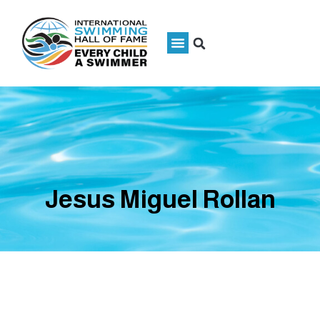
Jesus Miguel Rollan