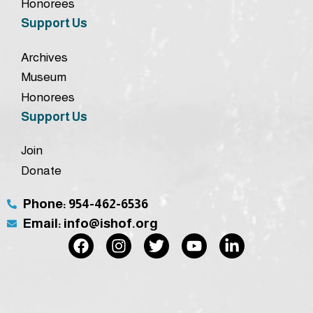
Honorees
Support Us
Archives
Museum
Honorees
Support Us
Join
Donate
Phone: 954-462-6536
Email: info@ishof.org