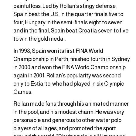
painful loss. Led by Rollan’s stingy defense,
Spain beat the U.S. in the quarter finals five to
four, Hungary in the semi-finals eight to seven
and in the final, Spain beat Croatia seven to five
to win the gold medal.
In 1998, Spain won its first FINA World
Championship in Perth, finished fourth in Sydney
in 2000 and won the FINA World Championship
again in 2001. Rollan’s popularity was second
only to Estiarte, who had played in six Olympic
Games.
Rollan made fans through his animated manner
in the pool, and his modest charm. He was very
personable and generous to other water polo
players of all ages, and promoted the sport