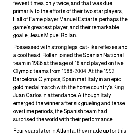
fewest times, only twice, and that was due
primarily to the efforts of their two star players,
Hall of Fame player Manuel Estiarte, perhaps the
game’s greatest player, and their remarkable
goalie, Jesus Miguel Rollan.
Possessed with strong legs, cat-like reflexes and
a cool head, Rollan joined the Spanish National
team in 1986 at the age of 18 and played on five
Olympic teams from 1988-2004. At the 1992
Barcelona Olympics, Spain met Italy in an epic
gold medal match with the home country’s King
Juan Carlos in attendance. Although Italy
emerged the winner after six grueling and tense
overtime periods, the Spanish team had
surprised the world with their performance.
Four years later in Atlanta, they made up for this