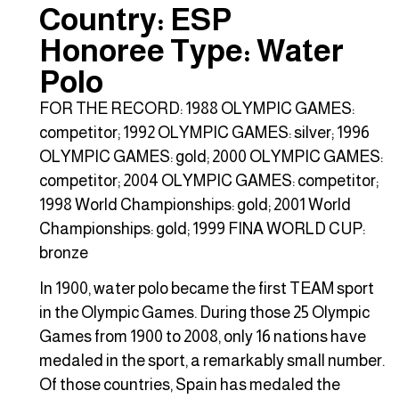
Country: ESP
Honoree Type: Water
Polo
FOR THE RECORD: 1988 OLYMPIC GAMES:
competitor; 1992 OLYMPIC GAMES: silver; 1996
OLYMPIC GAMES: gold; 2000 OLYMPIC GAMES:
competitor; 2004 OLYMPIC GAMES: competitor;
1998 World Championships: gold; 2001 World
Championships: gold; 1999 FINA WORLD CUP:
bronze
In 1900, water polo became the first TEAM sport
in the Olympic Games. During those 25 Olympic
Games from 1900 to 2008, only 16 nations have
medaled in the sport, a remarkably small number.
Of those countries, Spain has medaled the