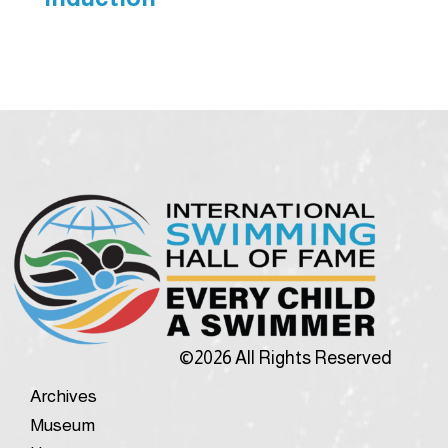
©2026 All Rights Reserved
Archives
Museum