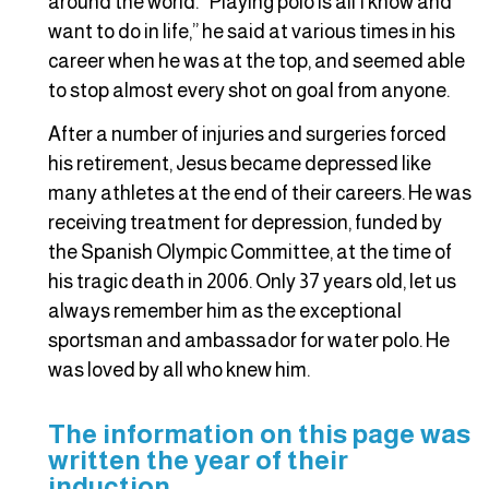
around the world. “Playing polo is all I know and
want to do in life,” he said at various times in his
career when he was at the top, and seemed able
to stop almost every shot on goal from anyone.
After a number of injuries and surgeries forced
his retirement, Jesus became depressed like
many athletes at the end of their careers. He was
receiving treatment for depression, funded by
the Spanish Olympic Committee, at the time of
his tragic death in 2006. Only 37 years old, let us
always remember him as the exceptional
sportsman and ambassador for water polo. He
was loved by all who knew him.
The information on this page was
written the year of their
induction