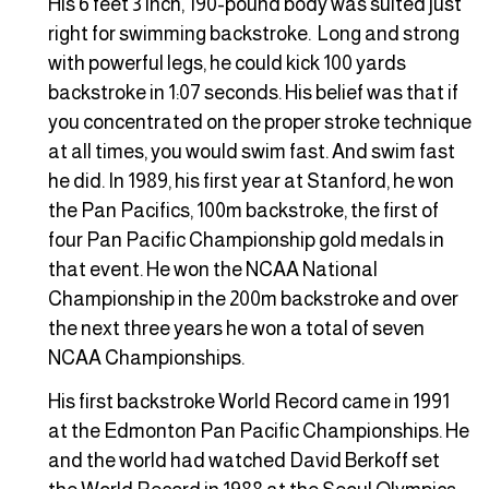
His 6 feet 3 inch, 190-pound body was suited just
right for swimming backstroke. Long and strong
with powerful legs, he could kick 100 yards
backstroke in 1:07 seconds. His belief was that if
you concentrated on the proper stroke technique
at all times, you would swim fast. And swim fast
he did. In 1989, his first year at Stanford, he won
the Pan Pacifics, 100m backstroke, the first of
four Pan Pacific Championship gold medals in
that event. He won the NCAA National
Championship in the 200m backstroke and over
the next three years he won a total of seven
NCAA Championships.
His first backstroke World Record came in 1991
at the Edmonton Pan Pacific Championships. He
and the world had watched David Berkoff set