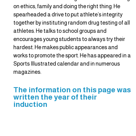
on ethics, family and doing the right thing. He
spearheaded a drive to put athlete’s integrity
together by instituting random drug testing of all
athletes. He talks to school groups and
encourages young students to always try their
hardest. He makes public appearances and
works to promote the sport. He has appeared in a
Sports Illustrated calendar and in numerous
magazines.
The information on this page was
written the year of their
induction