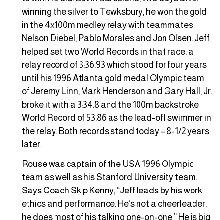
winning the silver to Tewksbury, he won the gold
in the 4x100m medley relay with teammates
Nelson Diebel, Pablo Morales and Jon Olsen. Jeff
helped set two World Records in that race, a
relay record of 3:36.93 which stood for four years
until his 1996 Atlanta gold medal Olympic team
of Jeremy Linn, Mark Henderson and Gary Hall, Jr.
broke it with a 3:34.8 and the 100m backstroke
World Record of 53.86 as the lead-off swimmer in
the relay. Both records stand today – 8-1/2 years
later.
Rouse was captain of the USA 1996 Olympic
team as well as his Stanford University team.
Says Coach Skip Kenny, “Jeff leads by his work
ethics and performance. He’s not a cheerleader,
he does most of his talking one-on-one.” He is big