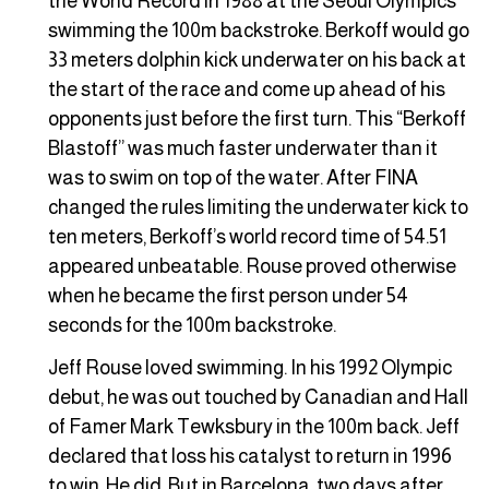
the World Record in 1988 at the Seoul Olympics
swimming the 100m backstroke. Berkoff would go
33 meters dolphin kick underwater on his back at
the start of the race and come up ahead of his
opponents just before the first turn. This “Berkoff
Blastoff” was much faster underwater than it
was to swim on top of the water. After FINA
changed the rules limiting the underwater kick to
ten meters, Berkoff’s world record time of 54.51
appeared unbeatable. Rouse proved otherwise
when he became the first person under 54
seconds for the 100m backstroke.
Jeff Rouse loved swimming. In his 1992 Olympic
debut, he was out touched by Canadian and Hall
of Famer Mark Tewksbury in the 100m back. Jeff
declared that loss his catalyst to return in 1996
to win. He did. But in Barcelona, two days after