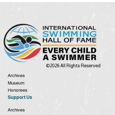
©2026 All Rights Reserved
Archives
Museum
Honorees
Support Us
Archives