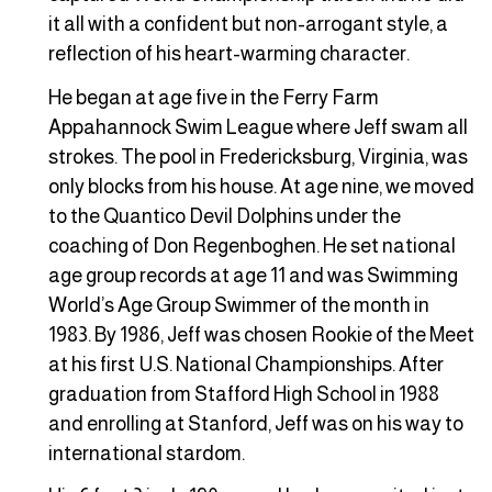
it all with a confident but non-arrogant style, a
reflection of his heart-warming character.
He began at age five in the Ferry Farm
Appahannock Swim League where Jeff swam all
strokes. The pool in Fredericksburg, Virginia, was
only blocks from his house. At age nine, we moved
to the Quantico Devil Dolphins under the
coaching of Don Regenboghen. He set national
age group records at age 11 and was Swimming
World’s Age Group Swimmer of the month in
1983. By 1986, Jeff was chosen Rookie of the Meet
at his first U.S. National Championships. After
graduation from Stafford High School in 1988
and enrolling at Stanford, Jeff was on his way to
international stardom.