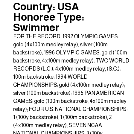
Country: USA
Honoree Type:
Swimmer
FOR THE RECORD: 1992 OLYMPIC GAMES:
gold (4x100m medley relay), silver (100m
backstroke); 1996 OLYMPIC GAMES: gold (100m
backstroke, 4x100m medley relay); TWO WORLD
RECORDS (L.C.): 4x100m medley relay, (S.C.):
100m backstroke; 1994 WORLD
CHAMPIONSHIPS: gold (4x100m medley relay);
silver (100m backstroke); 1996 PAN AMERICAN
GAMES: gold (100m backstroke, 4x100m medley
relay); FOUR U.S. NATIONAL CHAMPIONSHIPS:
1 (100y backstroke), 1 (100m backstroke), 2
(4x100m medley relay); SEVEN NCAA
NATIONAL CHAMPIONSHIPS: 3 (100y