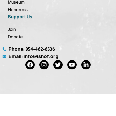
Museum
Honorees
Support Us
Join
Donate
Phone: 954-462-6536
Email: info@ishof.org