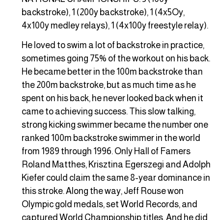
backstroke), 1 (200y backstroke), 1 (4x5Oy,
4x100y medley relays), 1 (4x100y freestyle relay).
He loved to swim a lot of backstroke in practice,
sometimes going 75% of the workout on his back.
He became better in the 100m backstroke than
the 200m backstroke, but as much time as he
spent on his back, he never looked back when it
came to achieving success. This slow talking,
strong kicking swimmer became the number one
ranked 100m backstroke swimmer in the world
from 1989 through 1996. Only Hall of Famers
Roland Matthes, Krisztina Egerszegi and Adolph
Kiefer could claim the same 8-year dominance in
this stroke. Along the way, Jeff Rouse won
Olympic gold medals, set World Records, and
captured World Championship titles. And he did