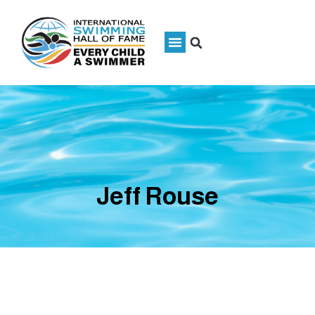
Jeff Rouse