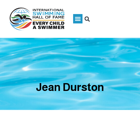
Jean Durston