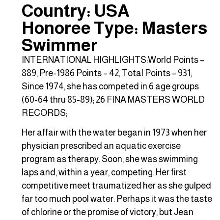
Country: USA
Honoree Type: Masters
Swimmer
INTERNATIONAL HIGHLIGHTS:World Points –
889, Pre-1986 Points – 42, Total Points – 931;
Since 1974, she has competed in 6 age groups
(60-64 thru 85-89); 26 FINA MASTERS WORLD
RECORDS;
Her affair with the water began in 1973 when her
physician prescribed an aquatic exercise
program as therapy. Soon, she was swimming
laps and, within a year, competing. Her first
competitive meet traumatized her as she gulped
far too much pool water. Perhaps it was the taste
of chlorine or the promise of victory, but Jean