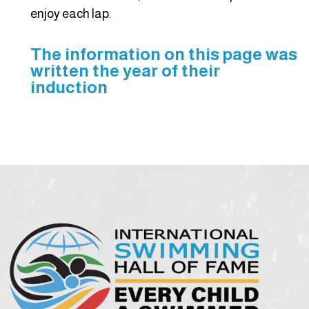
enjoy each lap.
The information on this page was
written the year of their
induction