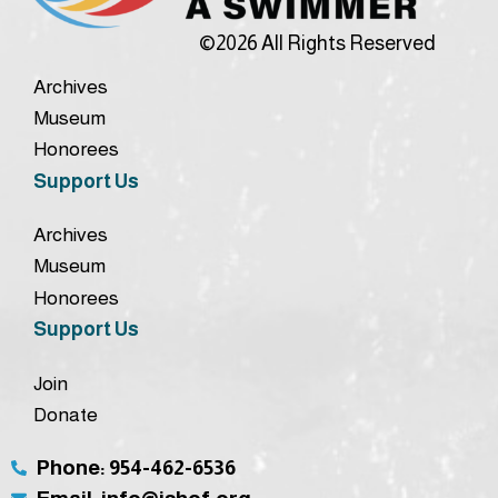
©2026 All Rights Reserved
Archives
Museum
Honorees
Support Us
Archives
Museum
Honorees
Support Us
Join
Donate
Phone: 954-462-6536