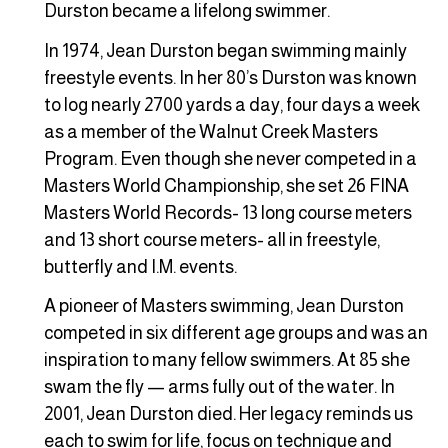
Durston became a lifelong swimmer.
In 1974, Jean Durston began swimming mainly
freestyle events. In her 80’s Durston was known
to log nearly 2700 yards a day, four days a week
as a member of the Walnut Creek Masters
Program. Even though she never competed in a
Masters World Championship, she set 26 FINA
Masters World Records- 13 long course meters
and 13 short course meters- all in freestyle,
butterfly and I.M. events.
A pioneer of Masters swimming, Jean Durston
competed in six different age groups and was an
inspiration to many fellow swimmers. At 85 she
swam the fly — arms fully out of the water. In
2001, Jean Durston died. Her legacy reminds us
each to swim for life, focus on technique and