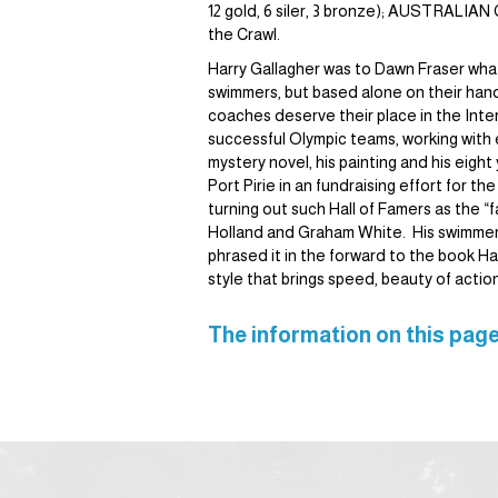
12 gold, 6 siler, 3 bronze); AUSTRALI
the Crawl.
Harry Gallagher was to Dawn Fraser what
swimmers, but based alone on their han
coaches deserve their place in the Inte
successful Olympic teams, working with e
mystery novel, his painting and his eigh
Port Pirie in an fundraising effort for 
turning out such Hall of Famers as the
Holland and Graham White. His swimmers 
phrased it in the forward to the book Har
style that brings speed, beauty of actio
The information on this page