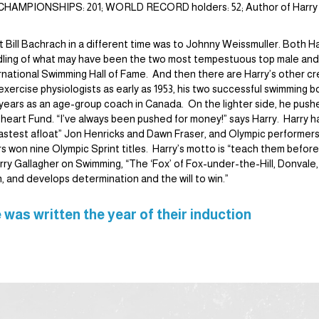
AN CHAMPIONSHIPS: 201; WORLD RECORD holders: 52; Author of Harry
 Bill Bachrach in a different time was to Johnny Weissmuller. Both 
dling of what may have been the two most tempestuous top male and 
rnational Swimming Hall of Fame. And then there are Harry’s other cr
xercise physiologists as early as 1953, his two successful swimming 
t years as an age-group coach in Canada. On the lighter side, he push
the heart Fund. “I’ve always been pushed for money!” says Harry. Harr
 “fastest afloat” Jon Henricks and Dawn Fraser, and Olympic perform
won nine Olympic Sprint titles. Harry’s motto is “teach them before
ry Gallagher on Swimming, “The ‘Fox’ of Fox-under-the-Hill, Donvale, Au
n, and develops determination and the will to win.”
 was written the year of their induction