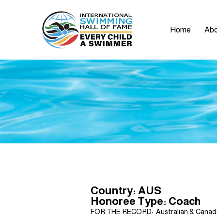
Home
Abo
Country: AUS
Honoree Type: Coach
FOR THE RECORD: Australian & Canadia