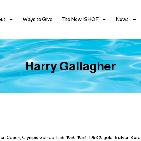
ut
Ways to Give
The New ISHOF
News
Harry Gallagher
n Coach; Olympic Games: 1956, 1960, 1964, 1968 (9 gold, 6 silver