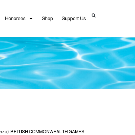
Honorees
Shop
Support Us
, 3 bronze); BRITISH COMMONWEALTH GAMES: