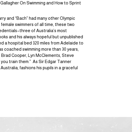
 Gallagher On Swimming and How to Sprint
Harry and “Bach” had many other Olympic
female swimmers of all time, these two
edentials–three of Australia’s most
books and his always hopeful but unpublished
ed a hospital bed 320 miles from Adelaide to
y has coached swimming more than 30 years,
ers Brad Cooper, Lyn McClements, Steve
 you train them.” As Sir Edgar Tanner
stralia, fashions his pupils in a graceful