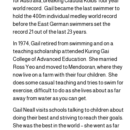
for Australia, breaking Claudia Kolbs’ four year
world record. Gail became the last swimmer to
hold the 400m individual medley world record
before the East German swimmers set the
record 21 out of the last 23 years.
In 1974, Gail retired from swimming and on a
teaching scholarship attended Kuring Gai
College of Advanced Education. She married
Ross Yeo and moved to Mendooran, where they
now live on a farm with their four children. She
does some casual teaching and tries to swim for
exercise, difficult to do as she lives about as far
away from water as you can get.
Gail Neall visits schools talking to children about
doing their best and striving to reach their goals.
She was the best in the world – she went as far