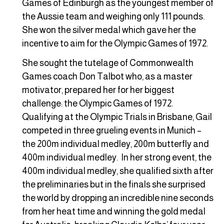
Games of Edinburgh as the youngest member of
the Aussie team and weighing only 111 pounds.
She won the silver medal which gave her the
incentive to aim for the Olympic Games of 1972.
She sought the tutelage of Commonwealth
Games coach Don Talbot who, as a master
motivator, prepared her for her biggest
challenge: the Olympic Games of 1972.
Qualifying at the Olympic Trials in Brisbane, Gail
competed in three grueling events in Munich –
the 200m individual medley, 200m butterfly and
400m individual medley. In her strong event, the
400m individual medley, she qualified sixth after
the preliminaries but in the finals she surprised
the world by dropping an incredible nine seconds
from her heat time and winning the gold medal