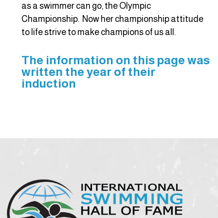
as a swimmer can go, the Olympic
Championship. Now her championship attitude
to life strive to make champions of us all.
The information on this page was
written the year of their
induction