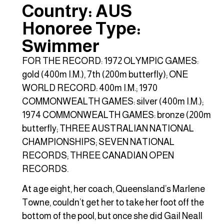
Country: AUS
Honoree Type:
Swimmer
FOR THE RECORD: 1972 OLYMPIC GAMES:
gold (400m I.M.), 7th (200m butterfly); ONE
WORLD RECORD: 400m I.M.; 1970
COMMONWEALTH GAMES: silver (400m I.M.);
1974 COMMONWEALTH GAMES: bronze (200m
butterfly; THREE AUSTRALIAN NATIONAL
CHAMPIONSHIPS; SEVEN NATIONAL
RECORDS; THREE CANADIAN OPEN
RECORDS.
At age eight, her coach, Queensland’s Marlene
Towne, couldn’t get her to take her foot off the
bottom of the pool, but once she did Gail Neall