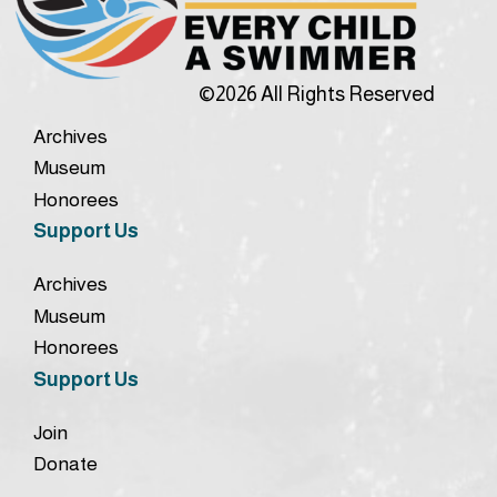
©2026 All Rights Reserved
Archives
Museum
Honorees
Support Us
Archives
Museum
Honorees
Support Us
Join
Donate