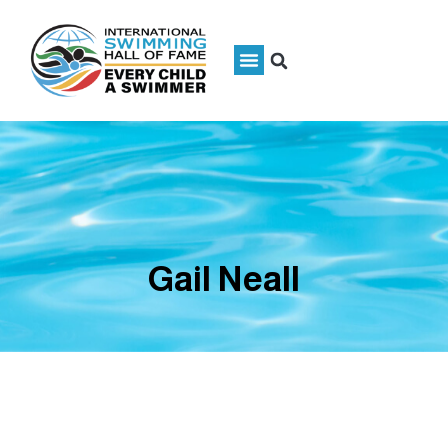
Gail Neall