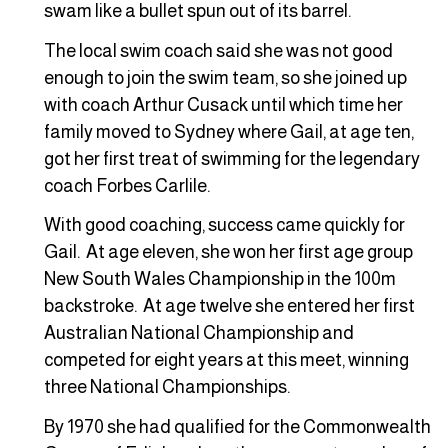
swam like a bullet spun out of its barrel.
The local swim coach said she was not good
enough to join the swim team, so she joined up
with coach Arthur Cusack until which time her
family moved to Sydney where Gail, at age ten,
got her first treat of swimming for the legendary
coach Forbes Carlile.
With good coaching, success came quickly for
Gail. At age eleven, she won her first age group
New South Wales Championship in the 100m
backstroke. At age twelve she entered her first
Australian National Championship and
competed for eight years at this meet, winning
three National Championships.
By 1970 she had qualified for the Commonwealth