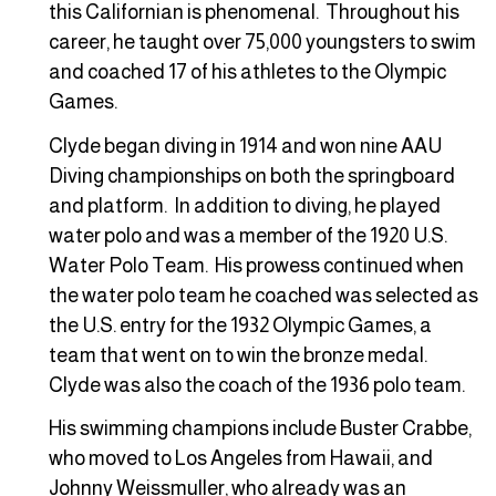
this Californian is phenomenal. Throughout his
career, he taught over 75,000 youngsters to swim
and coached 17 of his athletes to the Olympic
Games.
Clyde began diving in 1914 and won nine AAU
Diving championships on both the springboard
and platform. In addition to diving, he played
water polo and was a member of the 1920 U.S.
Water Polo Team. His prowess continued when
the water polo team he coached was selected as
the U.S. entry for the 1932 Olympic Games, a
team that went on to win the bronze medal.
Clyde was also the coach of the 1936 polo team.
His swimming champions include Buster Crabbe,
who moved to Los Angeles from Hawaii, and
Johnny Weissmuller, who already was an