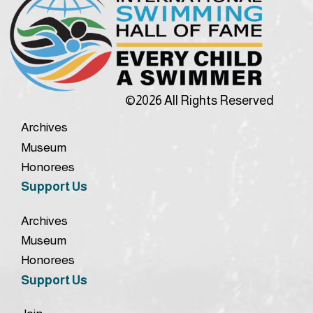
©2026 All Rights Reserved
Archives
Museum
Honorees
Support Us
Archives
Museum
Honorees
Support Us