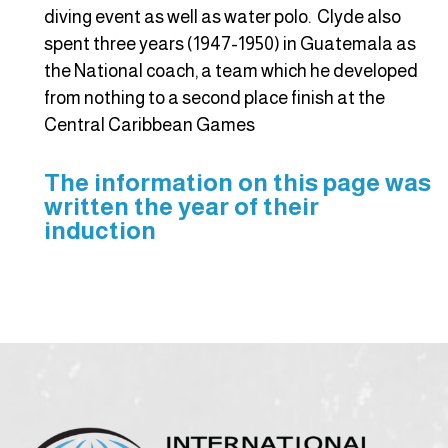
diving event as well as water polo. Clyde also
spent three years (1947-1950) in Guatemala as
the National coach, a team which he developed
from nothing to a second place finish at the
Central Caribbean Games
The information on this page was
written the year of their
induction