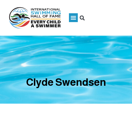
Clyde Swendsen