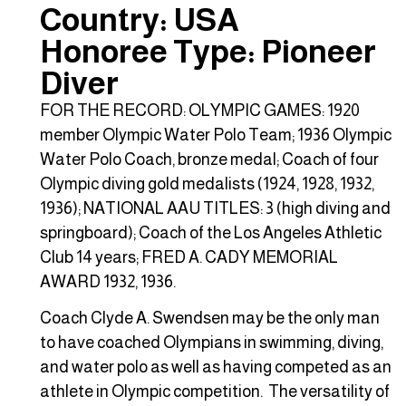
Country: USA
Honoree Type: Pioneer
Diver
FOR THE RECORD: OLYMPIC GAMES: 1920
member Olympic Water Polo Team; 1936 Olympic
Water Polo Coach, bronze medal; Coach of four
Olympic diving gold medalists (1924, 1928, 1932,
1936); NATIONAL AAU TITLES: 3 (high diving and
springboard); Coach of the Los Angeles Athletic
Club 14 years; FRED A. CADY MEMORIAL
AWARD 1932, 1936.
Coach Clyde A. Swendsen may be the only man
to have coached Olympians in swimming, diving,
and water polo as well as having competed as an
athlete in Olympic competition. The versatility of