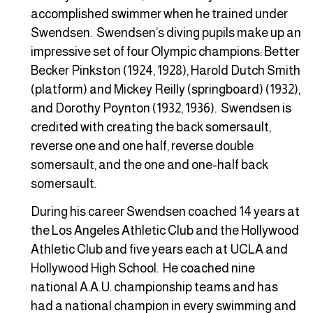
accomplished swimmer when he trained under
Swendsen. Swendsen’s diving pupils make up an
impressive set of four Olympic champions: Better
Becker Pinkston (1924, 1928), Harold Dutch Smith
(platform) and Mickey Reilly (springboard) (1932),
and Dorothy Poynton (1932, 1936). Swendsen is
credited with creating the back somersault,
reverse one and one half, reverse double
somersault, and the one and one-half back
somersault.
During his career Swendsen coached 14 years at
the Los Angeles Athletic Club and the Hollywood
Athletic Club and five years each at UCLA and
Hollywood High School. He coached nine
national A.A.U. championship teams and has
had a national champion in every swimming and