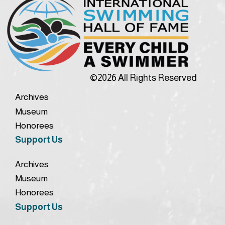
©2026 All Rights Reserved
Archives
Museum
Honorees
Support Us
Archives
Museum
Honorees
Support Us