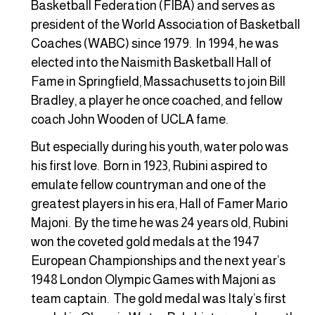
Basketball Federation (FIBA) and serves as
president of the World Association of Basketball
Coaches (WABC) since 1979. In 1994, he was
elected into the Naismith Basketball Hall of
Fame in Springfield, Massachusetts to join Bill
Bradley, a player he once coached, and fellow
coach John Wooden of UCLA fame.
But especially during his youth, water polo was
his first love. Born in 1923, Rubini aspired to
emulate fellow countryman and one of the
greatest players in his era, Hall of Famer Mario
Majoni. By the time he was 24 years old, Rubini
won the coveted gold medals at the 1947
European Championships and the next year’s
1948 London Olympic Games with Majoni as
team captain. The gold medal was Italy’s first