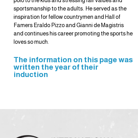
polo to the kids and stressing fair values and
sportsmanship to the adults. He served as the
inspiration for fellow countrymen and Hall of
Famers Eraldo Pizzo and Gianni de Magistris
and continues his career promoting the sports he
loves so much.
The information on this page was
written the year of their
induction