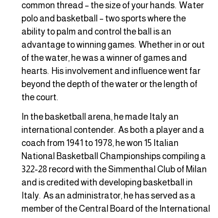
common thread – the size of your hands. Water
polo and basketball – two sports where the
ability to palm and control the ball is an
advantage to winning games. Whether in or out
of the water, he was a winner of games and
hearts. His involvement and influence went far
beyond the depth of the water or the length of
the court.
In the basketball arena, he made Italy an
international contender. As both a player and a
coach from 1941 to 1978, he won 15 Italian
National Basketball Championships compiling a
322-28 record with the Simmenthal Club of Milan
and is credited with developing basketball in
Italy. As an administrator, he has served as a
member of the Central Board of the International