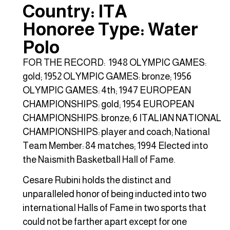
Country: ITA
Honoree Type: Water
Polo
FOR THE RECORD: 1948 OLYMPIC GAMES:
gold; 1952 OLYMPIC GAMES: bronze; 1956
OLYMPIC GAMES: 4th; 1947 EUROPEAN
CHAMPIONSHIPS: gold; 1954 EUROPEAN
CHAMPIONSHIPS: bronze; 6 ITALIAN NATIONAL
CHAMPIONSHIPS: player and coach; National
Team Member: 84 matches; 1994 Elected into
the Naismith Basketball Hall of Fame.
Cesare Rubini holds the distinct and
unparalleled honor of being inducted into two
international Halls of Fame in two sports that
could not be farther apart except for one