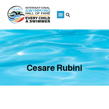
Cesare Rubini