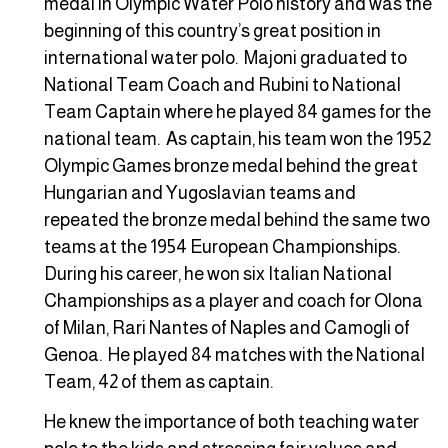
medal in Olympic Water Polo history and was the
beginning of this country’s great position in
international water polo. Majoni graduated to
National Team Coach and Rubini to National
Team Captain where he played 84 games for the
national team. As captain, his team won the 1952
Olympic Games bronze medal behind the great
Hungarian and Yugoslavian teams and
repeated the bronze medal behind the same two
teams at the 1954 European Championships.
During his career, he won six Italian National
Championships as a player and coach for Olona
of Milan, Rari Nantes of Naples and Camogli of
Genoa. He played 84 matches with the National
Team, 42 of them as captain.
He knew the importance of both teaching water