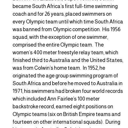
became South Africa’s first full-time swimming
coach and for 26 years, placed swimmers on
every Olympic team until which time South Africa
was banned from Olympic competition. His 1956
squad, with the exception of one swimmer,
comprised the entire Olympic team. The
women’s 400 meter freestyle relay team, which
finished third to Australia and the United States,
was from Colwin’s home team. In 1952, he
originated the age group swimming program of
South Africa and before he moved to Australia in
1971, his swimmers had broken four world records
which included Ann Fairlee’s 100 meter
backstroke record, earned eight positions on
Olympic teams (six on British Empire teams and
fourteen on other international squads). During