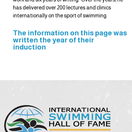
has delivered over 200 lectures and clinics
internationally on the sport of swimming.
The information on this page was
written the year of their
induction