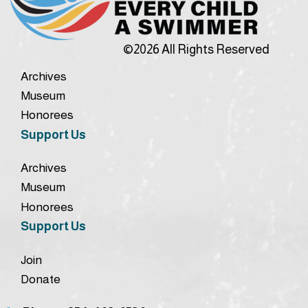
©2026 All Rights Reserved
Archives
Museum
Honorees
Support Us
Archives
Museum
Honorees
Support Us
Join
Donate