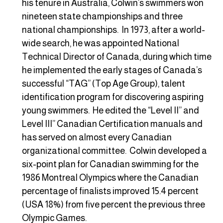
his tenure in Australia, Colwin’s swimmers won
nineteen state championships and three
national championships. In 1973, after a world-
wide search, he was appointed National
Technical Director of Canada, during which time
he implemented the early stages of Canada’s
successful “TAG” (Top Age Group), talent
identification program for discovering aspiring
young swimmers. He edited the “Level II” and
Level III” Canadian Certification manuals and
has served on almost every Canadian
organizational committee. Colwin developed a
six-point plan for Canadian swimming for the
1986 Montreal Olympics where the Canadian
percentage of finalists improved 15.4 percent
(USA 18%) from five percent the previous three
Olympic Games.