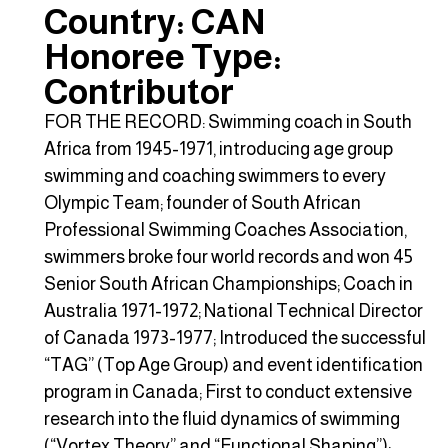
Country: CAN
Honoree Type:
Contributor
FOR THE RECORD: Swimming coach in South
Africa from 1945-1971, introducing age group
swimming and coaching swimmers to every
Olympic Team; founder of South African
Professional Swimming Coaches Association,
swimmers broke four world records and won 45
Senior South African Championships; Coach in
Australia 1971-1972; National Technical Director
of Canada 1973-1977; Introduced the successful
“TAG” (Top Age Group) and event identification
program in Canada; First to conduct extensive
research into the fluid dynamics of swimming
(“Vortex Theory” and “Functional Shaping”);