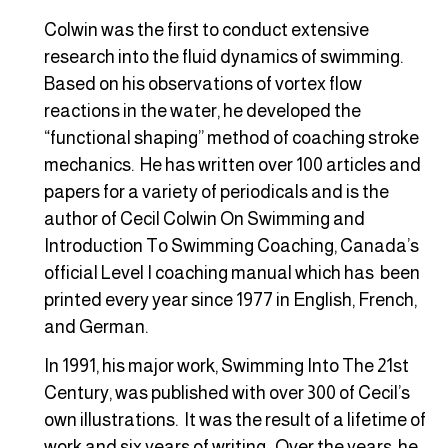
Colwin was the first to conduct extensive
research into the fluid dynamics of swimming.
Based on his observations of vortex flow
reactions in the water, he developed the
“functional shaping” method of coaching stroke
mechanics. He has written over 100 articles and
papers for a variety of periodicals and is the
author of Cecil Colwin On Swimming and
Introduction To Swimming Coaching, Canada’s
official Level I coaching manual which has been
printed every year since 1977 in English, French,
and German.
In 1991, his major work, Swimming Into The 21st
Century, was published with over 300 of Cecil’s
own illustrations. It was the result of a lifetime of
work and six years of writing. Over the years, he