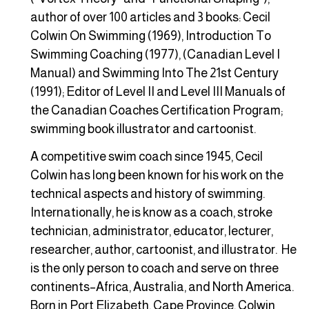
author of over 100 articles and 3 books: Cecil
Colwin On Swimming (1969), Introduction To
Swimming Coaching (1977), (Canadian Level I
Manual) and Swimming Into The 21st Century
(1991); Editor of Level II and Level III Manuals of
the Canadian Coaches Certification Program;
swimming book illustrator and cartoonist.
A competitive swim coach since 1945, Cecil
Colwin has long been known for his work on the
technical aspects and history of swimming.
Internationally, he is know as a coach, stroke
technician, administrator, educator, lecturer,
researcher, author, cartoonist, and illustrator. He
is the only person to coach and serve on three
continents–Africa, Australia, and North America.
Born in Port Elizabeth, Cape Province, Colwin