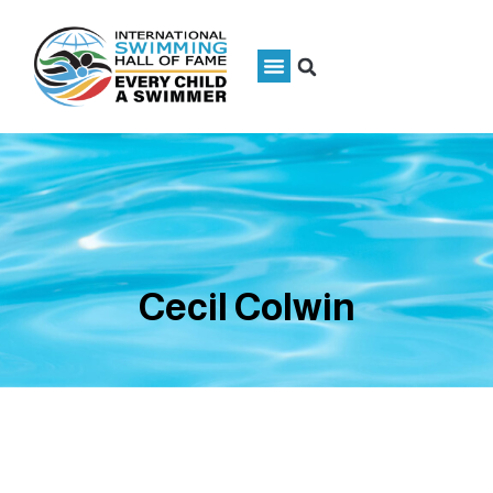
Cecil Colwin