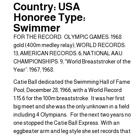
Country: USA
Honoree Type:
Swimmer
FOR THE RECORD: OLYMPIC GAMES: 1968
gold (400m medley relay); WORLD RECORDS:
13; AMERICAN RECORDS: 6; NATIONAL AAU
CHAMPIONSHIPS: 9; “World Breaststroker of the
Year”: 1967, 1968.
Catie Ball dedicated the Swimming Hall of Fame
Pool, December 28, 1966, with a World Record
1:15.6 for the 100m breaststroke. It was her first
big meet and she was the only unknown in a field
including 4 Olympians. For the next two years no
one stopped the Catie Ball Express. With an
eggbeater arm and leg style she set records that