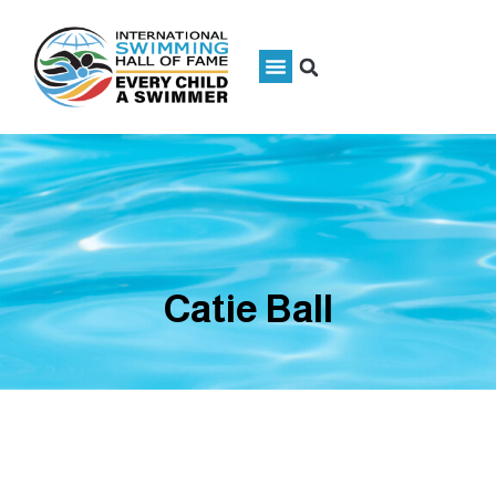
Catie Ball