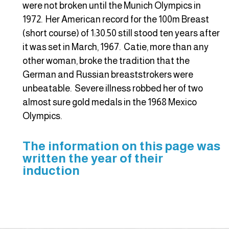
were not broken until the Munich Olympics in
1972. Her American record for the 100m Breast
(short course) of 1:30.50 still stood ten years after
it was set in March, 1967. Catie, more than any
other woman, broke the tradition that the
German and Russian breaststrokers were
unbeatable. Severe illness robbed her of two
almost sure gold medals in the 1968 Mexico
Olympics.
The information on this page was
written the year of their
induction