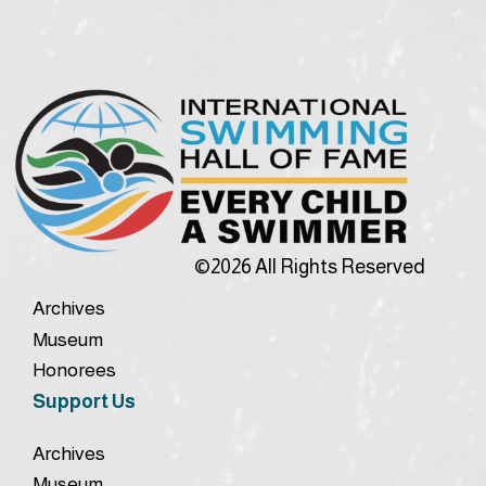
©2026 All Rights Reserved
Archives
Museum
Honorees
Support Us
Archives
Museum