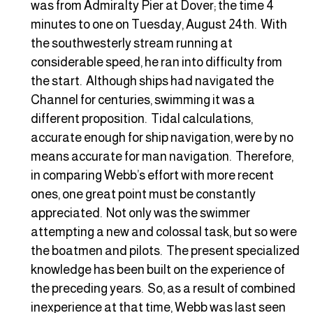
was from Admiralty Pier at Dover; the time 4
minutes to one on Tuesday, August 24th. With
the southwesterly stream running at
considerable speed, he ran into difficulty from
the start. Although ships had navigated the
Channel for centuries, swimming it was a
different proposition. Tidal calculations,
accurate enough for ship navigation, were by no
means accurate for man navigation. Therefore,
in comparing Webb’s effort with more recent
ones, one great point must be constantly
appreciated. Not only was the swimmer
attempting a new and colossal task, but so were
the boatmen and pilots. The present specialized
knowledge has been built on the experience of
the preceding years. So, as a result of combined
inexperience at that time, Webb was last seen