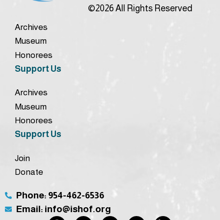
©2026 All Rights Reserved
Archives
Museum
Honorees
Support Us
Archives
Museum
Honorees
Support Us
Join
Donate
Phone: 954-462-6536
Email: info@ishof.org