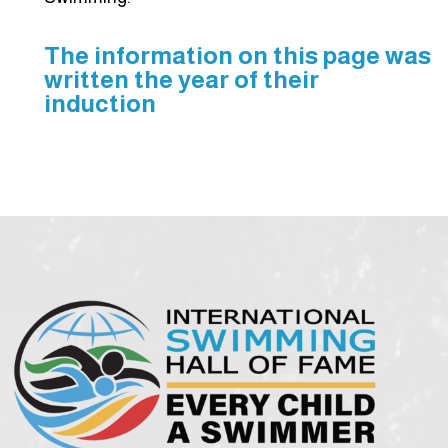
The information on this page was
written the year of their
induction