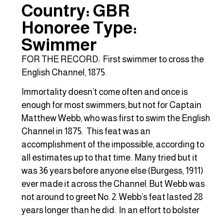
Country: GBR
Honoree Type:
Swimmer
FOR THE RECORD: First swimmer to cross the
English Channel, 1875.
Immortality doesn’t come often and once is
enough for most swimmers, but not for Captain
Matthew Webb, who was first to swim the English
Channel in 1875. This feat was an
accomplishment of the impossible, according to
all estimates up to that time. Many tried but it
was 36 years before anyone else (Burgess, 1911)
ever made it across the Channel. But Webb was
not around to greet No. 2. Webb’s feat lasted 28
years longer than he did. In an effort to bolster