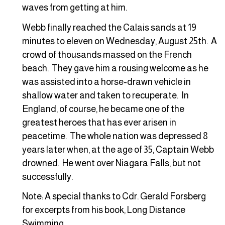
waves from getting at him.
Webb finally reached the Calais sands at 19
minutes to eleven on Wednesday, August 25th. A
crowd of thousands massed on the French
beach. They gave him a rousing welcome as he
was assisted into a horse-drawn vehicle in
shallow water and taken to recuperate. In
England, of course, he became one of the
greatest heroes that has ever arisen in
peacetime. The whole nation was depressed 8
years later when, at the age of 35, Captain Webb
drowned. He went over Niagara Falls, but not
successfully.
Note: A special thanks to Cdr. Gerald Forsberg
for excerpts from his book, Long Distance
Swimming.