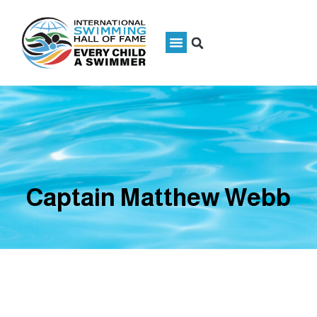
Captain Matthew Webb