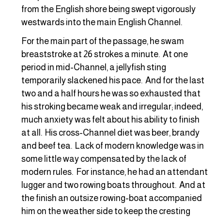
from the English shore being swept vigorously
westwards into the main English Channel.
For the main part of the passage, he swam
breaststroke at 26 strokes a minute. At one
period in mid-Channel, a jellyfish sting
temporarily slackened his pace. And for the last
two and a half hours he was so exhausted that
his stroking became weak and irregular; indeed,
much anxiety was felt about his ability to finish
at all. His cross-Channel diet was beer, brandy
and beef tea. Lack of modern knowledge was in
some little way compensated by the lack of
modern rules. For instance, he had an attendant
lugger and two rowing boats throughout. And at
the finish an outsize rowing-boat accompanied
him on the weather side to keep the cresting