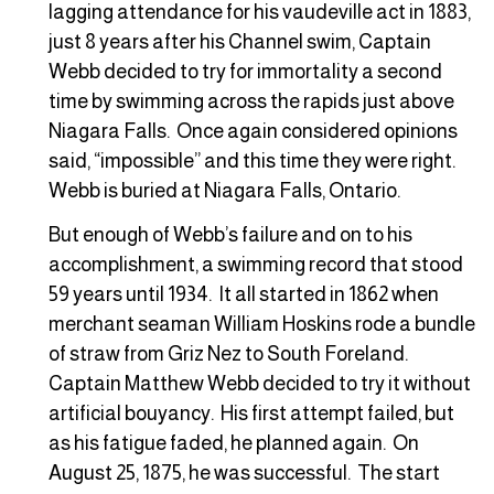
lagging attendance for his vaudeville act in 1883,
just 8 years after his Channel swim, Captain
Webb decided to try for immortality a second
time by swimming across the rapids just above
Niagara Falls. Once again considered opinions
said, “impossible” and this time they were right.
Webb is buried at Niagara Falls, Ontario.
But enough of Webb’s failure and on to his
accomplishment, a swimming record that stood
59 years until 1934. It all started in 1862 when
merchant seaman William Hoskins rode a bundle
of straw from Griz Nez to South Foreland.
Captain Matthew Webb decided to try it without
artificial bouyancy. His first attempt failed, but
as his fatigue faded, he planned again. On
August 25, 1875, he was successful. The start