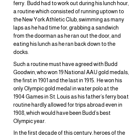
ferry. Budd had to work out during his lunch hour,
a routine which consisted of running uptown to
the New York Athletic Club, swimming as many
laps as he had time for, grabbing a sandwich
from the doorman as he ran out the door, and
eating his lunch as he ran back down to the
docks.
Such a routine must have agreed with Budd
Goodwin, who won 19 National AAU gold medals,
the first in 1901 and the last in 1915. He won his
only Olympic gold medal in water polo at the
1904 Games in St. Louis as his father’s ferry boat
routine hardly allowed for trips abroad even in
1908, which would have been Budd’s best
Olympic year.
In the first decade of this century, heroes of the