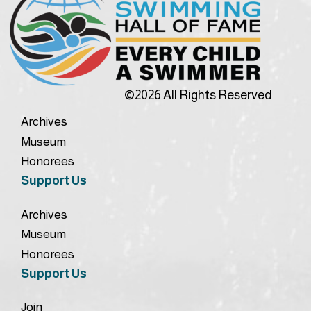
©2026 All Rights Reserved
Archives
Museum
Honorees
Support Us
Archives
Museum
Honorees
Support Us
Join