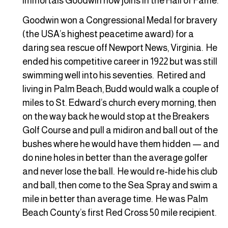
immortals Goodwin now joins in the Hall of Fame.
Goodwin won a Congressional Medal for bravery
(the USA’s highest peacetime award) for a
daring sea rescue off Newport News, Virginia. He
ended his competitive career in 1922 but was still
swimming well into his seventies. Retired and
living in Palm Beach, Budd would walk a couple of
miles to St. Edward’s church every morning, then
on the way back he would stop at the Breakers
Golf Course and pull a midiron and ball out of the
bushes where he would have them hidden — and
do nine holes in better than the average golfer
and never lose the ball. He would re-hide his club
and ball, then come to the Sea Spray and swim a
mile in better than average time. He was Palm
Beach County’s first Red Cross 50 mile recipient.