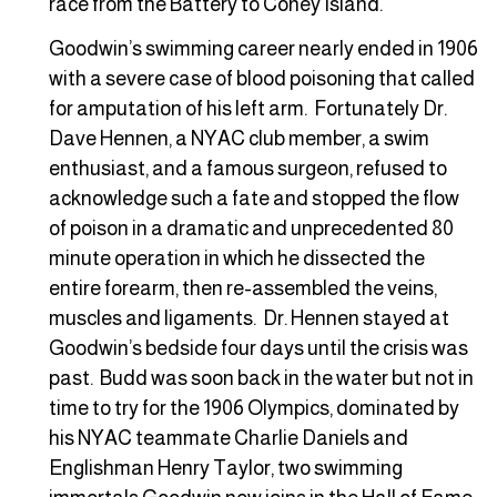
race from the Battery to Coney Island.”
Goodwin’s swimming career nearly ended in 1906
with a severe case of blood poisoning that called
for amputation of his left arm. Fortunately Dr.
Dave Hennen, a NYAC club member, a swim
enthusiast, and a famous surgeon, refused to
acknowledge such a fate and stopped the flow
of poison in a dramatic and unprecedented 80
minute operation in which he dissected the
entire forearm, then re-assembled the veins,
muscles and ligaments. Dr. Hennen stayed at
Goodwin’s bedside four days until the crisis was
past. Budd was soon back in the water but not in
time to try for the 1906 Olympics, dominated by
his NYAC teammate Charlie Daniels and
Englishman Henry Taylor, two swimming