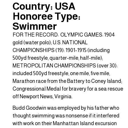
Country: USA
Honoree Type:
Swimmer
FOR THE RECORD: OLYMPIC GAMES: 1904
gold (water polo); U.S. NATIONAL
CHAMPIONSHIPS (19): 1901-1915 (including
500yd freestyle, quarter-mile, half-mile);
METROPOLITAN CHAMPIONSHIPS (over 30):
included 500yd freestyle, one mile, five mile,
Marathon race from the Battery to Coney Island;
Congressional Medal for bravery for a sea rescue
off Newport News, Virginia.
Budd Goodwin was employed by his father who
thought swimming was nonsense if it interfered
with work on their Manhattan Island excursion