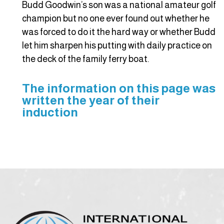
Budd Goodwin’s son was a national amateur golf
champion but no one ever found out whether he
was forced to do it the hard way or whether Budd
let him sharpen his putting with daily practice on
the deck of the family ferry boat.
The information on this page was
written the year of their
induction