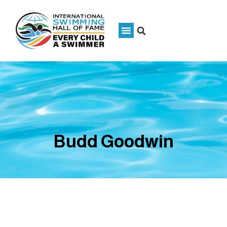
Budd Goodwin