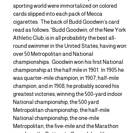
sporting world were immortalized on colored
cards slipped into each pack of Mecca
cigarettes. The back of Budd Goodwin’s card
read as follows: “Budd Goodwin, of the New York
Athletic Club, is in all probability the best all-
round swimmer in the United States, having won
over 50 Metropolitan and National
championships. Goodwin won his first National
championship at the half mile in 1901. In 1905 he
was quarter-mile champion, in 1907, half-mile
champion, and in 1908, he probably scored his
greatest victories, winning the 500-yard indoor
National championship, the 500 yard
Metropolitan championship, the half-mile
National championship, the one-mile
Metropolitan, the five-mile and the Marathon