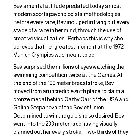
Bev’s mental attitude predated today’s most
modern sports psychologists’ methodologies.
Before every race, Bev indulged in living out every
stage of a race in her mind, through the use of
creative visualization. Perhaps this is why she
believes that her greatest moment at the 1972
Munich Olympics was meant to be.
Bev surprised the millions of eyes watching the
swimming competition twice at the Games. At
the end of the 100 meter breaststroke, Bev
moved from an incredible sixth place to claim a
bronze medal behind Cathy Carr of the USA and
Galina Stepanova of the Soviet Union.
Determined to win the gold she so desired, Bev
went into the 200 meter race having visually
planned out her every stroke. Two-thirds of they