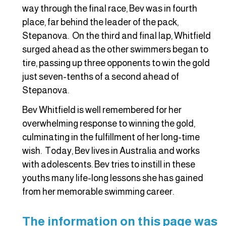
way through the final race, Bev was in fourth
place, far behind the leader of the pack,
Stepanova. On the third and final lap, Whitfield
surged ahead as the other swimmers began to
tire, passing up three opponents to win the gold
just seven-tenths of a second ahead of
Stepanova.
Bev Whitfield is well remembered for her
overwhelming response to winning the gold,
culminating in the fulfillment of her long-time
wish. Today, Bev lives in Australia and works
with adolescents. Bev tries to instill in these
youths many life-long lessons she has gained
from her memorable swimming career.
The information on this page was