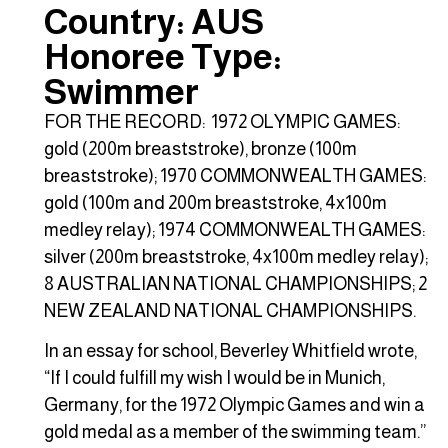
Country: AUS
Honoree Type:
Swimmer
FOR THE RECORD: 1972 OLYMPIC GAMES:
gold (200m breaststroke), bronze (100m
breaststroke); 1970 COMMONWEALTH GAMES:
gold (100m and 200m breaststroke, 4x100m
medley relay); 1974 COMMONWEALTH GAMES:
silver (200m breaststroke, 4x100m medley relay);
8 AUSTRALIAN NATIONAL CHAMPIONSHIPS; 2
NEW ZEALAND NATIONAL CHAMPIONSHIPS.
In an essay for school, Beverley Whitfield wrote,
“If I could fulfill my wish I would be in Munich,
Germany, for the 1972 Olympic Games and win a
gold medal as a member of the swimming team.”