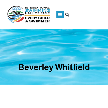
Beverley Whitfield