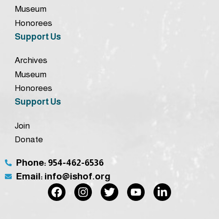
Museum
Honorees
Support Us
Archives
Museum
Honorees
Support Us
Join
Donate
Phone: 954-462-6536
Email: info@ishof.org