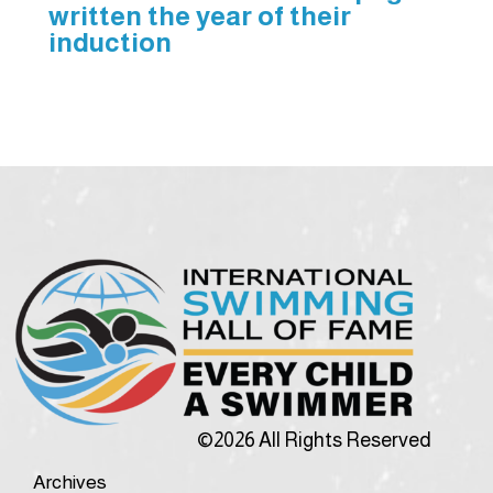
written the year of their
induction
©2026 All Rights Reserved
Archives