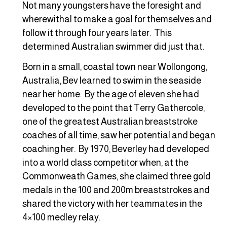
Not many youngsters have the foresight and
wherewithal to make a goal for themselves and
follow it through four years later. This
determined Australian swimmer did just that.
Born in a small, coastal town near Wollongong,
Australia, Bev learned to swim in the seaside
near her home. By the age of eleven she had
developed to the point that Terry Gathercole,
one of the greatest Australian breaststroke
coaches of all time, saw her potential and began
coaching her. By 1970, Beverley had developed
into a world class competitor when, at the
Commonweath Games, she claimed three gold
medals in the 100 and 200m breaststrokes and
shared the victory with her teammates in the
4×100 medley relay.