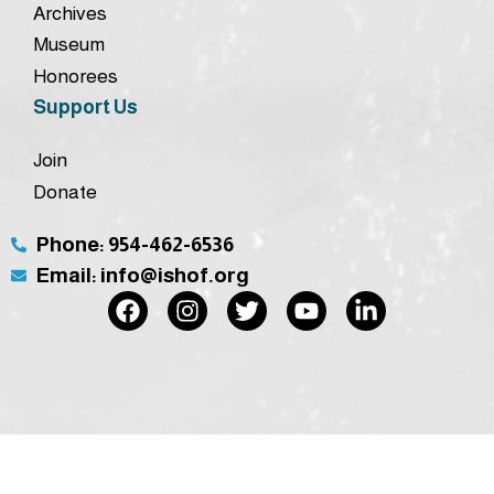
Archives
Museum
Honorees
Support Us
Join
Donate
Phone: 954-462-6536
Email: info@ishof.org