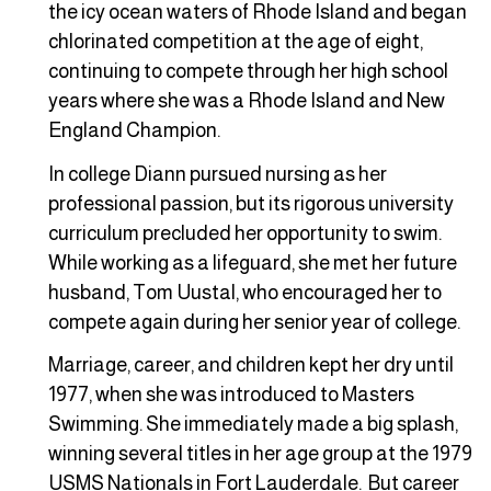
the icy ocean waters of Rhode Island and began
chlorinated competition at the age of eight,
continuing to compete through her high school
years where she was a Rhode Island and New
England Champion.
In college Diann pursued nursing as her
professional passion, but its rigorous university
curriculum precluded her opportunity to swim.
While working as a lifeguard, she met her future
husband, Tom Uustal, who encouraged her to
compete again during her senior year of college.
Marriage, career, and children kept her dry until
1977, when she was introduced to Masters
Swimming. She immediately made a big splash,
winning several titles in her age group at the 1979
USMS Nationals in Fort Lauderdale. But career