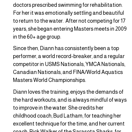
doctors prescribed swimming for rehabilitation.
For her it was emotionally settling and beautiful
to return to the water. After not competing for 17
years, she began entering Masters meets in 2009
in the 60+ age group.
Since then, Diann has consistently been a top
performer, a world record-breaker, and a regular
competitor in USMS Nationals, YMCA Nationals,
Canadian Nationals, and FINA/World Aquatics
Masters World Championships.
Diann loves the training, enjoys the demands of
the hard workouts, and is always mindful of ways
to improve in the water. She credits her
childhood coach, Bud Latham, for teaching her
excellent technique for the time, and her current
coach, Rick Walker of the Sarasota Sharks, for