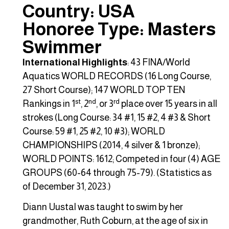
Country: USA
Honoree Type: Masters
Swimmer
International Highlights
: 43 FINA/World
Aquatics WORLD RECORDS (16 Long Course,
27 Short Course); 147 WORLD TOP TEN
st
nd
rd
Rankings in 1
, 2
, or 3
place over 15 years in all
strokes (Long Course: 34 #1, 15 #2, 4 #3 & Short
Course: 59 #1, 25 #2, 10 #3); WORLD
CHAMPIONSHIPS (2014, 4 silver & 1 bronze);
WORLD POINTS: 1612; Competed in four (4) AGE
GROUPS (60-64 through 75-79). (Statistics as
of December 31, 2023.)
Diann Uustal was taught to swim by her
grandmother, Ruth Coburn, at the age of six in