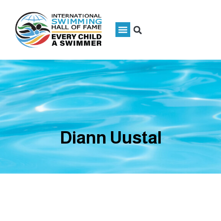
Diann Uustal