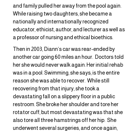
and family pulled her away from the pool again.
While raising two daughters, she became a
nationally and internationally recognized
educator, ethicist, author, and lecturer as well as
a professor of nursing and ethical bioethics.
Then in 2003, Diann‘s car was rear-ended by
another car going 60 miles an hour. Doctors told
her she would never walk again. Her initial rehab
was in a pool. Swimming, she says, is the entire
reason she was able to recover. While still
recovering from that injury, she took a
devastating fall on a slippery floor in a public
restroom. She broke her shoulder and tore her
rotator cuff, but most devastating was that she
also tore all three hamstrings off her hip. She
underwent several surgeries, and once again,