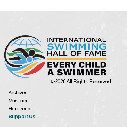
©2026 All Rights Reserved
Archives
Museum
Honorees
Support Us