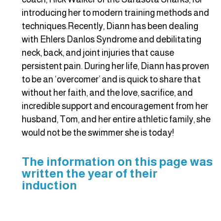
introducing her to modern training methods and
techniques.Recently, Diann has been dealing
with Ehlers Danlos Syndrome and debilitating
neck, back, and joint injuries that cause
persistent pain. During her life, Diann has proven
to be an ‘overcomer’ and is quick to share that
without her faith, and the love, sacrifice, and
incredible support and encouragement from her
husband, Tom, and her entire athletic family, she
would not be the swimmer she is today!
The information on this page was
written the year of their
induction