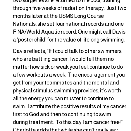
two surgeries she returned to the pool, training
through five weeks of radiation therapy. Just two
months later at the USMS Long Course
Nationals, she set four national records and one
FINA/World Aquatic record. One might call Davis
a ‘poster child’ for the value of lifelong swimming.
Davis reflects, “If I could talk to other swimmers
who are battling cancer, I would tell them no
matter how sick or weak you feel, continue to do
a few workouts a week. The encouragement you
get from your teammates and the mental and
physical stimulus swimming provides; it’s worth
all the energy you can muster to continue to
swim. I attribute the positive results of my cancer
first to God and then to continuing to swim
during treatment. To this day I am cancer free!”
Charlotte adds that while she can’t really say