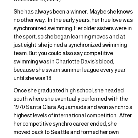
She has always been a winner. Maybe she knows
no other way. In the early years, her true love was
synchronized swimming. Her older sisters were in
the sport, so she began learning moves and at
just eight, she joined a synchronized swimming
team. But you could also say competitive
swimming was in Charlotte Davis’s blood,
because she swam summer league every year
until she was 18.
Once she graduated high school, she headed
south where she eventually performed with the
1970 Santa Clara Aquamaids and won synchro’s
highest levels of international competition. After
her competitive synchro career ended, she
moved back to Seattle and formed her own