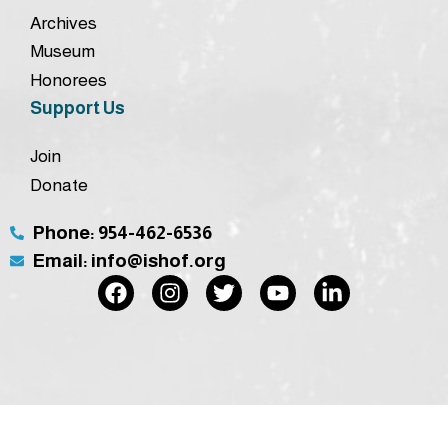
Archives
Museum
Honorees
Support Us
Join
Donate
Phone: 954-462-6536
Email: info@ishof.org