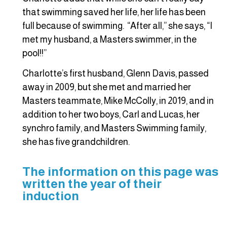
that swimming saved her life, her life has been
full because of swimming. “After all,” she says, “I
met my husband, a Masters swimmer, in the
pool!!”
Charlotte’s first husband, Glenn Davis, passed
away in 2009, but she met and married her
Masters teammate, Mike McColly, in 2019, and in
addition to her two boys, Carl and Lucas, her
synchro family, and Masters Swimming family,
she has five grandchildren.
The information on this page was
written the year of their
induction