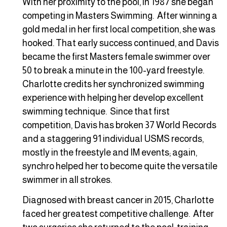
With her proximity to the pool, in 1987 she began
competing in Masters Swimming. After winning a
gold medal in her first local competition, she was
hooked. That early success continued, and Davis
became the first Masters female swimmer over
50 to break a minute in the 100-yard freestyle.
Charlotte credits her synchronized swimming
experience with helping her develop excellent
swimming technique. Since that first
competition, Davis has broken 37 World Records
and a staggering 91 individual USMS records,
mostly in the freestyle and IM events; again,
synchro helped her to become quite the versatile
swimmer in all strokes.
Diagnosed with breast cancer in 2015, Charlotte
faced her greatest competitive challenge. After