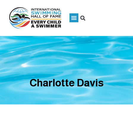
Charlotte Davis