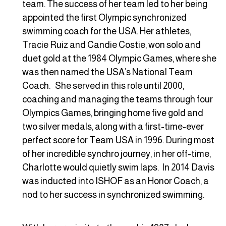
team. The success of her team led to her being
appointed the first Olympic synchronized
swimming coach for the USA. Her athletes,
Tracie Ruiz and Candie Costie, won solo and
duet gold at the 1984 Olympic Games, where she
was then named the USA’s National Team
Coach. She served in this role until 2000,
coaching and managing the teams through four
Olympics Games, bringing home five gold and
two silver medals, along with a first-time-ever
perfect score for Team USA in 1996. During most
of her incredible synchro journey, in her off-time,
Charlotte would quietly swim laps. In 2014 Davis
was inducted into ISHOF as an Honor Coach, a
nod to her success in synchronized swimming.