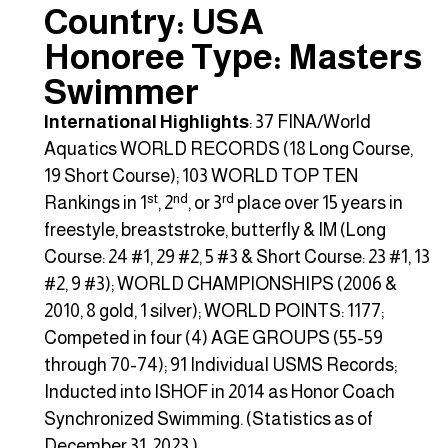
Country: USA
Honoree Type: Masters
Swimmer
International Highlights
: 37 FINA/World
Aquatics WORLD RECORDS (18 Long Course,
19 Short Course); 103 WORLD TOP TEN
st
nd
rd
Rankings in 1
, 2
, or 3
place over 15 years in
freestyle, breaststroke, butterfly & IM (Long
Course: 24 #1, 29 #2, 5 #3 & Short Course: 23 #1, 13
#2, 9 #3); WORLD CHAMPIONSHIPS (2006 &
2010, 8 gold, 1 silver); WORLD POINTS: 1177;
Competed in four (4) AGE GROUPS (55-59
through 70-74); 91 Individual USMS Records;
Inducted into ISHOF in 2014 as Honor Coach
Synchronized Swimming. (Statistics as of
December 31, 2023.)