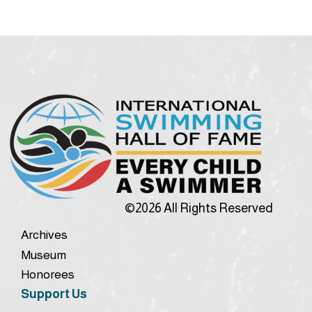
©2026 All Rights Reserved
Archives
Museum
Honorees
Support Us