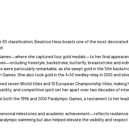
e S5 classification, Beatrice Hess boasts one of the most decorated 
ld.
Games—where she captured four gold medals—to her final appearance
lines—including freestyle, backstroke, butterfly, breaststroke and in
were particularly remarkable, as she swept gold in the 50m backstro
 Games. She also took gold in the 4×50 medley relay in 2000 and silver 
med seven World titles and 18 European Championship titles, making
satility, and competitive spirit set her apart over two decades of int
at both the 1996 and 2000 Paralympic Games, a testament to her leade
 personal milestones and academic achievement—reflects resilience a
ralympic swimming but also helped elevate the visibility and respect