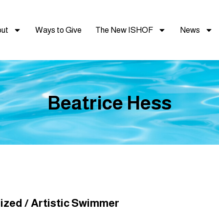
ut
Ways to Give
The New ISHOF
News
Beatrice Hess
zed / Artistic Swimmer