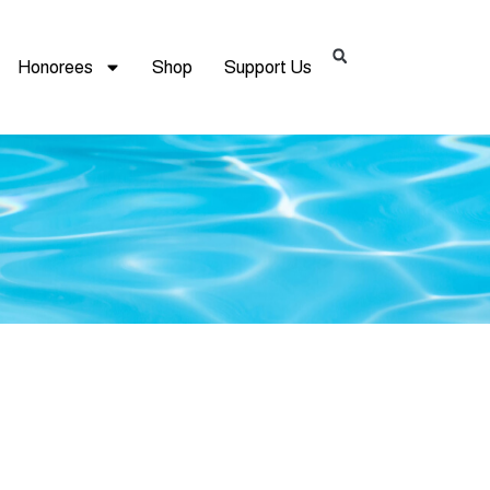
Honorees
Shop
Support Us