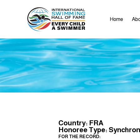
Home
Abo
Country: FRA
Honoree Type: Synchroni
FOR THE RECORD: