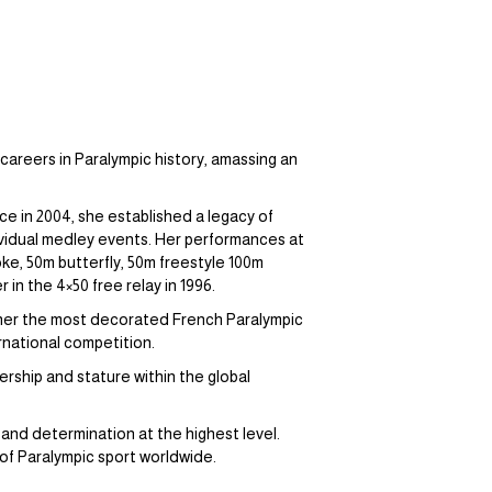
careers in Paralympic history, amassing an
 in 2004, she established a legacy of
dividual medley events. Her performances at
ke, 50m butterfly, 50m freestyle 100m
in the 4×50 free relay in 1996.
 her the most decorated French Paralympic
ernational competition.
rship and stature within the global
nd determination at the highest level.
 of Paralympic sport worldwide.