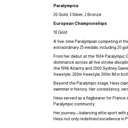
Paralympics
20 Gold, 3 Silver, 2 Bronze
European Championships
18 Gold
A five-time Paralympian competing in th
extraordinary 25 medals, including 20 go
From her debut at the 1984 Paralympic 
dominance across all five stroke discip
the 1996 Atlanta and 2000 Sydney Games 
freestyle, 200m freestyle 200m IM in both
Beyond the Paralympic stage, Hess clai
swimmer in history. Her consistency, ver
Hess served as a flagbearer for France 
Paralympic community.
Her journey—balancing elite sport with
Hess not only redefined excellence in Pa