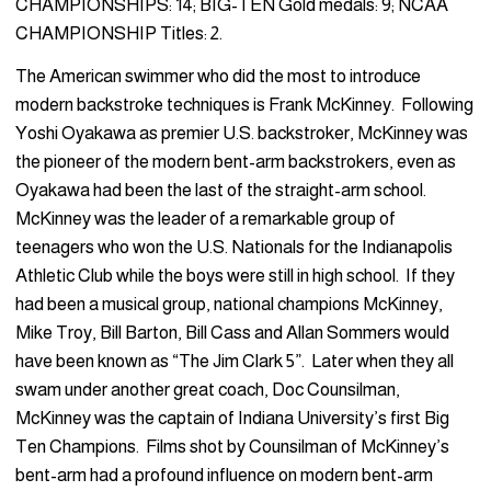
CHAMPIONSHIPS: 14; BIG-TEN Gold medals: 9; NCAA
CHAMPIONSHIP Titles: 2.
The American swimmer who did the most to introduce
modern backstroke techniques is Frank McKinney. Following
Yoshi Oyakawa as premier U.S. backstroker, McKinney was
the pioneer of the modern bent-arm backstrokers, even as
Oyakawa had been the last of the straight-arm school.
McKinney was the leader of a remarkable group of
teenagers who won the U.S. Nationals for the Indianapolis
Athletic Club while the boys were still in high school. If they
had been a musical group, national champions McKinney,
Mike Troy, Bill Barton, Bill Cass and Allan Sommers would
have been known as “The Jim Clark 5”. Later when they all
swam under another great coach, Doc Counsilman,
McKinney was the captain of Indiana University’s first Big
Ten Champions. Films shot by Counsilman of McKinney’s
bent-arm had a profound influence on modern bent-arm