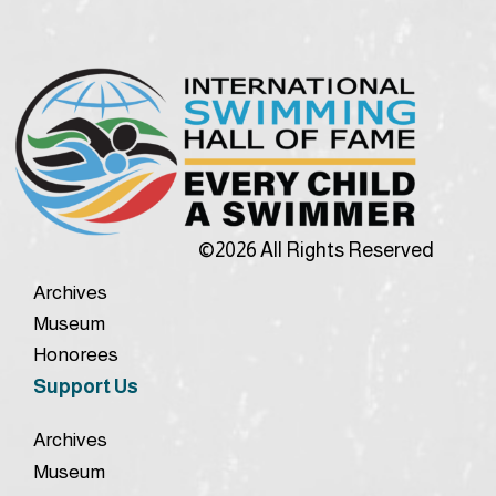
©2026 All Rights Reserved
Archives
Museum
Honorees
Support Us
Archives
Museum