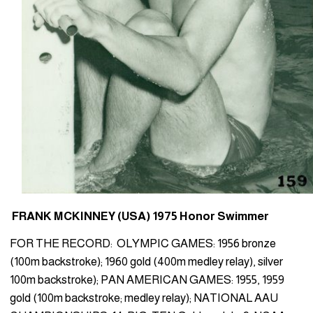
FRANK MCKINNEY (USA) 1975 Honor Swimmer
FOR THE RECORD: OLYMPIC GAMES: 1956 bronze
(100m backstroke); 1960 gold (400m medley relay), silver
100m backstroke); PAN AMERICAN GAMES: 1955, 1959
gold (100m backstroke; medley relay); NATIONAL AAU