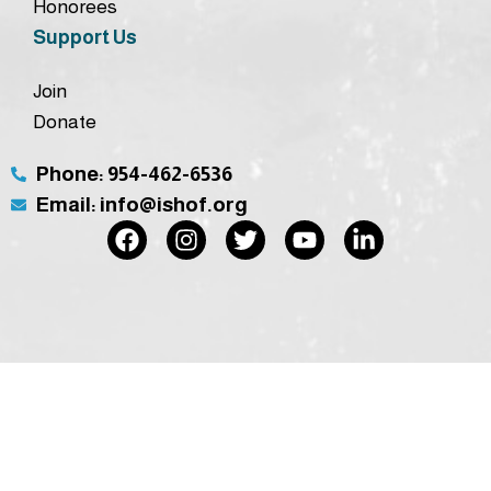
Honorees
Support Us
Join
Donate
Phone: 954-462-6536
Email: info@ishof.org