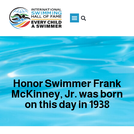
Honor Swimmer Frank
McKinney, Jr. was born
on this day in 1938