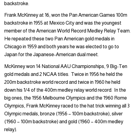
backstroke.
Frank McKinney at 16, won the Pan American Games 100m
backstroke in 1955 at Mexico City and was the youngest
member of the American World Record Medley Relay Team.
He repeated these two Pan American gold medals in
Chicago in 1959 and both years he was elected to go to
Japan for the Japanese-American dual meet.
McKinney won 14 National AAU Championships, 9 Big-Ten
gold medals and 2 NCAA titles. Twice in 1956 he held the
200m backstroke world record and twice in 1960 he held
down his 1/4 of the 400m medley relay world record. In the
big ones, the 1956 Melbourne Olympics and the 1960 Rome
Olympics, Frank McKinney raced to the hat trick winning all 3
Olympic medals, bronze (1956 – 100m backstroke), silver
(1960 – 100m backstroke) and gold (1960 – 400m medley
relay).