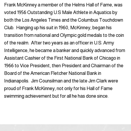
Frank McKinney a member of the Helms Hall of Fame, was
voted 1956 Outstanding U.S Male Athlete in Aquatics by
both the Los Angeles Times and the Columbus Touchdown
Club. Hanging up his suit in 1960, McKinney, began his
transition from national and Olympic gold medals to the coin
of the realm. After two years as an officer in U.S. Army
Intelligence, he became a banker and quickly advanced from
Assistant Cashier of the First National Bank of Chicago in
1966 to Vice President, then President and Chairman of the
Board of the American Fletcher National Bank in
Indianapolis. Jim Counsilman and the late Jim Clark were
proud of Frank McKinney, not only for his Hall of Fame
swimming achievement but for all he has done since.