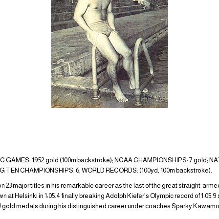
GAMES: 1952 gold (100m backstroke); NCAA CHAMPIONSHIPS: 7 gold; N
IG TEN CHAMPIONSHIPS: 6; WORLD RECORDS: (100yd, 100m backstroke).
3 major titles in his remarkable career as the last of the great straight-arm
 at Helsinki in 1:05.4 finally breaking Adolph Kiefer’s Olympic record of 1:05.
gold medals during his distinguished career under coaches Sparky Kawamoto