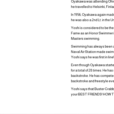
Oyakawa was attending Ohio S
he travelled to Helsinki, Fin
In 1956, Oyakawa again made 
he was also a 2nd Lt. in the U
Yoshi is considered to be the
Fame as an Honor Swimmer in 1
Masters swimming.
Swimming has always been a bi
Naval Air Station made swim
Yoshi says he was first in line
Even though Oyakawa started s
for a total of 28 times. He ha
backstroke. He has competed 
backstroke and freestyle eve
Yoshi says that Buster Cra
your BEST FRIENDS! HOW TR