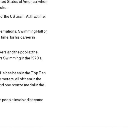
nited States of America, when
roke.
f the US team. At that time,
nternational Swimming Hall of
ime, for his career in
ers and the pool at the
s Swimming in the 1970’s,
. He has been in the Top Ten
 meters, all of them in the
nd one bronze medal in the
he people involved became