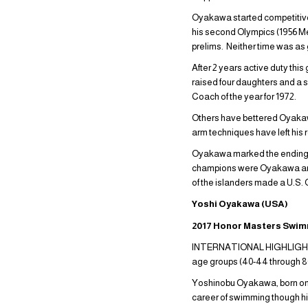
Oyakawa started competitive s
his second Olympics (1956 Mel
prelims. Neither time was as g
After 2 years active duty th
raised four daughters and a
Coach of the year for 1972.
Others have bettered Oyakaw
arm techniques have left his 
Oyakawa marked the ending of
champions were Oyakawa and 
of the islanders made a U.S.
Yoshi Oyakawa (USA)
2017 Honor Masters Swi
INTERNATIONAL HIGHLIGHTS (S
age groups (40-44 throug
Yoshinobu Oyakawa, born on t
career of swimming though hi