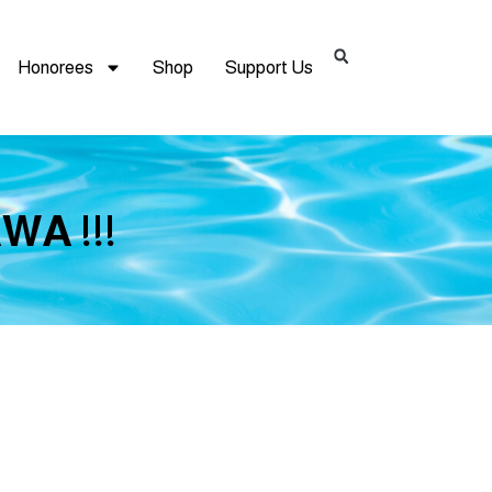
Honorees
Shop
Support Us
WA !!!