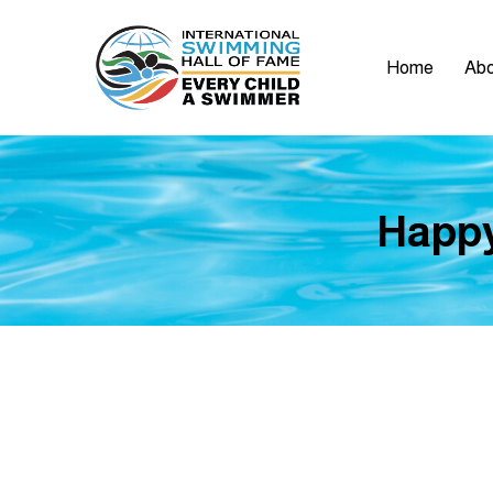
Home
Abo
Happy