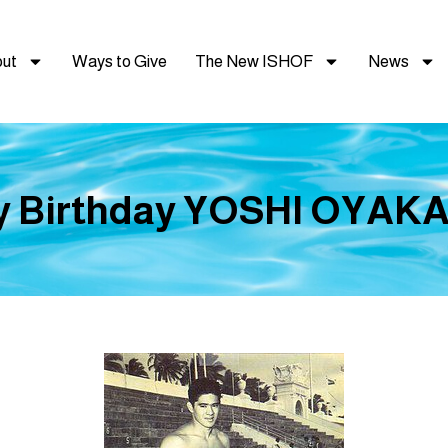
ut
Ways to Give
The New ISHOF
News
 Birthday YOSHI OYAKA