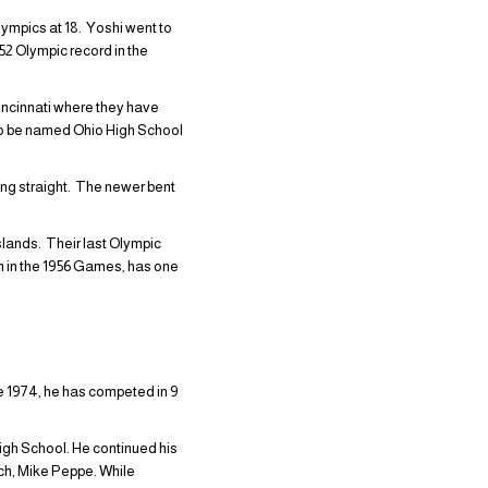
lympics at 18. Yoshi went to
52 Olympic record in the
incinnati where they have
to be named Ohio High School
ng straight. The newer bent
lands. Their last Olympic
 in the 1956 Games, has one
 1974, he has competed in 9
igh School. He continued his
ach, Mike Peppe. While