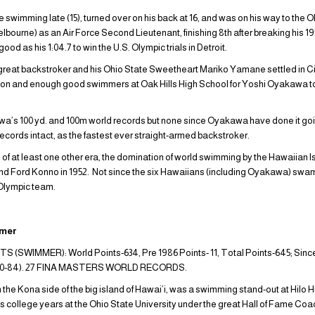
wimming late (15), turned over on his back at 16, and was on his way to the O
bourne) as an Air Force Second Lieutenant, finishing 8th after breaking his 19
ood as his 1:04.7 to win the U.S. Olympic trials in Detroit.
is great backstroker and his Ohio State Sweetheart Mariko Yamane settled in C
 son and enough good swimmers at Oak Hills High School for Yoshi Oyakawa 
a’s 100 yd. and 100m world records but none since Oyakawa have done it goi
records intact, as the fastest ever straight-armed backstroker.
 at least one other era, the domination of world swimming by the Hawaiian Is
Ford Konno in 1952. Not since the six Hawaiians (including Oyakawa) swam
 Olympic team.
mmer
WIMMER): World Points-634, Pre 1986 Points- 11, Total Points-645; Since
h 80-84). 27 FINA MASTERS WORLD RECORDS.
he Kona side of the big island of Hawai’i, was a swimming stand-out at Hilo H
s college years at the Ohio State University under the great Hall of Fame Co