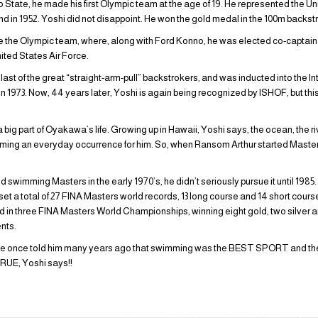
tate, he made his first Olympic team at the age of 19. He represented the U
land in 1952. Yoshi did not disappoint. He won the gold medal in the 100m backst
the Olympic team, where, along with Ford Konno, he was elected co-captain o
nited States Air Force.
 last of the great “straight-arm-pull” backstrokers, and was inducted into the I
973. Now, 44 years later, Yoshi is again being recognized by ISHOF, but this t
g part of Oyakawa’s life. Growing up in Hawaii, Yoshi says, the ocean, the riv
ming an everyday occurrence for him. So, when Ransom Arthur started Master
!
wimming Masters in the early 1970’s, he didn’t seriously pursue it until 1985
s set a total of 27 FINA Masters world records, 13 long course and 14 short course
in three FINA Masters World Championships, winning eight gold, two silver a
nts.
bbe once told him many years ago that swimming was the BEST SPORT and t
UE, Yoshi says!!