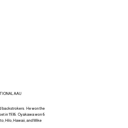
ATIONAL AAU
ed backstrokers. He won the
9 set in 1936. Oyakawa won 6
, Hilo, Hawaii, and Mike