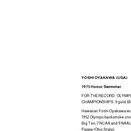
YOSHI OYAKAWA (USA)
1973 Honor Swimmer
FOR THE RECORD: OLYMPIC 
CHAMPIONSHIPS: 9 gold; B
Hawaiian Yoshi Oyakawa won 2
1952 Olympic backstroke crown
Big Ten, 7 NCAA and 9 NAAU 
Peppe (Ohio State).