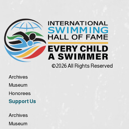
©2026 All Rights Reserved
Archives
Museum
Honorees
Support Us
Archives
Museum