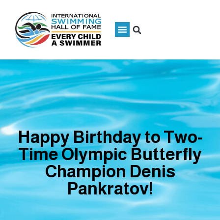
Happy Birthday to Two-
Time Olympic Butterfly
Champion Denis
Pankratov!