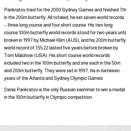
Pankratov tried for the 2000 Sydney Games and finished 7th
in the 200m butterfly. All totaled, he set seven world records
– three long course and four short course. His two long
course 100m butterfly world records stood for two years until
broken in 1997 by Michael Klim (AUS), and his 200m butterfly
world record of 1:55.22 lasted five years before broken by
Tom Malchow (USA). His short course world records
included two in the 100m butterfly and one each in the 50m
and 200m butterfly. They were set in 1997, his in-between
years of the Atlanta and Sydney Olympic Games.
Denis Pankratov is the only Russian swimmer to win a medal
in the 100m butterfly in Olympic competition.