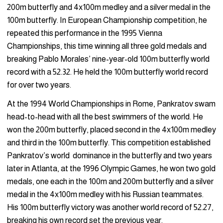
200m butterfly and 4x100m medley and a silver medal in the
100m butterfly. In European Championship competition, he
repeated this performance in the 1995 Vienna
Championships, this time winning all three gold medals and
breaking Pablo Morales’ nine-year-old 100m butterfly world
record with a 52.32. He held the 100m butterfly world record
for over two years.
At the 1994 World Championships in Rome, Pankratov swam
head-to-head with all the best swimmers of the world. He
won the 200m butterfly, placed second in the 4x100m medley
and third in the 100m butterfly. This competition established
Pankratov’s world dominance in the butterfly and two years
later in Atlanta, at the 1996 Olympic Games, he won two gold
medals, one each in the 100m and 200m butterfly and a silver
medal in the 4x100m medley with his Russian teammates.
His 100m butterfly victory was another world record of 52.27,
breaking his own record set the previous year.