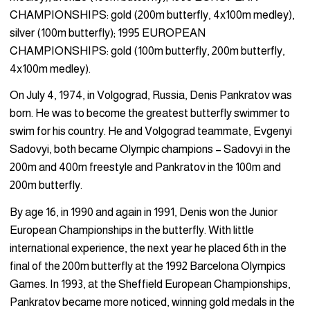
CHAMPIONSHIPS: gold (200m butterfly, 4x100m medley),
silver (100m butterfly); 1995 EUROPEAN
CHAMPIONSHIPS: gold (100m butterfly, 200m butterfly,
4x100m medley).
On July 4, 1974, in Volgograd, Russia, Denis Pankratov was
born. He was to become the greatest butterfly swimmer to
swim for his country. He and Volgograd teammate, Evgenyi
Sadovyi, both became Olympic champions – Sadovyi in the
200m and 400m freestyle and Pankratov in the 100m and
200m butterfly.
By age 16, in 1990 and again in 1991, Denis won the Junior
European Championships in the butterfly. With little
international experience, the next year he placed 6th in the
final of the 200m butterfly at the 1992 Barcelona Olympics
Games. In 1993, at the Sheffield European Championships,
Pankratov became more noticed, winning gold medals in the