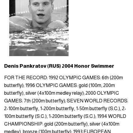
Denis Pankratov (RUS) 2004 Honor Swimmer
FOR THE RECORD: 1992 OLYMPIC GAMES: 6th (200m
butterfly); 1996 OLYMPIC GAMES: gold (100m, 200m
butterfly), silver (4x100m medley relay); 2000 OLYMPIC
GAMES: 7th (200m butterfly); SEVEN WORLD RECORDS:
2-100m butterfly, 1-200m butterfly, 1-50m butterfly (S.C.), 2-
100m butterfly (S.C.), 1-200m butterfly (S.C.); 1994 WORLD
CHAMPIONSHIP: gold (200m butterfly), silver (4x100m
medley), bronze (100m butterfly); 1993 EUROPEAN