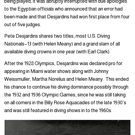
being played, it was abruptly interrupted with due apologies
to the Egyptian officials who announced that an error had
been made and that Desjardins had won first place from four
out of five judges.
Pete Desjardins shares two titles, most U.S. Diving
Nationals–13 (with Helen Meany) and a grand slam of all
available diving crowns in one year (with Earl Clark).
After the 1928 Olympics, Desjardins was declared pro for
appearing in Miami water shows along with Johnny
Weissmuller, Martha Norelius and Helen Meany. This ended
his chance to continue his diving dominance possibly through
the 1932 and 1936 Olympic Games, since he was still taking
on all comers in the Billy Rose Aquacades of the late 1930’s
and was still featured in diving shows in to the 1960s.