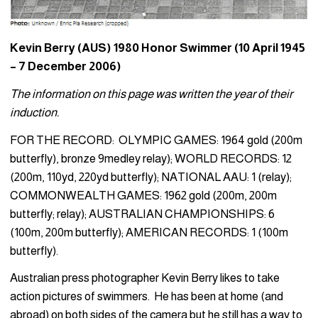
Kevin Berry (AUS) 1980 Honor Swimmer (10 April 1945
– 7 December 2006)
The information on this page was written the year of their
induction.
FOR THE RECORD: OLYMPIC GAMES: 1964 gold (200m
butterfly), bronze 9medley relay); WORLD RECORDS: 12
(200m, 110yd, 220yd butterfly); NATIONAL AAU: 1 (relay);
COMMONWEALTH GAMES: 1962 gold (200m, 200m
butterfly; relay); AUSTRALIAN CHAMPIONSHIPS: 6
(100m, 200m butterfly); AMERICAN RECORDS: 1 (100m
butterfly).
Australian press photographer Kevin Berry likes to take
action pictures of swimmers. He has been at home (and
abroad) on both sides of the camera but he still has a way to