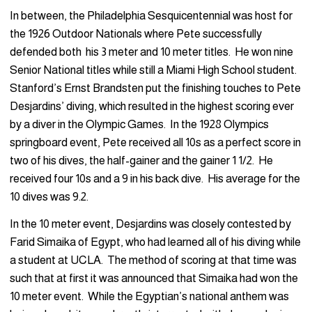
In between, the Philadelphia Sesquicentennial was host for
the 1926 Outdoor Nationals where Pete successfully
defended both his 3 meter and 10 meter titles. He won nine
Senior National titles while still a Miami High School student.
Stanford’s Ernst Brandsten put the finishing touches to Pete
Desjardins’ diving, which resulted in the highest scoring ever
by a diver in the Olympic Games. In the 1928 Olympics
springboard event, Pete received all 10s as a perfect score in
two of his dives, the half-gainer and the gainer 1 1/2. He
received four 10s and a 9 in his back dive. His average for the
10 dives was 9.2.
In the 10 meter event, Desjardins was closely contested by
Farid Simaika of Egypt, who had learned all of his diving while
a student at UCLA. The method of scoring at that time was
such that at first it was announced that Simaika had won the
10 meter event. While the Egyptian’s national anthem was