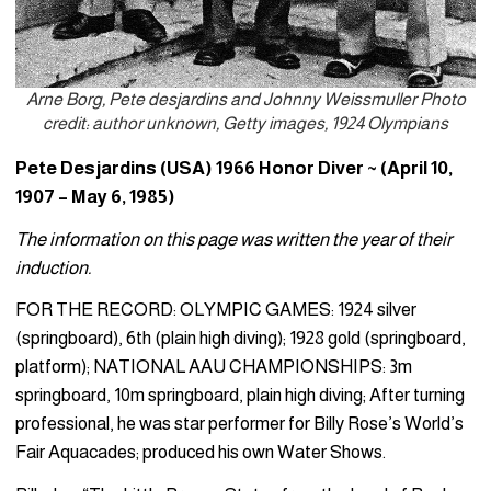
Arne Borg, Pete desjardins and Johnny Weissmuller Photo
credit: author unknown, Getty images, 1924 Olympians
Pete Desjardins (USA) 1966 Honor Diver ~ (April 10,
1907 – May 6, 1985)
The information on this page was written the year of their
induction.
FOR THE RECORD: OLYMPIC GAMES: 1924 silver
(springboard), 6th (plain high diving); 1928 gold (springboard,
platform); NATIONAL AAU CHAMPIONSHIPS: 3m
springboard, 10m springboard, plain high diving; After turning
professional, he was star performer for Billy Rose’s World’s
Fair Aquacades; produced his own Water Shows.