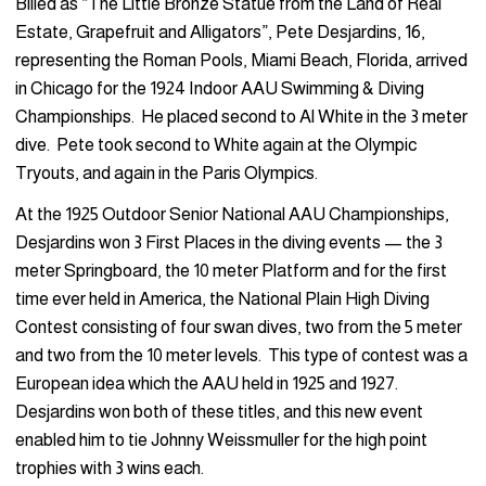
Billed as “The Little Bronze Statue from the Land of Real
Estate, Grapefruit and Alligators”, Pete Desjardins, 16,
representing the Roman Pools, Miami Beach, Florida, arrived
in Chicago for the 1924 Indoor AAU Swimming & Diving
Championships. He placed second to Al White in the 3 meter
dive. Pete took second to White again at the Olympic
Tryouts, and again in the Paris Olympics.
At the 1925 Outdoor Senior National AAU Championships,
Desjardins won 3 First Places in the diving events — the 3
meter Springboard, the 10 meter Platform and for the first
time ever held in America, the National Plain High Diving
Contest consisting of four swan dives, two from the 5 meter
and two from the 10 meter levels. This type of contest was a
European idea which the AAU held in 1925 and 1927.
Desjardins won both of these titles, and this new event
enabled him to tie Johnny Weissmuller for the high point
trophies with 3 wins each.