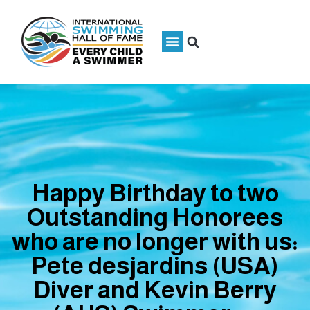
Happy Birthday to two
Outstanding Honorees
who are no longer with us:
Pete desjardins (USA)
Diver and Kevin Berry