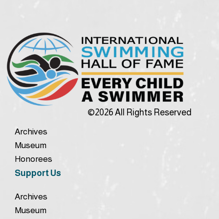
©2026 All Rights Reserved
Archives
Museum
Honorees
Support Us
Archives
Museum