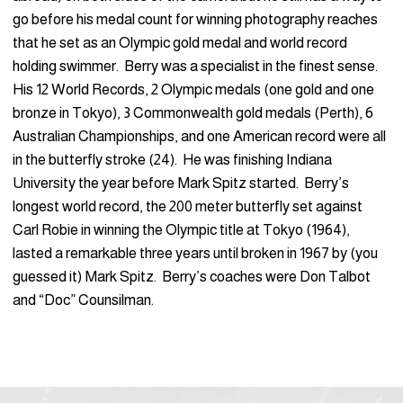
go before his medal count for winning photography reaches
that he set as an Olympic gold medal and world record
holding swimmer. Berry was a specialist in the finest sense.
His 12 World Records, 2 Olympic medals (one gold and one
bronze in Tokyo), 3 Commonwealth gold medals (Perth), 6
Australian Championships, and one American record were all
in the butterfly stroke (24). He was finishing Indiana
University the year before Mark Spitz started. Berry’s
longest world record, the 200 meter butterfly set against
Carl Robie in winning the Olympic title at Tokyo (1964),
lasted a remarkable three years until broken in 1967 by (you
guessed it) Mark Spitz. Berry’s coaches were Don Talbot
and “Doc” Counsilman.