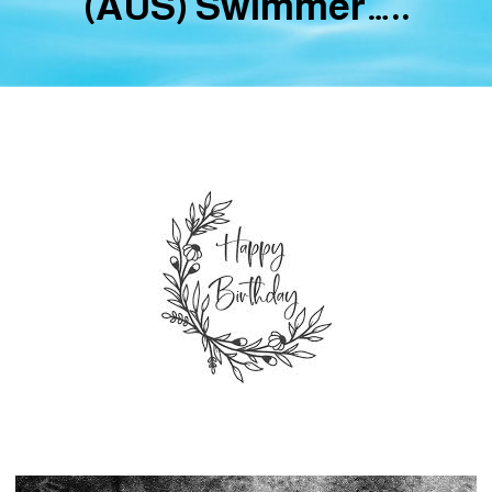
(AUS) Swimmer…..