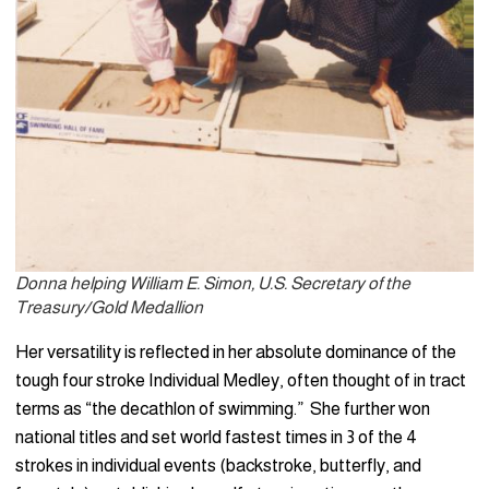
Donna helping William E. Simon, U.S. Secretary of the
Treasury/Gold Medallion
Her versatility is reflected in her absolute dominance of the
tough four stroke Individual Medley, often thought of in tract
terms as “the decathlon of swimming.” She further won
national titles and set world fastest times in 3 of the 4
strokes in individual events (backstroke, butterfly, and