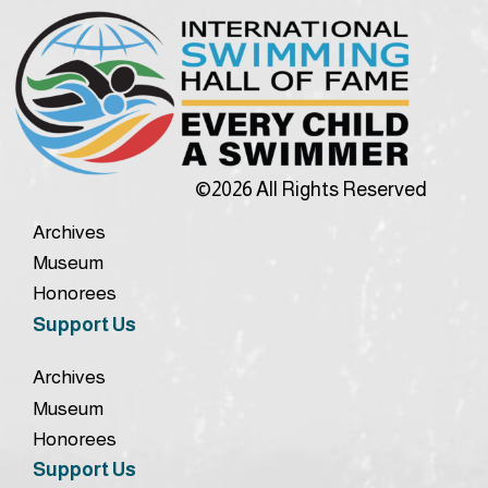
©2026 All Rights Reserved
Archives
Museum
Honorees
Support Us
Archives
Museum
Honorees
Support Us