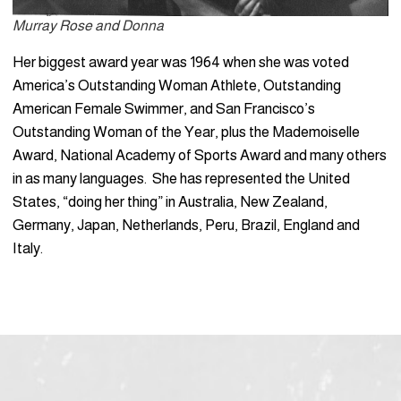
Murray Rose and Donna
Her biggest award year was 1964 when she was voted
America’s Outstanding Woman Athlete, Outstanding
American Female Swimmer, and San Francisco’s
Outstanding Woman of the Year, plus the Mademoiselle
Award, National Academy of Sports Award and many others
in as many languages. She has represented the United
States, “doing her thing” in Australia, New Zealand,
Germany, Japan, Netherlands, Peru, Brazil, England and
Italy.