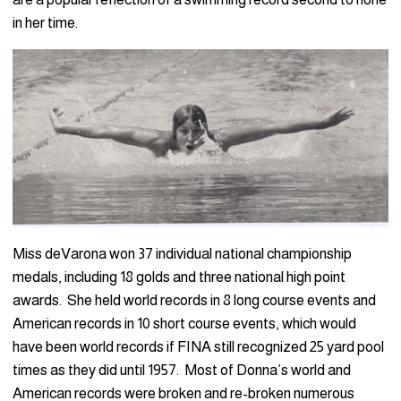
in her time.
Miss deVarona won 37 individual national championship
medals, including 18 golds and three national high point
awards. She held world records in 8 long course events and
American records in 10 short course events, which would
have been world records if FINA still recognized 25 yard pool
times as they did until 1957. Most of Donna’s world and
American records were broken and re-broken numerous