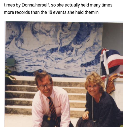
times by Donna herself, so she actually held many times
more records than the 18 events she held them in.