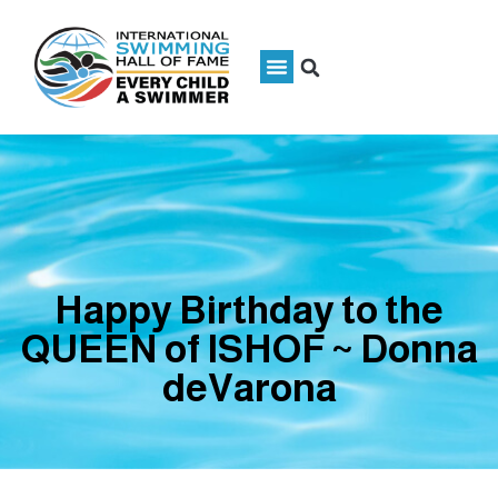
Happy Birthday to the
QUEEN of ISHOF ~ Donna
deVarona