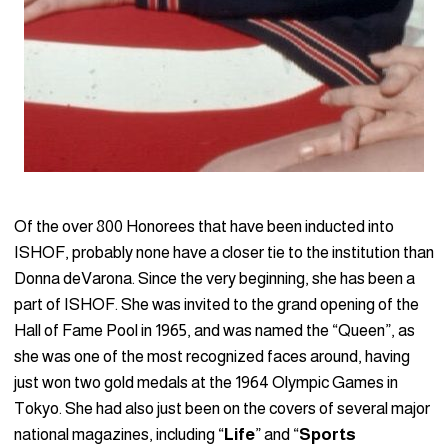
Of the over 800 Honorees that have been inducted into
ISHOF, probably none have a closer tie to the institution than
Donna deVarona. Since the very beginning, she has been a
part of ISHOF. She was invited to the grand opening of the
Hall of Fame Pool in 1965, and was named the “Queen”, as
she was one of the most recognized faces around, having
just won two gold medals at the 1964 Olympic Games in
Tokyo. She had also just been on the covers of several major
national magazines, including “
Life
” and “
Sports