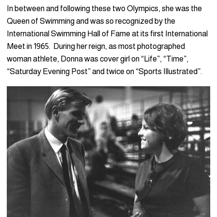
In between and following these two Olympics, she was the
Queen of Swimming and was so recognized by the
International Swimming Hall of Fame at its first International
Meet in 1965. During her reign, as most photographed
woman athlete, Donna was cover girl on “Life”, “Time”,
“Saturday Evening Post” and twice on “Sports Illustrated”.