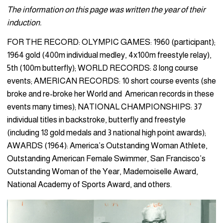
The information on this page was written the year of their
induction.
FOR THE RECORD: OLYMPIC GAMES: 1960 (participant);
1964 gold (400m individual medley, 4x100m freestyle relay),
5th (100m butterfly); WORLD RECORDS: 8 long course
events; AMERICAN RECORDS: 10 short course events (she
broke and re-broke her World and American records in these
events many times); NATIONAL CHAMPIONSHIPS: 37
individual titles in backstroke, butterfly and freestyle
(including 18 gold medals and 3 national high point awards);
AWARDS (1964): America’s Outstanding Woman Athlete,
Outstanding American Female Swimmer, San Francisco’s
Outstanding Woman of the Year, Mademoiselle Award,
National Academy of Sports Award, and others.