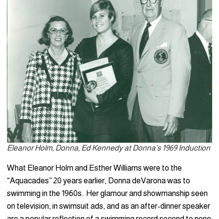
Eleanor Holm, Donna, Ed Kennedy at Donna’s 1969 Induction
What Eleanor Holm and Esther Williams were to the
“Aquacades” 20 years earlier, Donna deVarona was to
swimming in the 1960s. Her glamour and showmanship seen
on television, in swimsuit ads, and as an after-dinner speaker
are a popular reflection of a swimming record second to none