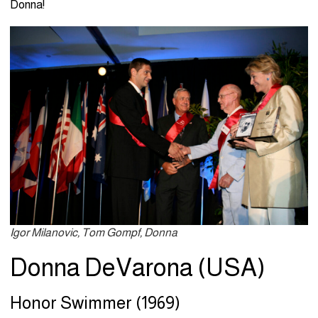
Donna!
Igor Milanovic, Tom Gompf, Donna
Donna DeVarona (USA)
Honor Swimmer (1969)