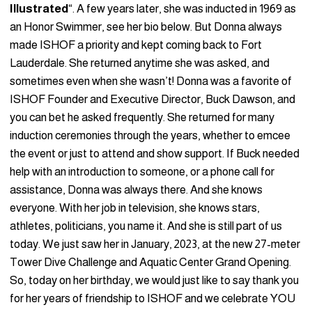
Illustrated
“. A few years later, she was inducted in 1969 as
an Honor Swimmer, see her bio below. But Donna always
made ISHOF a priority and kept coming back to Fort
Lauderdale. She returned anytime she was asked, and
sometimes even when she wasn’t! Donna was a favorite of
ISHOF Founder and Executive Director, Buck Dawson, and
you can bet he asked frequently. She returned for many
induction ceremonies through the years, whether to emcee
the event or just to attend and show support. If Buck needed
help with an introduction to someone, or a phone call for
assistance, Donna was always there. And she knows
everyone. With her job in television, she knows stars,
athletes, politicians, you name it. And she is still part of us
today. We just saw her in January, 2023, at the new 27-meter
Tower Dive Challenge and Aquatic Center Grand Opening.
So, today on her birthday, we would just like to say thank you
for her years of friendship to ISHOF and we celebrate YOU