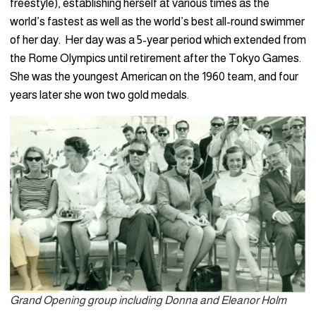
freestyle), establishing herself at various times as the
world’s fastest as well as the world’s best all-round swimmer
of her day. Her day was a 5-year period which extended from
the Rome Olympics until retirement after the Tokyo Games.
She was the youngest American on the 1960 team, and four
years later she won two gold medals.
Grand Opening group including Donna and Eleanor Holm