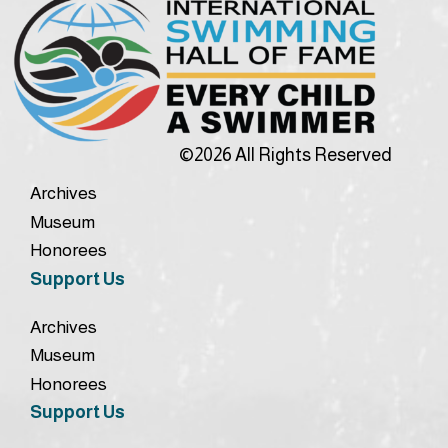
©2026 All Rights Reserved
Archives
Museum
Honorees
Support Us
Archives
Museum
Honorees
Support Us