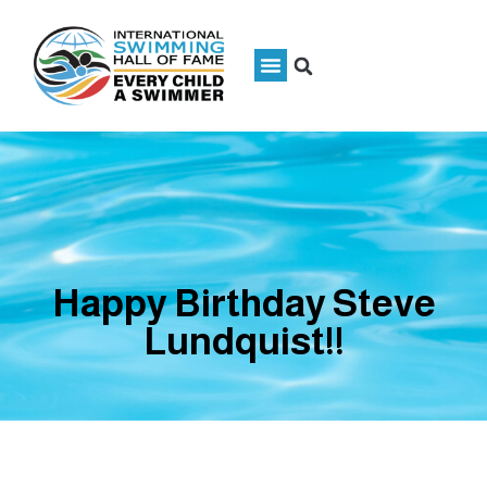
Happy Birthday Steve
Lundquist!!