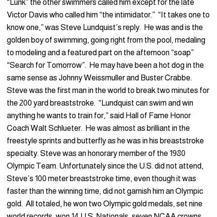
“Lunk” the other swimmers called him except for the late
Victor Davis who called him “the intimidator.” “It takes one to
know one,” was Steve Lundquist’s reply. He was and is the
golden boy of swimming, going right from the pool, medaling
to modeling and a featured part on the afternoon “soap”
“Search for Tomorrow”. He may have been a hot dog in the
same sense as Johnny Weissmuller and Buster Crabbe.
Steve was the first man in the world to break two minutes for
the 200 yard breaststroke. “Lundquist can swim and win
anything he wants to train for,” said Hall of Fame Honor
Coach Walt Schlueter. He was almost as brilliant in the
freestyle sprints and butterfly as he was in his breaststroke
specialty. Steve was an honorary member of the 1980
Olympic Team. Unfortunately since the U.S. did not attend,
Steve’s 100 meter breaststroke time, even though it was
faster than the winning time, did not garnish him an Olympic
gold. All totaled, he won two Olympic gold medals, set nine
world records, won 14 U.S. Nationals, seven NCAA crowns