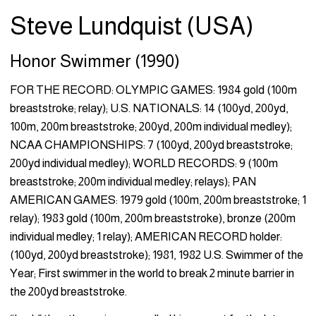
Steve Lundquist (USA)
Honor Swimmer (1990)
FOR THE RECORD: OLYMPIC GAMES: 1984 gold (100m
breaststroke; relay); U.S. NATIONALS: 14 (100yd, 200yd,
100m, 200m breaststroke; 200yd, 200m individual medley);
NCAA CHAMPIONSHIPS: 7 (100yd, 200yd breaststroke;
200yd individual medley); WORLD RECORDS: 9 (100m
breaststroke; 200m individual medley; relays); PAN
AMERICAN GAMES: 1979 gold (100m, 200m breaststroke; 1
relay); 1983 gold (100m, 200m breaststroke), bronze (200m
individual medley; 1 relay); AMERICAN RECORD holder:
(100yd, 200yd breaststroke); 1981, 1982 U.S. Swimmer of the
Year; First swimmer in the world to break 2 minute barrier in
the 200yd breaststroke.