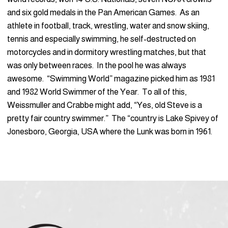
and six gold medals in the Pan American Games. As an
athlete in football, track, wrestling, water and snow skiing,
tennis and especially swimming, he self-destructed on
motorcycles and in dormitory wrestling matches, but that
was only between races. In the pool he was always
awesome. “Swimming World” magazine picked him as 1981
and 1982 World Swimmer of the Year. To all of this,
Weissmuller and Crabbe might add, “Yes, old Steve is a
pretty fair country swimmer.” The “country is Lake Spivey of
Jonesboro, Georgia, USA where the Lunk was born in 1961.