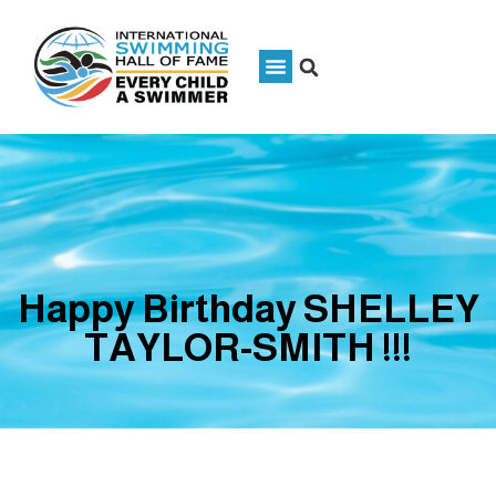
Happy Birthday SHELLEY
TAYLOR-SMITH !!!