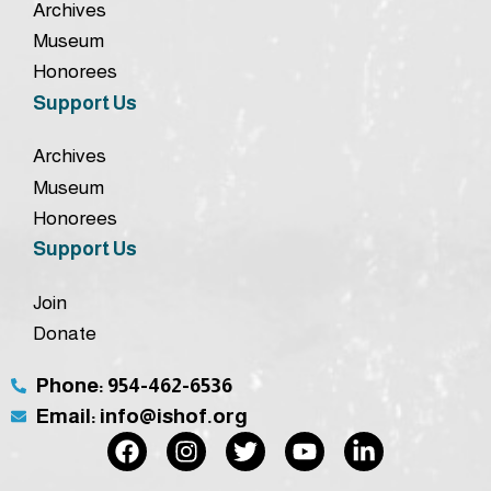
Archives
Museum
Honorees
Support Us
Archives
Museum
Honorees
Support Us
Join
Donate
Phone: 954-462-6536
Email: info@ishof.org