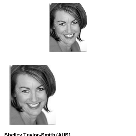
Shelley Taylor-Smith (AUS)