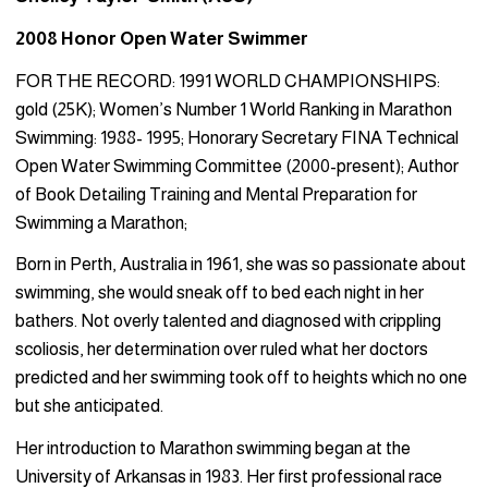
2008 Honor Open Water Swimmer
FOR THE RECORD: 1991 WORLD CHAMPIONSHIPS:
gold (25K); Women’s Number 1 World Ranking in Marathon
Swimming: 1988- 1995; Honorary Secretary FINA Technical
Open Water Swimming Committee (2000-present); Author
of Book Detailing Training and Mental Preparation for
Swimming a Marathon;
Born in Perth, Australia in 1961, she was so passionate about
swimming, she would sneak off to bed each night in her
bathers. Not overly talented and diagnosed with crippling
scoliosis, her determination over ruled what her doctors
predicted and her swimming took off to heights which no one
but she anticipated.
Her introduction to Marathon swimming began at the
University of Arkansas in 1983. Her first professional race