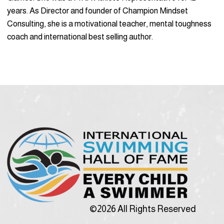
years. As Director and founder of Champion Mindset
Consulting, she is a motivational teacher, mental toughness
coach and international best selling author.
©2026 All Rights Reserved