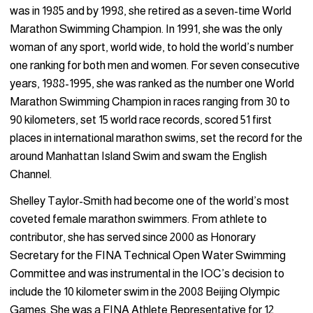
was in 1985 and by 1998, she retired as a seven-time World
Marathon Swimming Champion. In 1991, she was the only
woman of any sport, world wide, to hold the world’s number
one ranking for both men and women. For seven consecutive
years, 1988-1995, she was ranked as the number one World
Marathon Swimming Champion in races ranging from 30 to
90 kilometers, set 15 world race records, scored 51 first
places in international marathon swims, set the record for the
around Manhattan Island Swim and swam the English
Channel.
Shelley Taylor-Smith had become one of the world’s most
coveted female marathon swimmers. From athlete to
contributor, she has served since 2000 as Honorary
Secretary for the FINA Technical Open Water Swimming
Committee and was instrumental in the IOC’s decision to
include the 10 kilometer swim in the 2008 Beijing Olympic
Games. She was a FINA Athlete Representative for 12