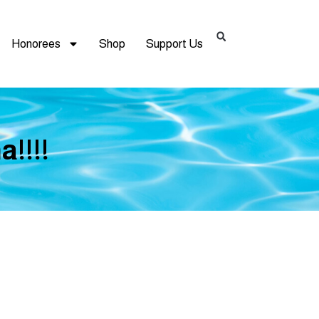
Honorees
Shop
Support Us
!!!!