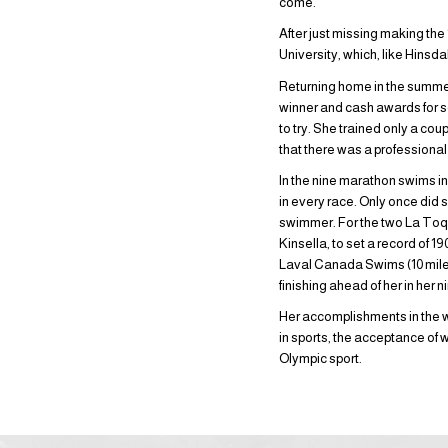
come.
After just missing making th
University, which, like Hins
Returning home in the summer 
winner and cash awards for s
to try. She trained only a co
that there was a professional
In the nine marathon swims i
in every race. Only once did 
swimmer. For the two La Toq
Kinsella, to set a record of 
Laval Canada Swims (10 miles
finishing ahead of her in her n
Her accomplishments in the w
in sports, the acceptance o
Olympic sport.