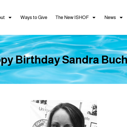
ut
Ways to Give
The New ISHOF
News
py Birthday Sandra Bucha