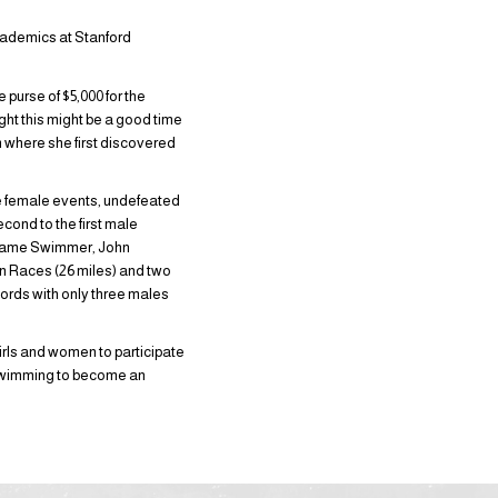
academics at Stanford
 purse of $5,000 for the
ht this might be a good time
m where she first discovered
he female events, undefeated
cond to the first male
f Fame Swimmer, John
ean Races (26 miles) and two
ords with only three males
irls and women to participate
 swimming to become an