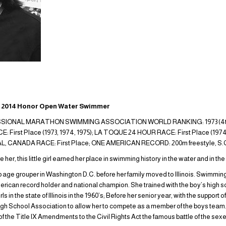
014 Honor Open Water Swimmer
IONAL MARATHON SWIMMING ASSOCIATION WORLD RANKING: 1973 (4th pla
irst Place (1973, 1974, 1975); LA TOQUE 24 HOUR RACE: First Place (1974
LAVAL, CANADA RACE: First Place; ONE AMERICAN RECORD: 200m freestyle, S.
her, this little girl earned her place in swimming history in the water and in th
age grouper in Washington D.C. before her family moved to Illinois. Swimmin
ican record holder and national champion. She trained with the boy’s high s
s in the state of Illinois in the 1960’s; Before her senior year, with the support
s High School Association to allow her to compete as a member of the boys team. 
 the Title IX Amendments to the Civil Rights Act the famous battle of the sexes.