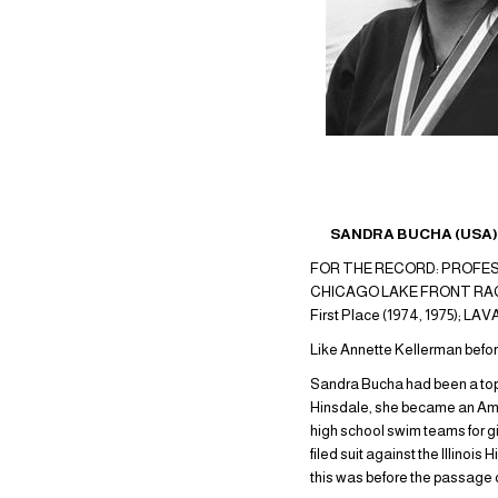
SANDRA BUCHA (USA) 2
FOR THE RECORD: PROFESS
CHICAGO LAKE FRONT RACE: F
First Place (1974, 1975); 
Like Annette Kellerman before 
Sandra Bucha had been a top 
Hinsdale, she became an Amer
high school swim teams for girl
filed suit against the Illinoi
this was before the passage of