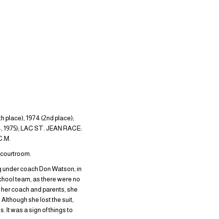
ce), 1974 (2nd place);
, 1975); LAC ST. JEAN RACE:
C.M.
e courtroom.
g under coach Don Watson, in
chool team, as there were no
 of her coach and parents, she
Although she lost the suit,
 It was a sign of things to