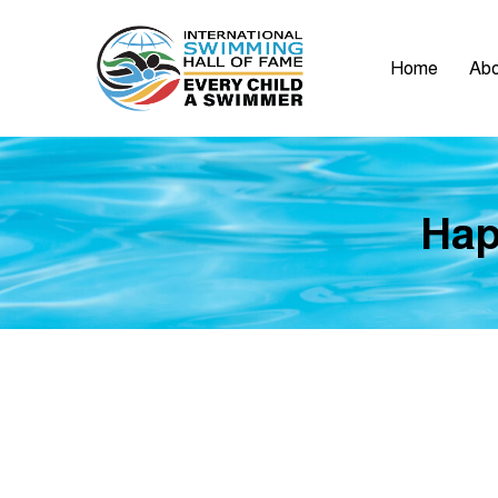
Home
Abo
Hap