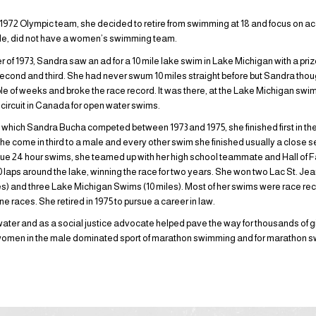
e 1972 Olympic team, she decided to retire from swimming at 18 and focus on 
dale, did not have a women’s swimming team.
of 1973, Sandra saw an ad for a 10 mile lake swim in Lake Michigan with a prize
econd and third. She had never swum 10 miles straight before but Sandra thoug
uple of weeks and broke the race record. It was there, at the Lake Michigan swi
 circuit in Canada for open water swims.
n which Sandra Bucha competed between 1973 and 1975, she finished first in t
she come in third to a male and every other swim she finished usually a close se
ue 24 hour swims, she teamed up with her high school teammate and Hall o
190 laps around the lake, winning the race for two years. She won two Lac St. J
) and three Lake Michigan Swims (10 miles). Most of her swims were race rec
ine races. She retired in 1975 to pursue a career in law.
ater and as a social justice advocate helped pave the way for thousands of g
f women in the male dominated sport of marathon swimming and for marathon