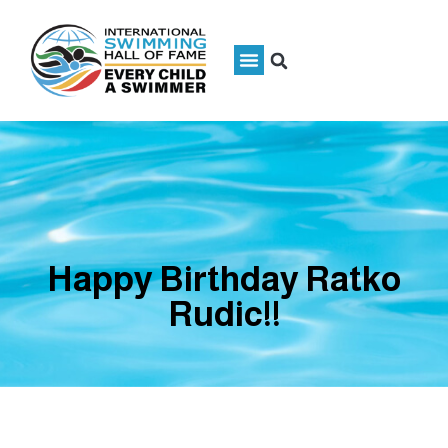
Happy Birthday Ratko
Rudic!!