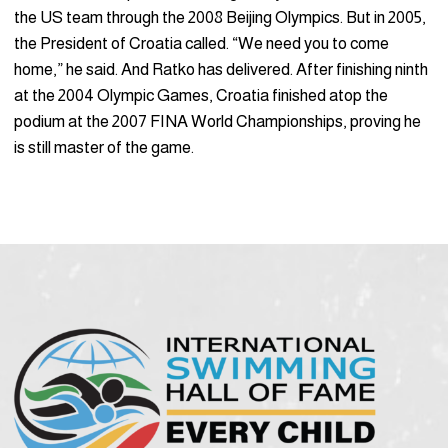
the US team through the 2008 Beijing Olympics. But in 2005,
the President of Croatia called. “We need you to come
home,” he said. And Ratko has delivered. After finishing ninth
at the 2004 Olympic Games, Croatia finished atop the
podium at the 2007 FINA World Championships, proving he
is still master of the game.