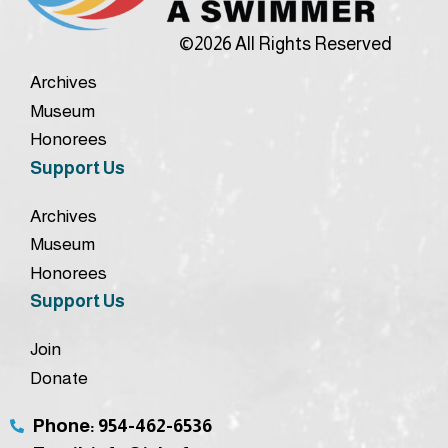
©2026 All Rights Reserved
Archives
Museum
Honorees
Support Us
Archives
Museum
Honorees
Support Us
Join
Donate
Phone: 954-462-6536