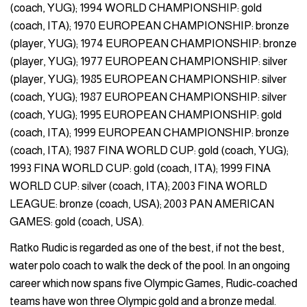
(coach, YUG); 1994 WORLD CHAMPIONSHIP: gold
(coach, ITA); 1970 EUROPEAN CHAMPIONSHIP: bronze
(player, YUG); 1974 EUROPEAN CHAMPIONSHIP: bronze
(player, YUG); 1977 EUROPEAN CHAMPIONSHIP: silver
(player, YUG); 1985 EUROPEAN CHAMPIONSHIP: silver
(coach, YUG); 1987 EUROPEAN CHAMPIONSHIP: silver
(coach, YUG); 1995 EUROPEAN CHAMPIONSHIP: gold
(coach, ITA); 1999 EUROPEAN CHAMPIONSHIP: bronze
(coach, ITA); 1987 FINA WORLD CUP: gold (coach, YUG);
1993 FINA WORLD CUP: gold (coach, ITA); 1999 FINA
WORLD CUP: silver (coach, ITA); 2003 FINA WORLD
LEAGUE: bronze (coach, USA); 2003 PAN AMERICAN
GAMES: gold (coach, USA).
Ratko Rudic is regarded as one of the best, if not the best,
water polo coach to walk the deck of the pool. In an ongoing
career which now spans five Olympic Games, Rudic-coached
teams have won three Olympic gold and a bronze medal.