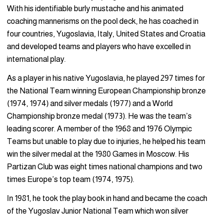
With his identifiable burly mustache and his animated
coaching mannerisms on the pool deck, he has coached in
four countries, Yugoslavia, Italy, United States and Croatia
and developed teams and players who have excelled in
international play.
As a player in his native Yugoslavia, he played 297 times for
the National Team winning European Championship bronze
(1974, 1974) and silver medals (1977) and a World
Championship bronze medal (1973). He was the team’s
leading scorer. A member of the 1968 and 1976 Olympic
Teams but unable to play due to injuries, he helped his team
win the silver medal at the 1980 Games in Moscow. His
Partizan Club was eight times national champions and two
times Europe’s top team (1974, 1975).
In 1981, he took the play book in hand and became the coach
of the Yugoslav Junior National Team which won silver