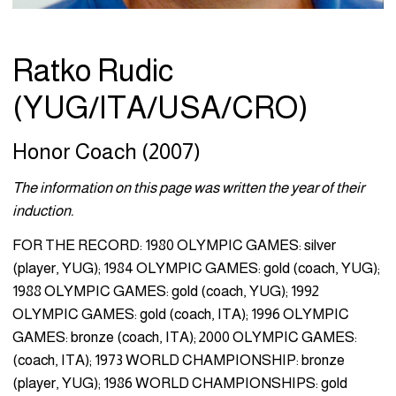
Ratko Rudic
(YUG/ITA/USA/CRO)
Honor Coach (2007)
The information on this page was written the year of their
induction.
FOR THE RECORD: 1980 OLYMPIC GAMES: silver
(player, YUG); 1984 OLYMPIC GAMES: gold (coach, YUG);
1988 OLYMPIC GAMES: gold (coach, YUG); 1992
OLYMPIC GAMES: gold (coach, ITA); 1996 OLYMPIC
GAMES: bronze (coach, ITA); 2000 OLYMPIC GAMES:
(coach, ITA); 1973 WORLD CHAMPIONSHIP: bronze
(player, YUG); 1986 WORLD CHAMPIONSHIPS: gold