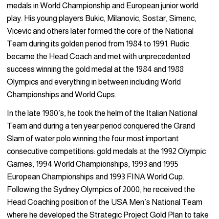
medals in World Championship and European junior world
play. His young players Bukic, Milanovic, Sostar, Simenc,
Vicevic and others later formed the core of the National
Team during its golden period from 1984 to 1991. Rudic
became the Head Coach and met with unprecedented
success winning the gold medal at the 1984 and 1988
Olympics and everything in between including World
Championships and World Cups.
In the late 1980’s, he took the helm of the Italian National
Team and during a ten year period conquered the Grand
Slam of water polo winning the four most important
consecutive competitions: gold medals at the 1992 Olympic
Games, 1994 World Championships, 1993 and 1995
European Championships and 1993 FINA World Cup.
Following the Sydney Olympics of 2000, he received the
Head Coaching position of the USA Men’s National Team
where he developed the Strategic Project Gold Plan to take