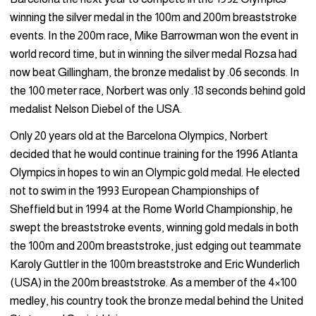
winning the silver medal in the 100m and 200m breaststroke
events. In the 200m race, Mike Barrowman won the event in
world record time, but in winning the silver medal Rozsa had
now beat Gillingham, the bronze medalist by .06 seconds. In
the 100 meter race, Norbert was only .18 seconds behind gold
medalist Nelson Diebel of the USA.
Only 20 years old at the Barcelona Olympics, Norbert
decided that he would continue training for the 1996 Atlanta
Olympics in hopes to win an Olympic gold medal. He elected
not to swim in the 1993 European Championships of
Sheffield but in 1994 at the Rome World Championship, he
swept the breaststroke events, winning gold medals in both
the 100m and 200m breaststroke, just edging out teammate
Karoly Guttler in the 100m breaststroke and Eric Wunderlich
(USA) in the 200m breaststroke. As a member of the 4×100
medley, his country took the bronze medal behind the United