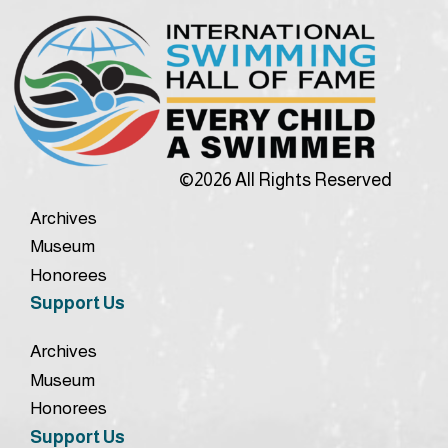
©2026 All Rights Reserved
Archives
Museum
Honorees
Support Us
Archives
Museum
Honorees
Support Us