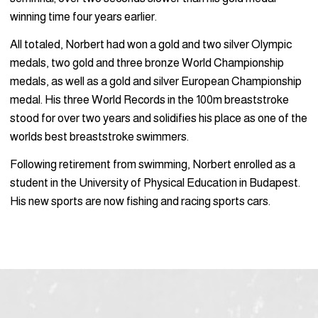
winning time four years earlier.
All totaled, Norbert had won a gold and two silver Olympic
medals, two gold and three bronze World Championship
medals, as well as a gold and silver European Championship
medal. His three World Records in the 100m breaststroke
stood for over two years and solidifies his place as one of the
worlds best breaststroke swimmers.
Following retirement from swimming, Norbert enrolled as a
student in the University of Physical Education in Budapest.
His new sports are now fishing and racing sports cars.