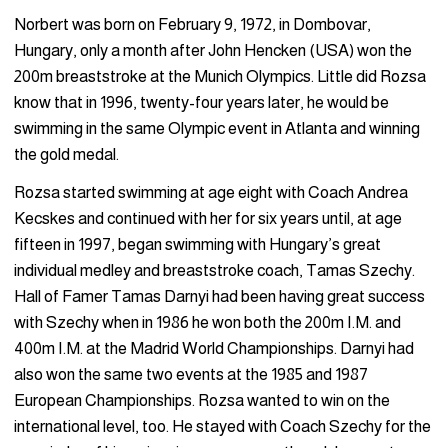
Norbert was born on February 9, 1972, in Dombovar,
Hungary, only a month after John Hencken (USA) won the
200m breaststroke at the Munich Olympics. Little did Rozsa
know that in 1996, twenty-four years later, he would be
swimming in the same Olympic event in Atlanta and winning
the gold medal.
Rozsa started swimming at age eight with Coach Andrea
Kecskes and continued with her for six years until, at age
fifteen in 1997, began swimming with Hungary’s great
individual medley and breaststroke coach, Tamas Szechy.
Hall of Famer Tamas Darnyi had been having great success
with Szechy when in 1986 he won both the 200m I.M. and
400m I.M. at the Madrid World Championships. Darnyi had
also won the same two events at the 1985 and 1987
European Championships. Rozsa wanted to win on the
international level, too. He stayed with Coach Szechy for the