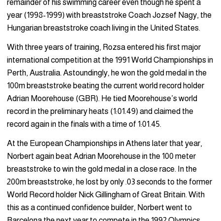
remainder of his swimming career even though he spent a
year (1998-1999) with breaststroke Coach Jozsef Nagy, the
Hungarian breaststroke coach living in the United States.
With three years of training, Rozsa entered his first major
international competition at the 1991 World Championships in
Perth, Australia. Astoundingly, he won the gold medal in the
100m breaststroke beating the current world record holder
Adrian Moorehouse (GBR). He tied Moorehouse’s world
record in the preliminary heats (1:01.49) and claimed the
record again in the finals with a time of 1:01.45.
At the European Championships in Athens later that year,
Norbert again beat Adrian Moorehouse in the 100 meter
breaststroke to win the gold medal in a close race. In the
200m breaststroke, he lost by only .03 seconds to the former
World Record holder Nick Gillingham of Great Britain. With
this as a continued confidence builder, Norbert went to
Barcelona the next year to compete in the 1992 Olympics