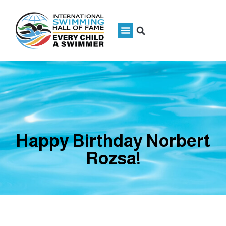
Happy Birthday Norbert
Rozsa!