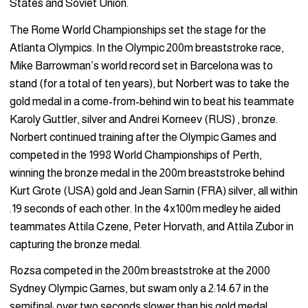
States and Soviet Union.
The Rome World Championships set the stage for the
Atlanta Olympics. In the Olympic 200m breaststroke race,
Mike Barrowman’s world record set in Barcelona was to
stand (for a total of ten years), but Norbert was to take the
gold medal in a come-from-behind win to beat his teammate
Karoly Guttler, silver and Andrei Korneev (RUS) , bronze.
Norbert continued training after the Olympic Games and
competed in the 1998 World Championships of Perth,
winning the bronze medal in the 200m breaststroke behind
Kurt Grote (USA) gold and Jean Sarnin (FRA) silver, all within
.19 seconds of each other. In the 4x100m medley he aided
teammates Attila Czene, Peter Horvath, and Attila Zubor in
capturing the bronze medal.
Rozsa competed in the 200m breaststroke at the 2000
Sydney Olympic Games, but swam only a 2:14.67 in the
semifinal; over two seconds slower than his gold medal