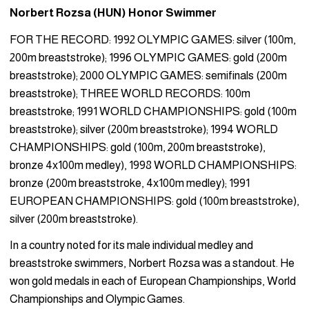
Norbert Rozsa (HUN) Honor Swimmer
FOR THE RECORD: 1992 OLYMPIC GAMES: silver (100m,
200m breaststroke); 1996 OLYMPIC GAMES: gold (200m
breaststroke); 2000 OLYMPIC GAMES: semifinals (200m
breaststroke); THREE WORLD RECORDS: 100m
breaststroke; 1991 WORLD CHAMPIONSHIPS: gold (100m
breaststroke); silver (200m breaststroke); 1994 WORLD
CHAMPIONSHIPS: gold (100m, 200m breaststroke),
bronze 4x100m medley), 1998 WORLD CHAMPIONSHIPS:
bronze (200m breaststroke, 4x100m medley); 1991
EUROPEAN CHAMPIONSHIPS: gold (100m breaststroke),
silver (200m breaststroke).
In a country noted for its male individual medley and
breaststroke swimmers, Norbert Rozsa was a standout. He
won gold medals in each of European Championships, World
Championships and Olympic Games.